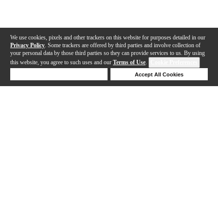
We use cookies, pixels and other trackers on this website for purposes detailed in our
Privacy Policy
. Some trackers are offered by third parties and involve collection of
your personal data by those third parties so they can provide services to us. By using
this website, you agree to such uses and our
Terms of Use
.
Cookie Preferences
Deny Cookies
Accept All Cookies
Help