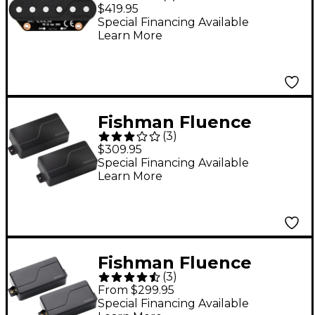
Koch "Gristle-Tone"
$419.95
Single Width
Special Financing Available
Learn More
Telecaster Set Pickup
Fishman Fluence
(
3
)
Signature Series
$309.95
Killswitch Engage 6-
Special Financing Available
Learn More
String Pickup Set
Black
Fishman Fluence
(
3
)
Modern Humbucker 3
From $299.95
Voices 6-String
Special Financing Available