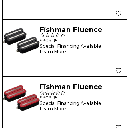
Pickup Set Black
Fishman Fluence
Open Core Modern
$309.95
Humbucker 6-String
Special Financing Available
Learn More
Nickel Blades Electric
Guitar Pickup Set
Black
Fishman Fluence
Open Core Modern
$309.95
Humbucker 6-String
Special Financing Available
Learn More
Black Nickel Blades
Electric Guitar Pickup