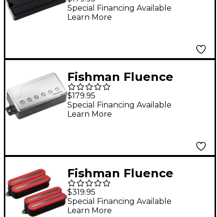
Voices 7-String
Special Financing Available
Learn More
Electric Guitar
Ceramic Pickup Black
Fishman Fluence
Classic Humbucker
$179.95
Bridge Guitar Pickup
Special Financing Available
Learn More
Nickel
Fishman Fluence
Open Core Modern
$319.95
Humbucker 7-String
Special Financing Available
Learn More
Black Nickel Blades