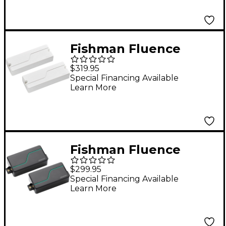
Nickel
Fishman Fluence
Modern Humbucker 3
$319.95
Voices 8-String
Special Financing Available
Learn More
Electric Guitar Pickup
Set White
Fishman Fluence
Stephen Carpenter
$299.95
Signature Series 6-
Special Financing Available
Learn More
String Humbucker
Pickup Set Black