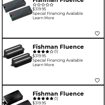
Stephen Carpenter
$319.95
Signature Series 8-
Special Financing Available
Learn More
String Humbucker
Pickup Set Black
Fishman Fluence
(
1
)
Open Core Modern
$319.95
Humbucker 7-String
Special Financing Available
Learn More
Nickel Blades Electric
Guitar Pickup Set
Black
Fishman Fluence
(
1
)
Signature Series Will
$319.95