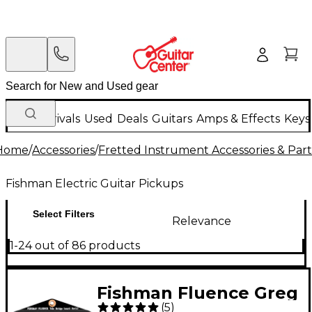
New Arrivals
Used
Deals
Guitars
Amps & Effects
Keys
Home
/
Accessories
/
Fretted Instrument Accessories & Part
Fishman Electric Guitar Pickups
Select Filters
Relevance
1-24 out of 86 products
Fishman Fluence Greg
(
5
)