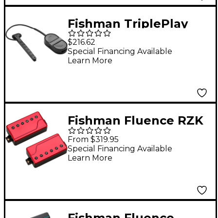
Fishman TriplePlay
Express Guitar Pickup
$216.62
Black
Special Financing Available
Learn More
Fishman Fluence RZK
6-String Pickup Set
From $319.95
Metallic Red
Special Financing Available
Learn More
Fishman Fluence