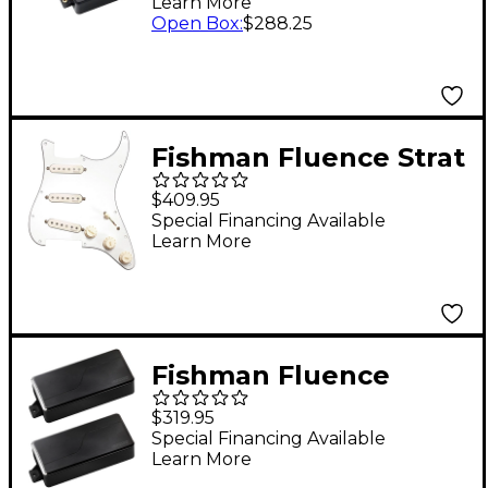
Learn More
Electric Guitar Pickup
Open Box
:
$288.25
Set Black
Fishman Fluence Strat
Set Greg Koch Loaded
$409.95
Pickguard White
Special Financing Available
Learn More
Fishman Fluence
Tosin Abasi 7-String
$319.95
Modern Humbucking
Special Financing Available
Learn More
Pickup Set Black