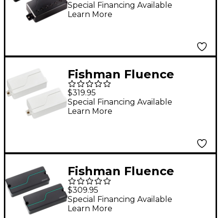
Adler 6-String Pickup
Special Financing Available
Learn More
Set Black Nickel
Fishman Fluence
Tosin Abasi Pickup Set
$319.95
White
Special Financing Available
Learn More
Fishman Fluence
Stephen Carpenter
$309.95
Signature Series 7-
Special Financing Available
Learn More
String Humbucker