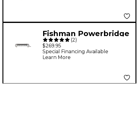
Electric Guitar Pickup
Set Red
Fishman Powerbridge
(
2
)
Pickup for Les Paul
$269.95
Special Financing Available
Learn More