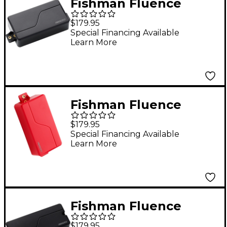
Fishman Fluence
Modern Humbucker 3
$179.95
Voices 6-String
Special Financing Available
Learn More
Electric Guitar
Ceramic Pickup Black
Fishman Fluence
Modern Humbucker 3
$179.95
Voices 6-String
Special Financing Available
Learn More
Electric Guitar Alnico
Pickup Red
Fishman Fluence
Modern Humbucker 3
$179.95