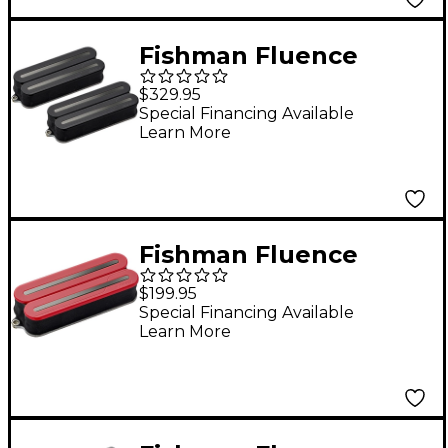
Set Red
Fishman Fluence
Open Core Modern
$329.95
Humbucker 8-String
Special Financing Available
Learn More
Black Nickel Blades
Electric Guitar Pickup
Set Black
Fishman Fluence
Open Core Modern
$199.95
Humbucker 8-String
Special Financing Available
Learn More
Black Nickel Blades
Electric Guitar
Ceramic Pickup Red