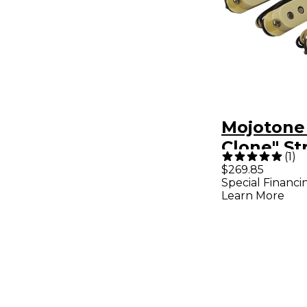
Mojotone
Clone" St
(
1
)
Set
$269.85
Special Financi
Learn More