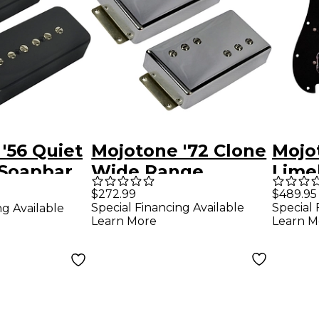
'56 Quiet
Mojotone '72 Clone
Mojo
 Soapbar
Wide Range
Lime
t
Humbucker Pickup
Prew
$272.99
$489.95
Special Financing Available
Special 
ng Available
Set
Pick
Learn More
Learn M