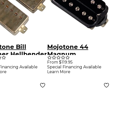
one Bill
Mojotone 44
her Hellbender
Magnum
ucker Pickup
Humbucker Pickup
From $119.95
Financing Available
Special Financing Available
aced Bridge
Double Black
ore
Learn More
Aged Nickel
Bridge