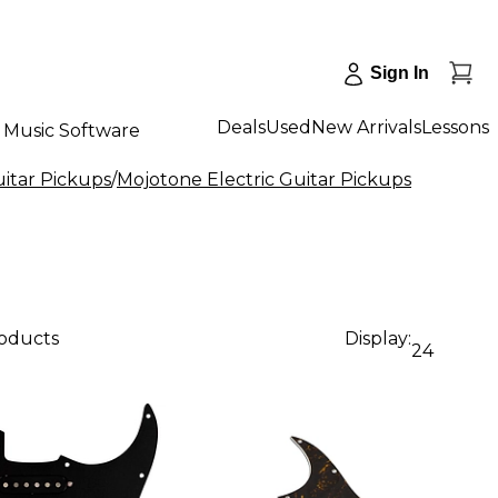
Sign In
Deals
Used
New Arrivals
Lessons
Music Software
uitar Pickups
/
Mojotone Electric Guitar Pickups
roducts
Display:
24