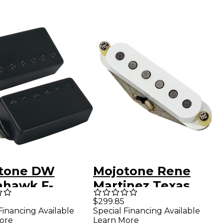
tone DW
Mojotone Rene
hawk F-
Martinez Texas
ed Humbucker
Strat 3-Piece
$299.85
Financing Available
Special Financing Available
up Set
Pickup Set Aged
ore
Learn More