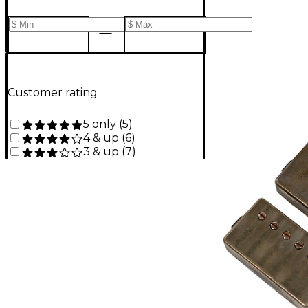
Customer rating
5 only
(
5
)
4 & up
(
6
)
3 & up
(
7
)