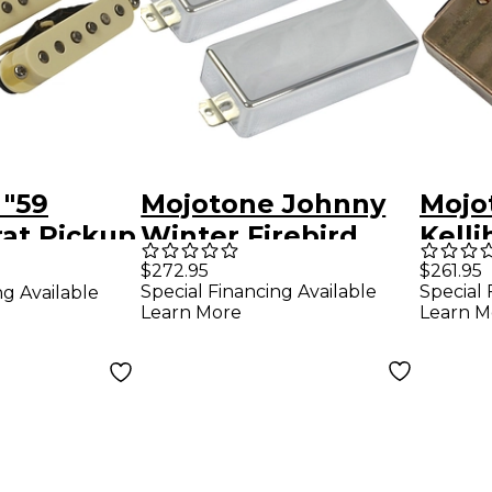
 "59
Mojotone Johnny
Mojot
rat Pickup
Winter Firebird
Kelli
Signature 2-piece
Humb
$272.95
$261.95
Special Financing Available
Special 
ng Available
Pickup Set Chrome
F-Sp
Learn More
Learn M
Set 