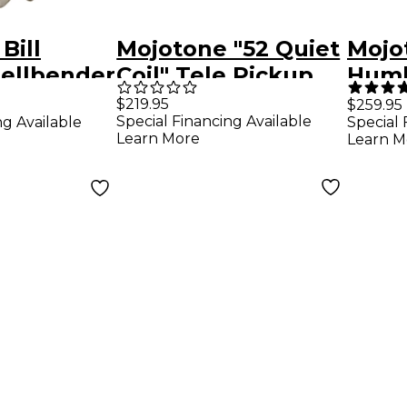
Bill
Mojotone "52 Quiet
Mojo
Hellbender
Coil" Tele Pickup
Humb
r Pickup
Set
Set
$219.95
$259.95
Special Financing Available
ng Available
Special 
Nickel
Learn More
Learn M