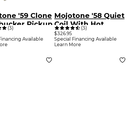
tone '59 Clone
Mojotone '58 Quiet
ucker Pickup
Coil With Hot
(
3
)
(
3
)
Bridge Strat
$326.95
Financing Available
Special Financing Available
Prewired
ore
Learn More
Pickguard