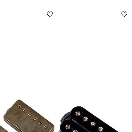
White