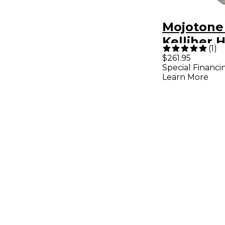
Mojotone 
Kelliher 
(
1
)
Humbucke
$261.95
Special Financi
Set Aged 
Learn More