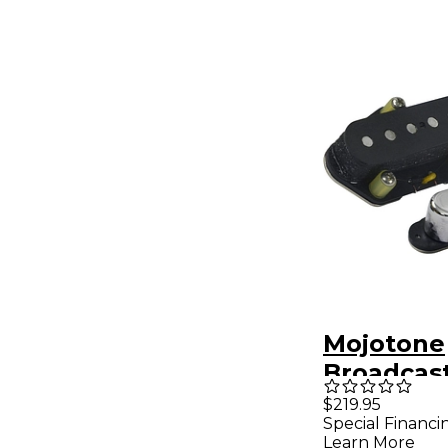
Mojotone
Broadcast
Coil Tele
$219.95
Special Financi
Set
Learn More