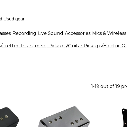
asses
Recording
Live Sound
Accessories
Mics & Wireless
s
/
Fretted Instrument Pickups
/
Guitar Pickups
/
Electric G
1-19 out of 19 p