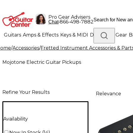
Pro Gear Advisers
•
866-498-7882
Chat
Guitars
Amps & Effects
Keys & MIDI
Drums
DJ Gear
B
Home
/
Accessories
/
Fretted Instrument Accessories & Part
Lighting
Band & Orchestra
Platinum Gear
Mojotone Electric Guitar Pickups
Refine Your Results
Relevance
Availability
Now In Stock
(
14
)