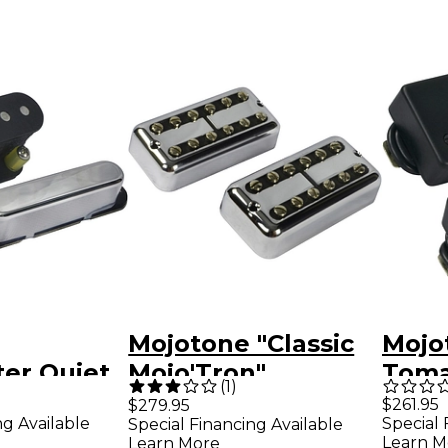
Mojotone "Classic
Mojo
er Quiet
Mojo'Tron"
Toma
(
1
)
 Pickup
Filtertron Pickup
Spac
$261.95
$279.95
ng Available
Special 
Special Financing Available
Set
Pick
Learn M
Learn More