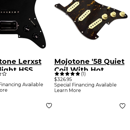
tone Lerxst
Mojotone '58 Quiet
light HSS
Coil With Hot
(
1
)
ired Strat
Bridge Strat
$326.95
Financing Available
Special Financing Available
guard Black
Prewired
ore
Learn More
Pickguard