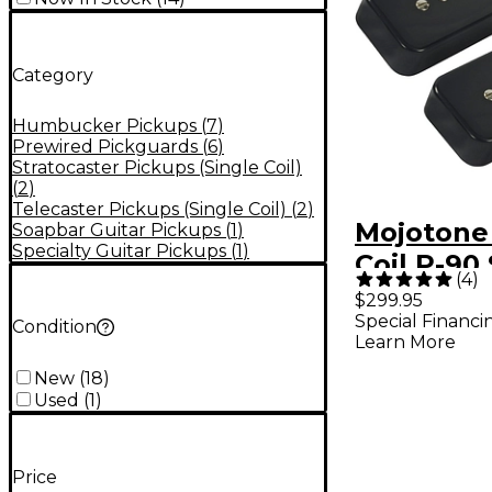
Category
Humbucker Pickups
(
7
)
Prewired Pickguards
(
6
)
Stratocaster Pickups (Single Coil)
(
2
)
Telecaster Pickups (Single Coil)
(
2
)
Mojotone 
Soapbar Guitar Pickups
(
1
)
Specialty Guitar Pickups
(
1
)
Coil P-90
(
4
)
Pickup Se
$299.95
Special Financi
Condition
Learn More
New
(
18
)
Used
(
1
)
Price