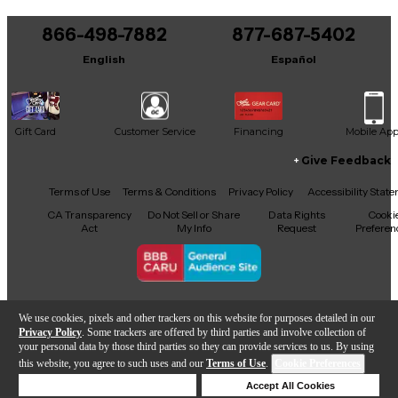
You can be the first to ask a new question.
Product details
(Set of 3) ‘59 Clone Clone Strat Pickups neck,
866-498-7882
877-687-5402
It may be Answered within 48 hours.
middle, and bridge.
Aged white covers
English
Español
Vintage cloth covered leads
Vintage magnet stagger
RWRP middle pickup
Handmade in the USA
Gift Card
Customer Service
Financing
Mobile Ap
Neck: 5.78k
Give Feedback
Middle: 6.12k
Facebook
X
YouTube
Instagram
TikTok
Threads
Terms of Use
Terms & Conditions
Privacy Policy
Accessibility Stat
Bridge: 5.94k
CA Transparency
Do Not Sell or Share
Data Rights
Cooki
Act
My Info
Request
Preferen
Copyright © Guitar Center Inc.
We use cookies, pixels and other trackers on this website for purposes detailed in our
Privacy Policy
. Some trackers are offered by third parties and involve collection of
your personal data by those third parties so they can provide services to us. By using
this website, you agree to such uses and our
Terms of Use
.
Cookie Preferences
Add to Cart
Deny Cookies
Accept All Cookies