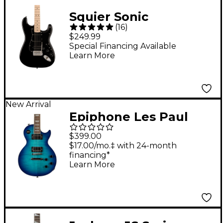
Squier Sonic
(
16
)
Stratocaster HSS
$249.99
Electric Guitar - Black
Special Financing Available
Learn More
New Arrival
Epiphone Les Paul
Tribute Plus Electric
$399.00
Guitar - Blue Burst
$17.00/mo.‡ with 24-month
financing*
Learn More