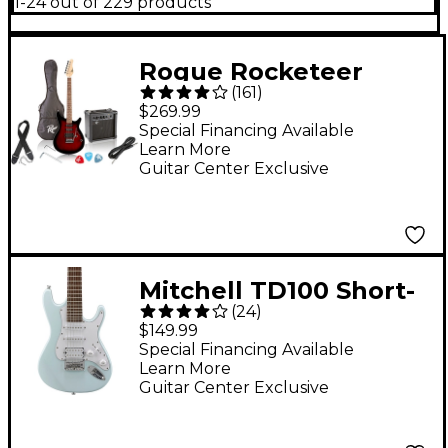
1-24 out of 229 products
Rogue Rocketeer
(
161
)
Electric Guitar Pack
$269.99
Red Burst
Special Financing Available
Learn More
Guitar Center Exclusive
Mitchell TD100 Short-
(
24
)
Scale Electric Guitar
$149.99
Powder Blue 3-Ply
Special Financing Available
Learn More
White Pickguard
Guitar Center Exclusive