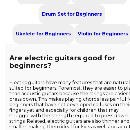
Drum Set for Beginners
Ukelele for Beginners
Violin for Beginners
Are electric guitars good for
beginners?
Electric guitars have many features that are natural
suited for beginners. Foremost, they are easier to pl
than acoustic guitars because the strings are easier 
press down. This makes playing chords less painful f
beginners that have not developed calluses on thei
fingers yet and especially for children that may
struggle with the strength required to press down
strings. Related, electric guitars are also thinner and
smaller, making them ideal for kids as well and adul