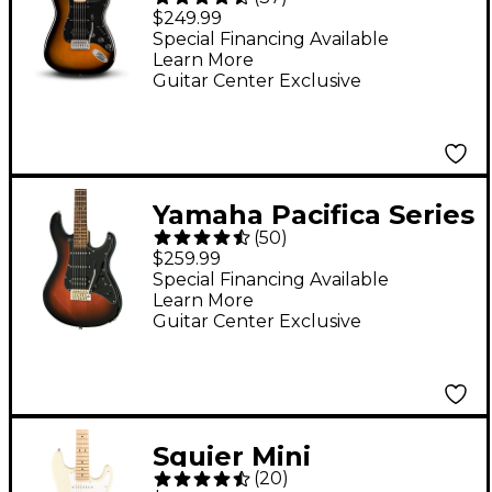
Stratocaster HSS
$249.99
Electric Guitar - 2-
Special Financing Available
Learn More
Color Sunburst
Guitar Center Exclusive
Yamaha Pacifica Series
(
50
)
PAC012DLX Deluxe
$259.99
Electric Guitar -
Special Financing Available
Learn More
Vintage Sunburst
Guitar Center Exclusive
Squier Mini
(
20
)
Stratocaster Maple