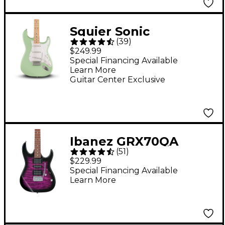
Squier Sonic
(
39
)
Stratocaster Electric
$249.99
Guitar - Surf Green
Special Financing Available
Learn More
Guitar Center Exclusive
Ibanez GRX70QA
(
51
)
Electric Guitar
$229.99
Transparent Violet
Special Financing Available
Learn More
Sunburst