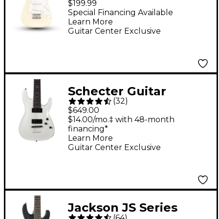
$199.99
Fingerboard Limited-
Special Financing Available
Learn More
Edition Electric Guitar
Guitar Center Exclusive
Olympic White
Schecter Guitar
(
32
)
Research Demon-7 7-
$649.00
String Electric Guitar -
$14.00/mo.‡ with 48-month
financing*
Vintage White
Learn More
Guitar Center Exclusive
Jackson JS Series
(
64
)