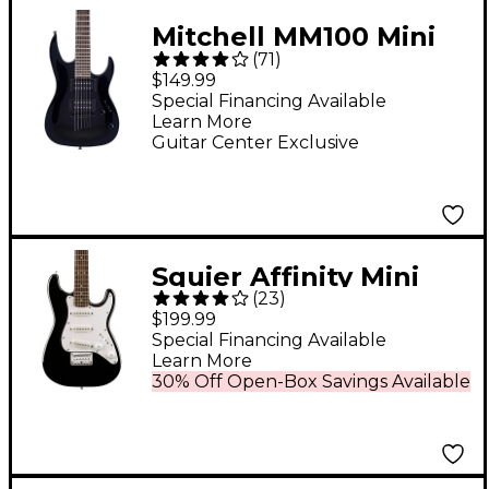
Mitchell MM100 Mini
(
71
)
Double-Cutaway
$149.99
Short-Scale Electric
Special Financing Available
Learn More
Guitar - Black
Guitar Center Exclusive
Squier Affinity Mini
(
23
)
Stratocaster V2
$199.99
Electric Guitar - Black
Special Financing Available
Learn More
30% Off Open-Box Savings Available