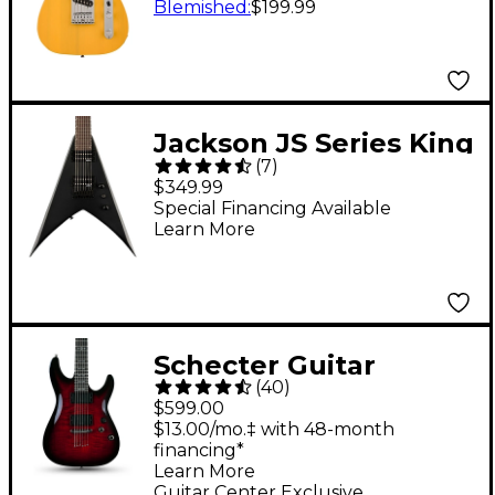
Guitar - Butterscotch
Blemished
:
$199.99
Blonde
Jackson JS Series King
(
7
)
V JS22 KV HT 7-String
$349.99
Electric Guitar - Black
Special Financing Available
Learn More
Schecter Guitar
(
40
)
Research Demon-6
$599.00
Electric Guitar -
$13.00/mo.‡ with 48-month
financing*
Crimson Red Burst
Learn More
Guitar Center Exclusive