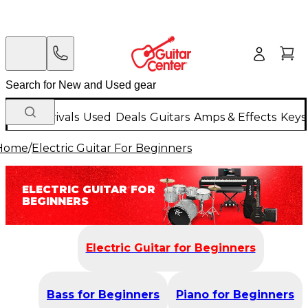
New Arrivals
Used
Deals
Guitars
Amps & Effects
Keys
Home
/
Electric Guitar For Beginners
ELECTRIC GUITAR FOR
BEGINNERS
Electric Guitar for Beginners
Bass for Beginners
Piano for Beginners