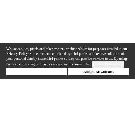
We use cookies, pixels and other trackers on this website for purposes detailed in our
Privacy Policy
. Some trackers are offered by third parties and involve collection of
your personal data by those third parties so they can provide services to us. By using
this website, you agree to such uses and our
Terms of Use
.
Cookie Preferences
Deny Cookies
Accept All Cookies
Help