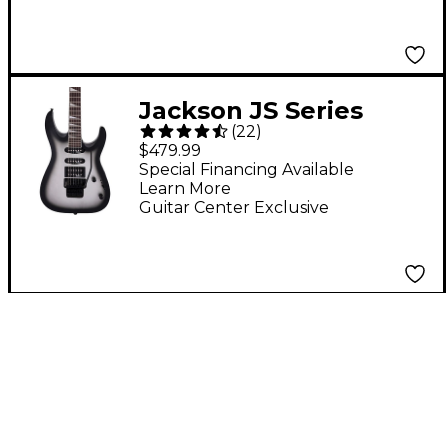
Jackson JS Series
(
22
)
Dinky Arch Top JS34
$479.99
DKA Electric Guitar -
Special Financing Available
Learn More
Silver Burst
Guitar Center Exclusive