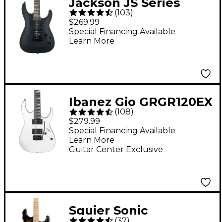
Jackson JS Series
(
103
)
Dinky Arch Top JS22
$269.99
DKA Electric Guitar -
Special Financing Available
Learn More
Satin Black
Ibanez Gio GRGR120EX
(
108
)
Electric Guitar - White
$279.99
Special Financing Available
Learn More
Guitar Center Exclusive
Squier Sonic
(
37
)