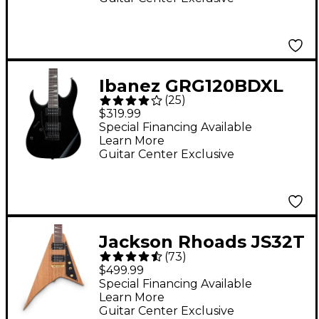
Ibanez GRG120BDXL
(
25
)
Left-Handed Electric
$319.99
Guitar Black
Special Financing Available
Learn More
Guitar Center Exclusive
Jackson Rhoads JS32T
(
73
)
FSR Electric Guitar -
$499.99
Natural Oil
Special Financing Available
Learn More
Guitar Center Exclusive