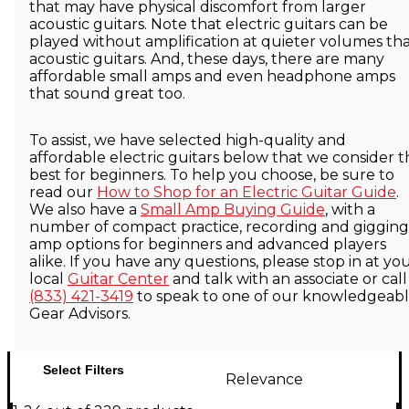
that may have physical discomfort from larger
acoustic guitars. Note that electric guitars can be
played without amplification at quieter volumes th
acoustic guitars. And, these days, there are many
affordable small amps and even headphone amps
that sound great too.
To assist, we have selected high-quality and
affordable electric guitars below that we consider t
best for beginners. To help you choose, be sure to
read our
How to Shop for an Electric Guitar Guide
.
We also have a
Small Amp Buying Guide
, with a
number of compact practice, recording and gigging
amp options for beginners and advanced players
alike. If you have any questions, please stop in at yo
local
Guitar Center
and talk with an associate or call
(833) 421-3419
to speak to one of our knowledgeab
Gear Advisors.
Select Filters
Relevance