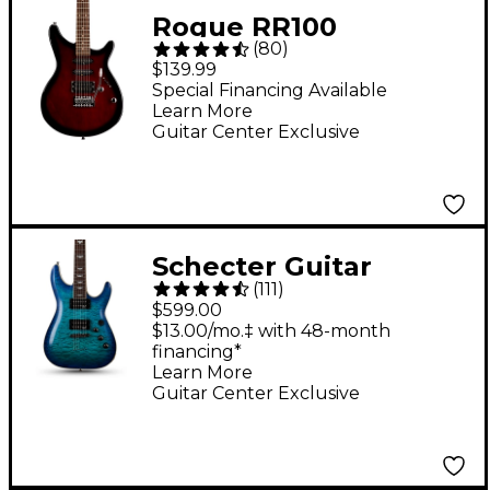
Rogue RR100
(
80
)
Rocketeer Electric
$139.99
Guitar - Wine Burst
Special Financing Available
Learn More
Guitar Center Exclusive
Schecter Guitar
(
111
)
Research Omen
$599.00
Extreme-6 Electric
$13.00/mo.‡ with 48-month
financing*
Guitar - Ocean Blue
Learn More
Burst
Guitar Center Exclusive