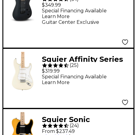
Dinky Arch Top JS22-7
$349.99
DKA HT 7-String
Special Financing Available
Learn More
Electric Guitar - Black
Guitar Center Exclusive
Squier Affinity Series
(
25
)
Stratocaster Electric
$319.99
Guitar - Olympic
Special Financing Available
Learn More
White
Squier Sonic
(
24
)
Telecaster Electric
From $237.49