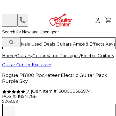
New Arrivals
Used
Deals
Guitars
Amps & Effects
Keys
Home
/
Guitars
/
Guitar Value Packages
/
Electric Guitar 
Guitar Center Exclusive
Rogue RR100 Rocketeer Electric Guitar Pack
Purple Sky
Q&A
|
Item #:
1500000385974
(
2
)
|
POS #:
118541788
$269.99