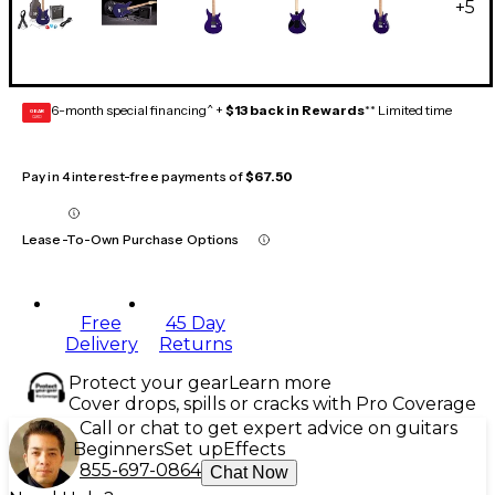
+
5
6-month special financing^ +
$13 back in Rewards
** Limited time
GEAR
CARD
Pay in 4 interest-free payments of
$67.50
Lease-To-Own Purchase Options
Free
45 Day
Delivery
Returns
Protect your gear
Learn more
Cover drops, spills or cracks with Pro Coverage
Call or chat to get expert advice on guitars
Beginners
Set up
Effects
855-697-0864
Chat Now