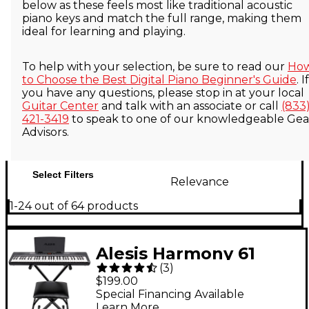
below as these feels most like traditional acoustic
piano keys and match the full range, making them
ideal for learning and playing.
To help with your selection, be sure to read our
Ho
to Choose the Best Digital Piano Beginner's Guide
. If
you have any questions, please stop in at your local
Guitar Center
and talk with an associate or call
(833
421-3419
to speak to one of our knowledgeable Gea
Advisors.
Select Filters
Relevance
1-24 out of 64 products
Alesis Harmony 61
(
3
)
MK4 61-Key Portable
$199.00
Keyboard Package
Special Financing Available
Learn More