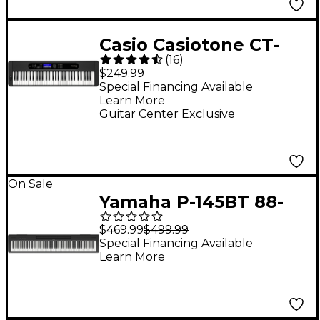
Casio Casiotone CT-
(
16
)
S410 61-Key Portable
$249.99
Keyboard
Special Financing Available
Learn More
Guitar Center Exclusive
On Sale
Yamaha P-145BT 88-
Key Digital Piano With
$469.99
$499.99
Bluetooth
Special Financing Available
Learn More