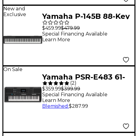
New and
Exclusive
Yamaha P-145B 88-Key
Digital Piano - Black
$459.99
$479.99
Special Financing Available
Learn More
On Sale
Yamaha PSR-E483 61-
(
2
)
Key Portable
$359.99
$399.99
Keyboard
Special Financing Available
Learn More
Blemished
:
$287.99