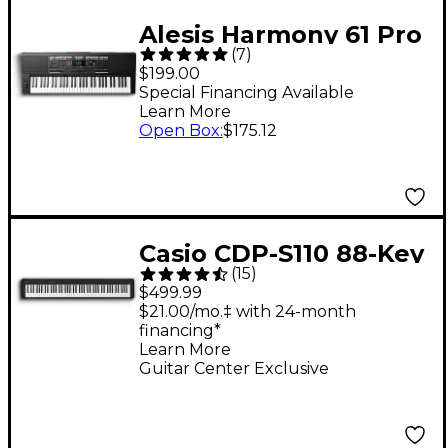
Alesis Harmony 61 Pro
(
7
)
Portable Keyboard
$199.00
Special Financing Available
Learn More
Open Box
:
$175.12
Casio CDP-S110 88-Key
(
15
)
Digital Piano - Black
$499.99
$21.00/mo.‡ with 24-month
financing*
Learn More
Guitar Center Exclusive