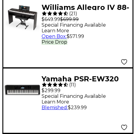
Williams Allegro IV 88-
(
21
)
Key Digital Piano In-
$649.99
$699.99
Home Pack - Black
Special Financing Available
Learn More
Open Box
:
$571.99
Price Drop
Yamaha PSR-EW320
(
11
)
76-Key Portable
$299.99
Keyboard
Special Financing Available
Learn More
Blemished
:
$239.99