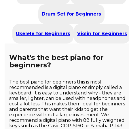
Drum Set for Beginners
Ukelele for Beginners
Violin for Beginners
What's the best piano for
beginners?
The best piano for beginners this is most
recommended is a digital piano or simply called a
keyboard. It is easy to understand why - they are
smaller, lighter, can be used with headphones and
cost a lot less. This makes them ideal for beginners
and parents that want their kids to get the
experience without a large investment. We
recommend a digital piano with 88 fully weighted
keys such as the Casio CDP-S160 or Yamaha P-143