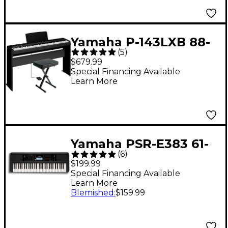
Yamaha P-143LXB 88-
(
5
)
Key Digital Piano
$679.99
Bundle
Special Financing Available
Learn More
Yamaha PSR-E383 61-
(
6
)
Key Portable
$199.99
Keyboard
Special Financing Available
Learn More
Blemished
:
$159.99