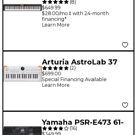
(
8
)
Compact Digital Piano
$649.99
- Black
$28.00/mo.‡ with 24-month
financing*
Learn More
Arturia AstroLab 37
(
2
)
Stage Keyboard
$699.00
Special Financing Available
Learn More
Yamaha PSR-E473 61-
(
16
)
Key Portable
$349.99