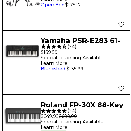
Open Box
:
$175.12
Yamaha PSR-E283 61-
(
24
)
Key Portable
$169.99
Keyboard
Special Financing Available
Learn More
Blemished
:
$135.99
Roland FP-30X 88-Key
(
24
)
Digital Piano - Black
$649.99
$699.99
Special Financing Available
Learn More