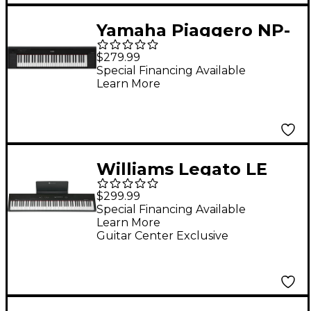
Yamaha Piaggero NP-
15 61-Key Portable
$279.99
Keyboard With Power
Special Financing Available
Learn More
Adapter Black
Williams Legato LE
88-Key Digital Piano
$299.99
Special Financing Available
Learn More
Guitar Center Exclusive