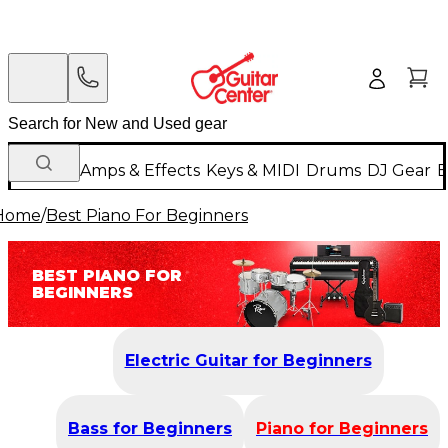
Guitars
Amps & Effects
Keys & MIDI
Drums
DJ Gear
B
Home
/
Best Piano For Beginners
BEST PIANO FOR
BEGINNERS
Electric Guitar for Beginners
Bass for Beginners
Piano for Beginners