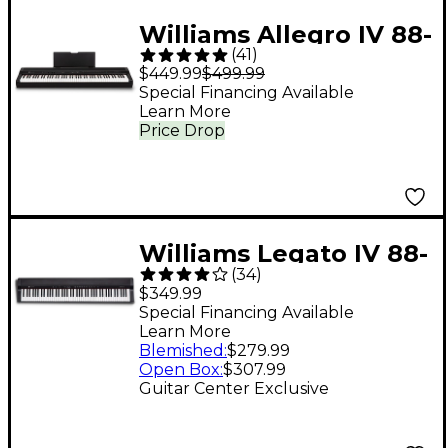
Williams Allegro IV 88-
(
41
)
Key Digital Piano -
$449.99
$499.99
Black
Special Financing Available
Learn More
Price Drop
Williams Legato IV 88-
(
34
)
Key Digital Piano
$349.99
Special Financing Available
Learn More
Blemished
:
$279.99
Open Box
:
$307.99
Guitar Center Exclusive