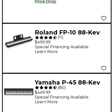
Price Drop
Roland FP-10 88-Key
(
11
)
Digital Piano -
$499.99
Special Financing Available
Learn More
Yamaha P-45 88-Key
(
80
)
Digital Piano - Black
$449.99
Special Financing Available
Learn More