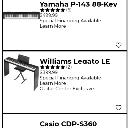
Yamaha P-143 88-Key
(
6
)
Digital Piano - Black
$499.99
Special Financing Available
Learn More
Williams Legato LE
(
2
)
Digital Piano Pack
$399.99
Special Financing Available
Learn More
Guitar Center Exclusive
Casio CDP-S360