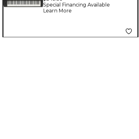
Keyboard
Special Financing Available
Learn More