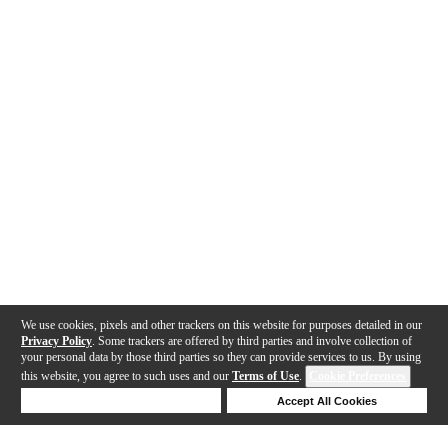
We use cookies, pixels and other trackers on this website for purposes detailed in our
Privacy Policy
. Some trackers are offered by third parties and involve collection of
your personal data by those third parties so they can provide services to us. By using
this website, you agree to such uses and our
Terms of Use
.
Cookie Preferences
Deny Cookies
Accept All Cookies
Help