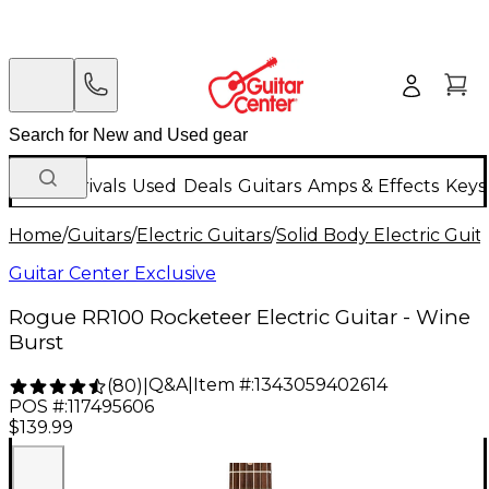
New Arrivals
Used
Deals
Guitars
Amps & Effects
Keys
Home
/
Guitars
/
Electric Guitars
/
Solid Body Electric Guit
Guitar Center Exclusive
Rogue RR100 Rocketeer Electric Guitar - Wine
Burst
Q&A
|
Item #:
1343059402614
(
80
)
|
POS #:
117495606
$139.99