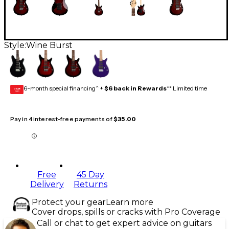
Style:
Wine Burst
6-month special financing^ +
$6 back in Rewards
** Limited time
GEAR
CARD
Pay in 4 interest-free payments of
$35.00
Free
45 Day
Delivery
Returns
Protect your gear
Learn more
Cover drops, spills or cracks with Pro Coverage
Call or chat to get expert advice on guitars