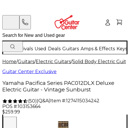
New Arrivals
Used
Deals
Guitars
Amps & Effects
Keys
Home
/
Guitars
/
Electric Guitars
/
Solid Body Electric Guit
Guitar Center Exclusive
Yamaha Pacifica Series PAC012DLX Deluxe
Electric Guitar - Vintage Sunburst
Q&A
|
Item #:
1274115034242
(
50
)
|
POS #:
103153664
$259.99