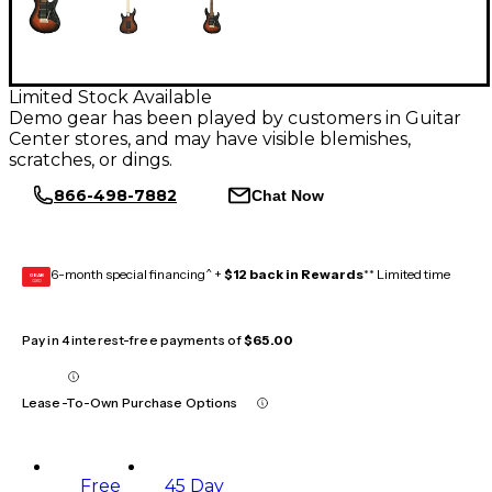
Limited Stock Available
Demo gear has been played by customers in Guitar
Center stores, and may have visible blemishes,
scratches, or dings.
866-498-7882
Chat Now
6-month special financing^ +
$12 back in Rewards
** Limited time
GEAR
CARD
Pay in 4 interest-free payments of
$65.00
Lease-To-Own Purchase Options
Free
45 Day