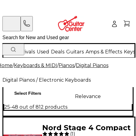
New Arrivals
Used
Deals
Guitars
Amps & Effects
Keys
Home
/
Keyboards & MIDI
/
Pianos
/
Digital Pianos
Digital Pianos / Electronic Keyboards
Select Filters
Relevance
25-48 out of 812 products
Nord Stage 4 Compact
(
1
)