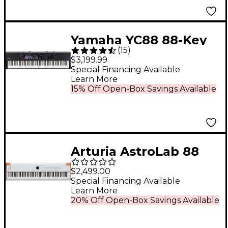
Yamaha YC88 88-Key
(
15
)
Organ Stage Keyboard
$3,199.99
Special Financing Available
Learn More
15% Off Open-Box Savings Available
Arturia AstroLab 88
Stage Keyboard
$2,499.00
Special Financing Available
Learn More
20% Off Open-Box Savings Available