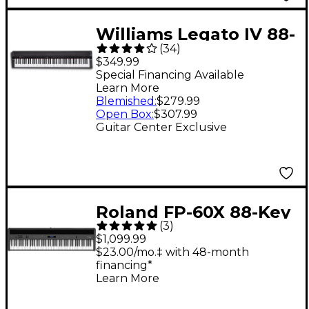
Williams Legato IV 88-
(
34
)
Key Digital Piano
$349.99
Special Financing Available
Learn More
Blemished
:
$279.99
Open Box
:
$307.99
Guitar Center Exclusive
Roland FP-60X 88-Key
(
3
)
Digital Piano Black
$1,099.99
$23.00/mo.‡ with 48-month
financing*
Learn More