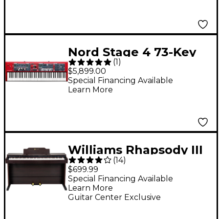
Nord Stage 4 73-Key
(
1
)
Stage Keyboard
$5,899.00
Special Financing Available
Learn More
Williams Rhapsody III
(
14
)
88-Key Console Digital
$699.99
Piano - Walnut
Special Financing Available
Learn More
Guitar Center Exclusive