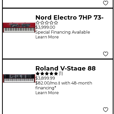
Nord Electro 7HP 73-
Key Hammer-Action
$3,999.00
Digital Piano
Special Financing Available
Learn More
Roland V-Stage 88
(
1
)
Digital Stage
$3,899.99
Keyboard
$82.00/mo.‡ with 48-month
financing*
Learn More