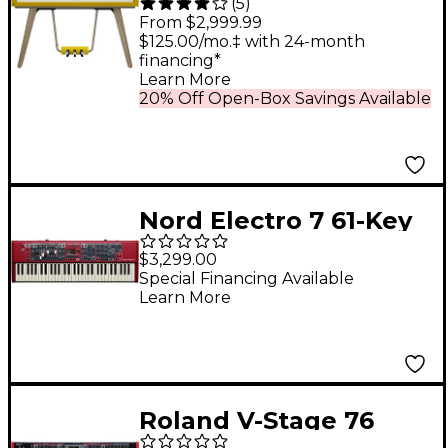
(
5
)
88-Key Digital Piano -
From $2,999.99
Harmonious Mustard
$125.00/mo.‡ with 24-month
financing*
Learn More
20% Off Open-Box Savings Available
Nord Electro 7 61-Key
Digital Piano
$3,299.00
Special Financing Available
Learn More
Roland V-Stage 76