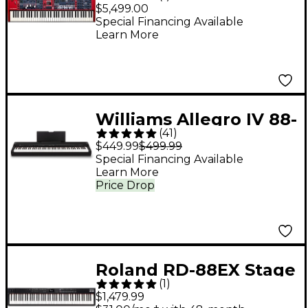
73-Key Stage
$5,499.00
Keyboard
Special Financing Available
Learn More
Williams Allegro IV 88-
(
41
)
Key Digital Piano -
$449.99
$499.99
Black
Special Financing Available
Learn More
Price Drop
Roland RD-88EX Stage
(
1
)
Keyboard - Black
$1,479.99