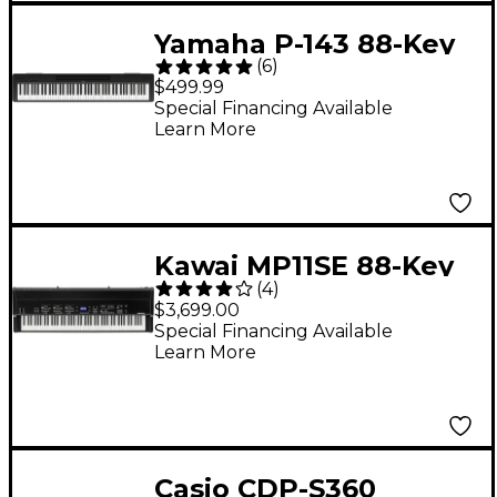
Yamaha P-143 88-Key
(
6
)
Digital Piano - Black
$499.99
Special Financing Available
Learn More
Kawai MP11SE 88-Key
(
4
)
Professional Stage
$3,699.00
Piano
Special Financing Available
Learn More
Casio CDP-S360