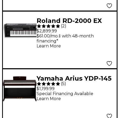
Roland RD-2000 EX
(
2
)
Digital Stage Piano -
$2,899.99
Black
$61.00/mo.‡ with 48-month
financing*
Learn More
Yamaha Arius YDP-145
(
5
)
88-Key Digital Piano -
$1,199.99
Dark Rosewood
Special Financing Available
Learn More