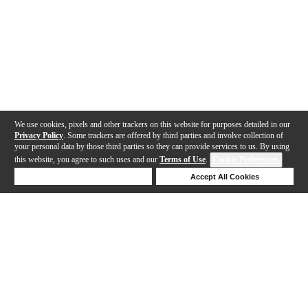
We use cookies, pixels and other trackers on this website for purposes detailed in our
Privacy Policy
. Some trackers are offered by third parties and involve collection of
your personal data by those third parties so they can provide services to us. By using
this website, you agree to such uses and our
Terms of Use
.
Cookie Preferences
Deny Cookies
Accept All Cookies
Help