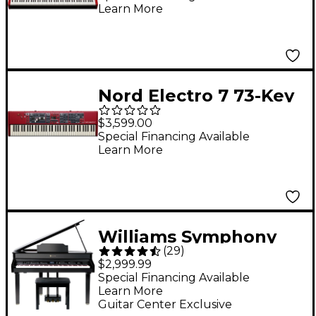
Learn More
Nord Electro 7 73-Key
Digital Piano
$3,599.00
Special Financing Available
Learn More
Williams Symphony
(
29
)
Grand II 88-Key Digital
$2,999.99
Grand Piano With
Special Financing Available
Learn More
Bench - Black 88 Key
Guitar Center Exclusive