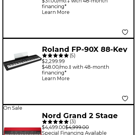
$31.00/mo.‡ with 48-month
financing*
Learn More
Roland FP-90X 88-Key
(
5
)
Digital Piano Black
$2,299.99
$48.00/mo.‡ with 48-month
financing*
Learn More
On Sale
Nord Grand 2 Stage
(
3
)
Piano
$4,499.00
$4,999.00
Special Financing Available