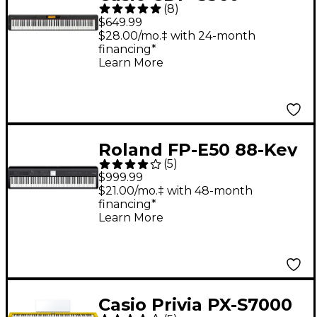
(
8
)
Compact Digital Piano
$649.99
- Black
$28.00/mo.‡ with 24-month
financing*
Learn More
Roland FP-E50 88-Key
(
5
)
Digital Piano - Black
$999.99
$21.00/mo.‡ with 48-month
financing*
Learn More
Casio Privia PX-S7000