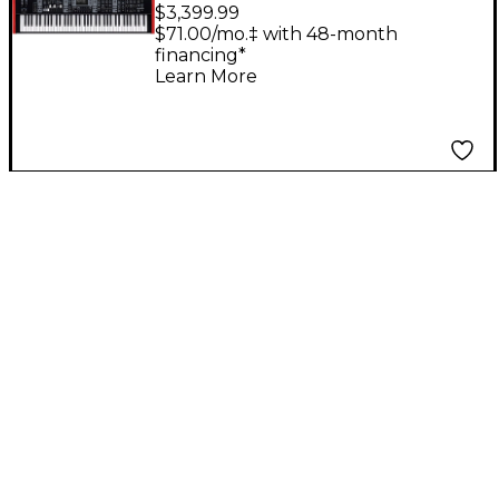
Digital Stage
$3,399.99
Keyboard
$71.00/mo.‡ with 48-month
financing*
Learn More