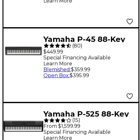
Learn More
Yamaha P-45 88-Key
(
80
)
Digital Piano - Black
$449.99
Special Financing Available
Learn More
Blemished
:
$359.99
Open Box
:
$395.99
Yamaha P-525 88-Key
(
15
)
Digital Piano - Black
From $1,599.99
Special Financing Available
Learn More