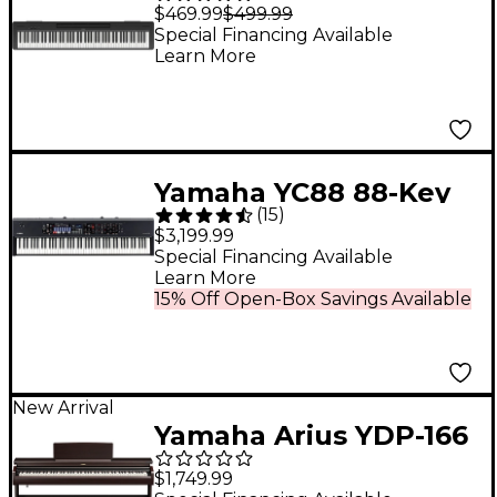
Key Digital Piano With
$469.99
$499.99
Bluetooth
Special Financing Available
Learn More
Yamaha YC88 88-Key
(
15
)
Organ Stage Keyboard
$3,199.99
Special Financing Available
Learn More
15% Off Open-Box Savings Available
New Arrival
Yamaha Arius YDP-166
88-Key Digital Upright
$1,749.99