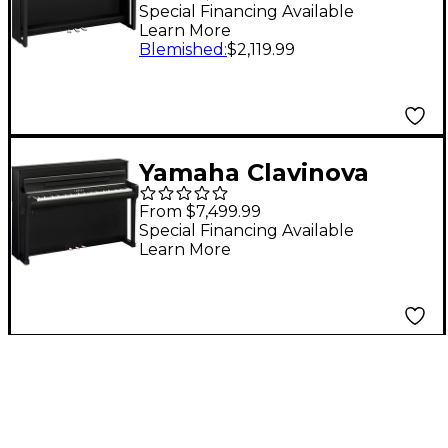
Digital Piano With
Special Financing Available
Learn More
Bench Matte Black
Blemished
:
$2,119.99
Yamaha Clavinova
CLP-885 Console
From $7,499.99
Digital Piano Black
Special Financing Available
Learn More