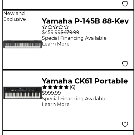
New and
Exclusive
Yamaha P-145B 88-Key
Digital Piano - Black
$459.99
$479.99
Special Financing Available
Learn More
Yamaha CK61 Portable
(
6
)
Stage Keyboard
$999.99
Special Financing Available
Learn More