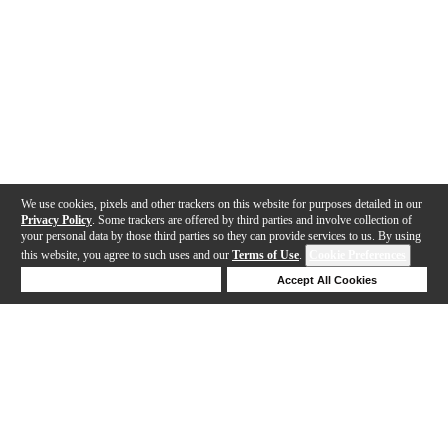
We use cookies, pixels and other trackers on this website for purposes detailed in our
Privacy Policy
. Some trackers are offered by third parties and involve collection of
your personal data by those third parties so they can provide services to us. By using
this website, you agree to such uses and our
Terms of Use
.
Cookie Preferences
Deny Cookies
Accept All Cookies
Help