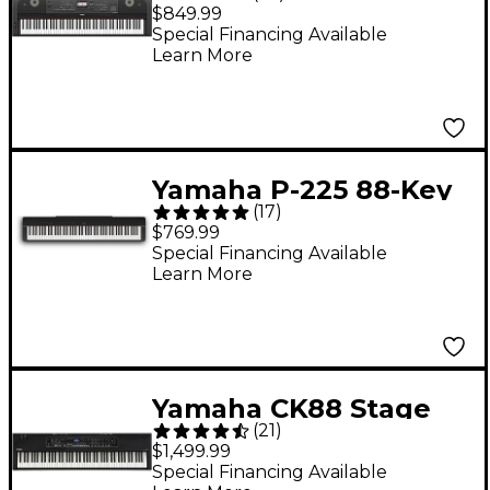
Key Digital Grand
$849.99
Piano - Black
Special Financing Available
Learn More
Yamaha P-225 88-Key
(
17
)
Digital Piano - Black
$769.99
Special Financing Available
Learn More
Yamaha CK88 Stage
(
21
)
Keyboard
$1,499.99
Special Financing Available