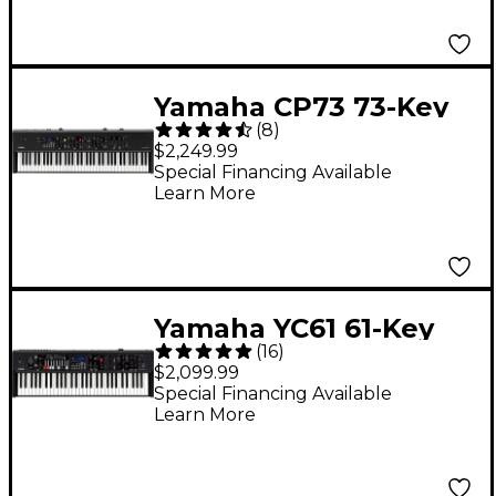
Yamaha CP73 73-Key
(
8
)
Digital Stage Piano
$2,249.99
Special Financing Available
Learn More
Yamaha YC61 61-Key
(
16
)
Stage Keyboard
$2,099.99
Special Financing Available
Learn More