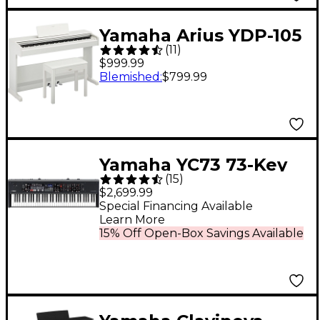
Yamaha Arius YDP-105
(
11
)
88-Key Console Digital
$999.99
Piano - White
Blemished
:
$799.99
Yamaha YC73 73-Key
(
15
)
Organ Stage Keyboard
$2,699.99
Special Financing Available
Learn More
15% Off Open-Box Savings Available