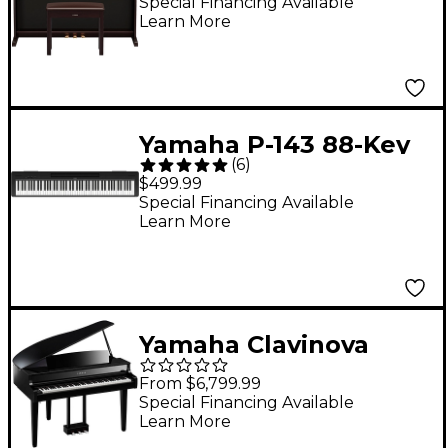
Piano With Bench -
Special Financing Available
Learn More
Rosewood
Yamaha P-143 88-Key
(
6
)
Digital Piano - Black
$499.99
Special Financing Available
Learn More
Yamaha Clavinova
CLP-865GP Digital
From $6,799.99
Grand Piano With
Special Financing Available
Learn More
Bench Polished Ebony