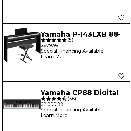
Yamaha P-143LXB 88-
(
5
)
Key Digital Piano
$679.99
Bundle
Special Financing Available
Learn More
Yamaha CP88 Digital
(
36
)
Stage Piano
$2,899.99
Special Financing Available
Learn More