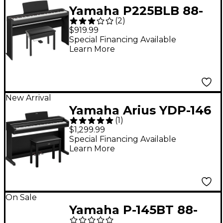
Yamaha P225BLB 88-
(
2
)
Key Digital Piano
$919.99
Bundle -
Special Financing Available
Learn More
New Arrival
Yamaha Arius YDP-146
(
1
)
88-Key Digital Upright
$1,299.99
Piano With Bench -
Special Financing Available
Learn More
Black
On Sale
Yamaha P-145BT 88-