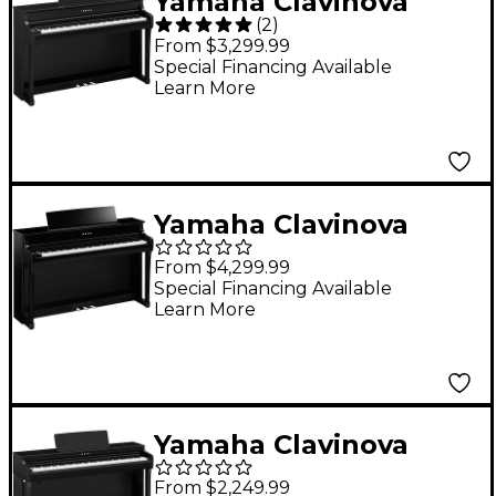
Yamaha Clavinova
(
2
)
CLP-835 Console
From $3,299.99
Digital Piano With
Special Financing Available
Learn More
Bench Matte Black
Yamaha Clavinova
CLP-845 Console
From $4,299.99
Digital Piano With
Special Financing Available
Learn More
Bench - Polished
Ebony
Yamaha Clavinova
CLP-825 Console
From $2,249.99