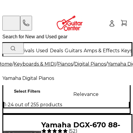
New Arrivals
Used
Deals
Guitars
Amps & Effects
Keys
Home
/
Keyboards & MIDI
/
Pianos
/
Digital Pianos
/
Yamaha Dig
Yamaha Digital Pianos
Select Filters
Relevance
1-24 out of 255 products
Yamaha DGX-670 88-
(
52
)