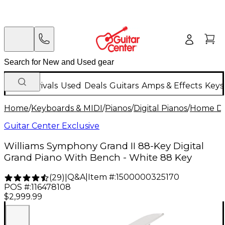
New Arrivals
Used
Deals
Guitars
Amps & Effects
Keys
Home
/
Keyboards & MIDI
/
Pianos
/
Digital Pianos
/
Home Dig
Guitar Center Exclusive
Williams Symphony Grand II 88-Key Digital
Grand Piano With Bench - White 88 Key
Q&A
|
Item #:
1500000325170
(
29
)
|
POS #:
116478108
$2,999.99