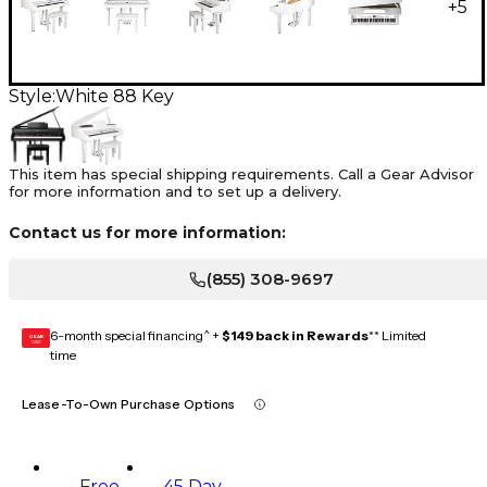
+
5
Style:
White 88 Key
This item has special shipping requirements. Call a Gear Advisor
for more information and to set up a delivery.
Contact us for more information:
(855) 308-9697
6-month special financing^ +
$149 back in Rewards
** Limited
GEAR
CARD
time
Lease-To-Own Purchase Options
Free
45 Day