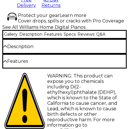
Delivery
Returns
Protect your gear
Learn more
Cover drops, spills or cracks with Pro Coverage
See All Williams Home Digital Pianos
Gallery
Description
Features
Specs
Reviews
Q&A
Description
The Williams Symphony Grand II digital micro grand
Features
piano offers a premium playing experience wrapped
in a stunning handcrafted design. Featuring a 2GB
88-note hammer-action keyboard provides
WARNING: This product can
sound library with over 170 instrument sounds,
an authentic and responsive piano feel
expose you to chemicals
including an unlooped piano sample, this model
including Di(2-
delivers an unmatched level of realism and tonal
2GB sound library delivers stunning realism
ethylhexyl)phthalate (DEHP),
depth. Its hammer-action keyboard replicates the
across 170 instrument sounds
which is known to the State of
nuanced feel of an acoustic grand, allowing players
California to cause cancer, and
Unlooped piano samples capture the
to explore complex dynamics with precision. The
Lead, which is known to cause
natural resonance of every note
Symphony Grand II is ideal for professional studios,
birth defects or other
rehearsal spaces and music schools, combining
256-note polyphony ensures complex
reproductive harm. For more
advanced digital technology with the timeless
compositions play without dropouts
information go to
elegance of a grand piano. With 256-note