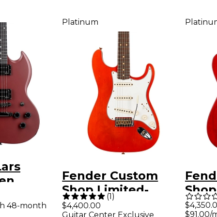
Platinum
Platinu
Lars
Fender Custom
Fend
sen
Shop Limited-
Shop
lectric
(
1
)
Edition Double-
Editi
$4,350.
th 48-month
$4,400.00
xblood
$91.00/
Guitar Center Exclusive