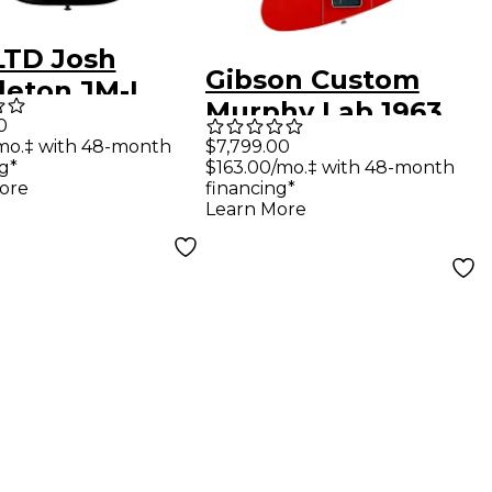
LTD Josh
Gibson Custom
leton JM-I
Murphy Lab 1963
ric Guitar
0
Firebird V With
mo.‡ with 48-month
$7,799.00
 Blood Moon
g*
$163.00/mo.‡ with 48-month
Maestro Vibrola
ore
financing*
Ultra Light Aged
Learn More
Electric Guitar
Ember Red