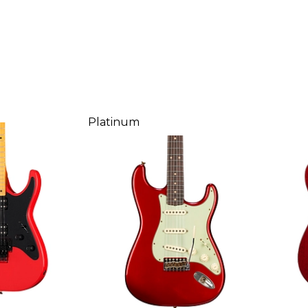
Platinum