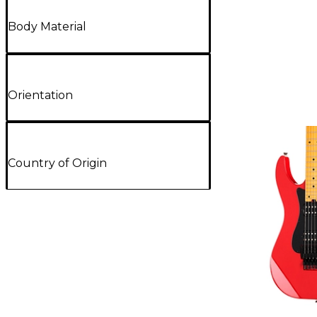
Body Material
Orientation
Country of Origin