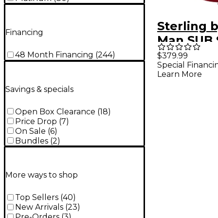
Sterling 
Financing
Man SUB 
Cutlass C
48 Month Financing
(
244
)
$379.99
Special Financi
Electric G
Learn More
Candy Ap
Savings & specials
Open Box Clearance
(
18
)
Price Drop
(
7
)
On Sale
(
6
)
Bundles
(
2
)
More ways to shop
Top Sellers
(
40
)
New Arrivals
(
23
)
Pre-Orders
(
3
)