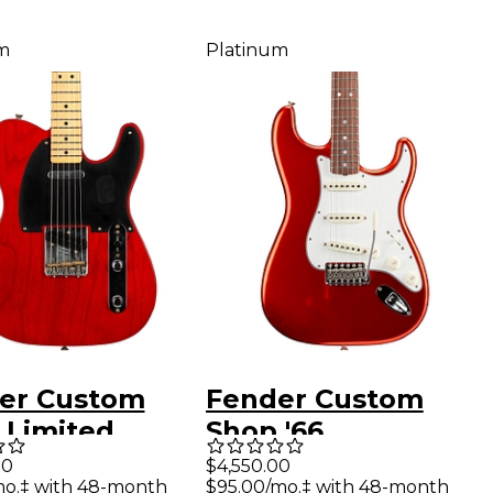
m
Platinum
er Custom
Fender Custom
 Limited
Shop '66
on 1951
Stratocaster
00
$4,550.00
mo.‡ with 48-month
$95.00/mo.‡ with 48-month