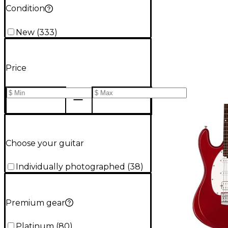
Condition
New
(
333
)
Price
Choose your guitar
Individually photographed
(
38
)
Premium gear
Platinum
(
80
)