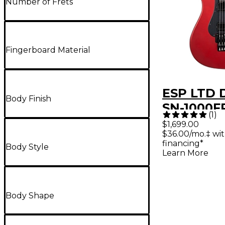
Number of Frets
Fingerboard Material
ESP LTD 
Body Finish
SN-1000FR
(
1
)
Guitar - 
$1,699.00
$36.00/mo.‡ wi
Apple Red
financing*
Body Style
Black Pi
Learn More
Body Shape