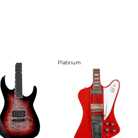
Platinum