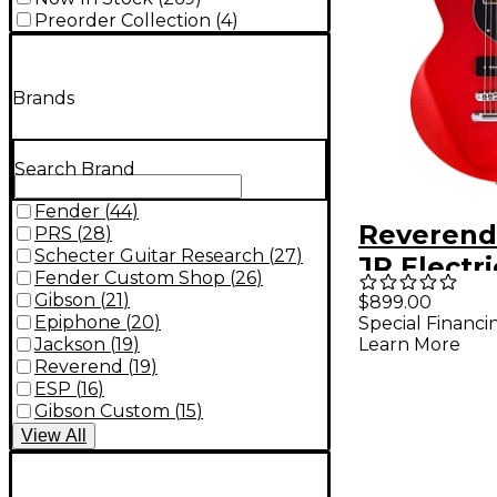
Preorder Collection
(
4
)
Brands
Search Brand
Fender
(
44
)
Reverend
PRS
(
28
)
Schecter Guitar Research
(
27
)
JR Electri
Fender Custom Shop
(
26
)
Transpar
Gibson
(
21
)
$899.00
Epiphone
(
20
)
Special Financi
Jackson
(
19
)
Learn More
Reverend
(
19
)
ESP
(
16
)
Gibson Custom
(
15
)
View
All