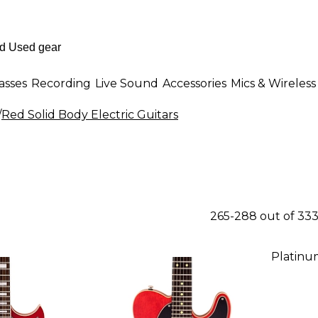
asses
Recording
Live Sound
Accessories
Mics & Wireless
/
Red Solid Body Electric Guitars
265-288 out of 33
Platinu