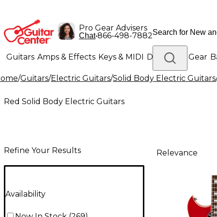
Pro Gear Advisers
•
866-498-7882
Chat
Guitars
Amps & Effects
Keys & MIDI
Drums
DJ Gear
B
Home
/
Guitars
/
Electric Guitars
/
Solid Body Electric Guitars
Lighting
Band & Orchestra
Platinum Gear
Red Solid Body Electric Guitars
Refine Your Results
Relevance
Availability
Now In Stock
(
269
)