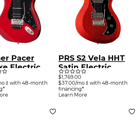
er Pacer
PRS S2 Vela HHT
e Electric
Satin Electric
ar Ruby Red
Guitar Red Apple
$1,769.00
mo.‡ with 48-month
$37.00/mo.‡ with 48-month
lic
Metallic
g*
financing*
ore
Learn More