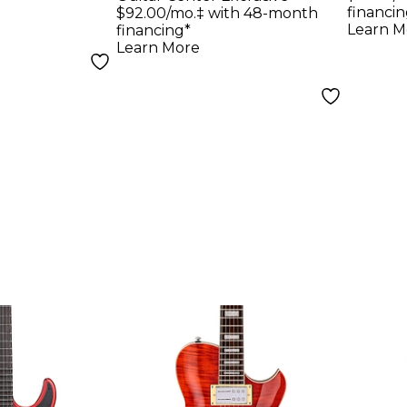
Bound Stratocaster
Noca
financin
$92.00/mo.‡ with 48-month
Journeyman Relic
Jour
Learn M
financing*
Learn More
Electric Guitar
Elect
Aged Candy
Crim
Tangerine
Tran