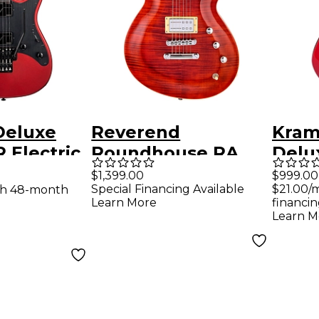
Deluxe
Reverend
Kram
 Electric
Roundhouse RA
Delux
Candy
Electric Guitar
Guit
$1,399.00
$999.00
Special Financing Available
$21.00/
th 48-month
 Satin
Wine Red
Metal
Learn More
financin
ckguard
Learn M