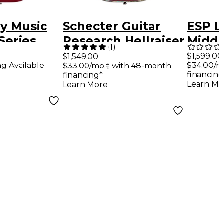
by Music
Schecter Guitar
ESP 
Series
Research Hellraiser
Midd
(
1
)
lassic
C-1 With Floyd Rose
Elect
$1,599.0
$1,549.00
ng Available
$34.00/
$33.00/mo.‡ with 48-month
uitar -
Sustaniac Left-
Deep
financin
financing*
ple Red
Handed Electric
Learn M
Learn More
Guitar Black Cherry