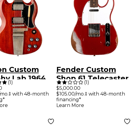
on Custom
Fender Custom
hy Lab 1964
Shop 61 Telecaster
(
1
)
(
1
)
tandard
Heavy Relic Electric
0
$5,000.00
/mo.‡ with 48-month
$105.00/mo.‡ with 48-month
sue With
Guitar Faded Aged
g*
financing*
tro Vibrola
Candy Apple Red
ore
Learn More
y Aged
ric Guitar
d Cherry