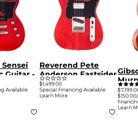
 Sensei
Reverend Pete
Gibs
c Guitar -
Anderson Eastsider
Murp
ent Cherry
Custom Electric
$1,499.00
SG S
ng Available
Special Financing Available
$7,199.0
Guitar Classic
Learn More
$150.00
Reis
Cherry
financin
Maes
Learn M
Heav
Elect
Fade