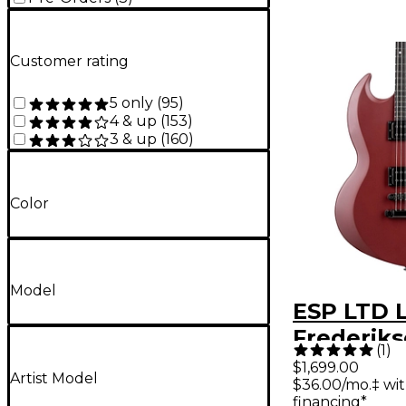
Customer rating
5 only
(
95
)
4 & up
(
153
)
3 & up
(
160
)
Color
Model
ESP LTD 
Frederik
(
1
)
Volsung E
$1,699.00
Artist Model
$36.00/mo.‡ wi
Guitar O
financing*