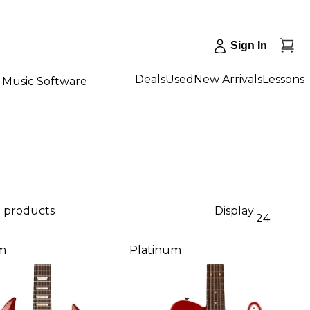
Sign In
Deals
Used
New Arrivals
Lessons
Music Software
3 products
Display:
24
m
Platinum