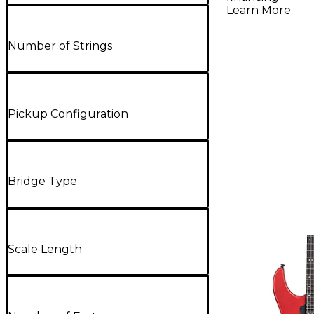
Satin
Learn More
Number of Strings
Pickup Configuration
Bridge Type
Scale Length