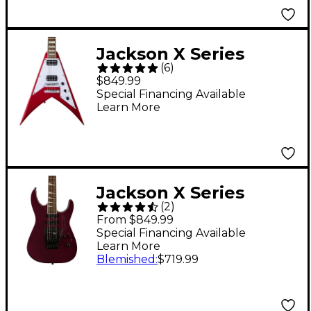
Jackson X Series
(
6
)
Signature Scott Ian
$849.99
King V KVXT Electric
Special Financing Available
Learn More
Guitar Candy Apple
Red
Jackson X Series
(
2
)
Soloist SL3X DX
From $849.99
Electric Guitar -
Special Financing Available
Learn More
Oxblood
Blemished
:
$719.99