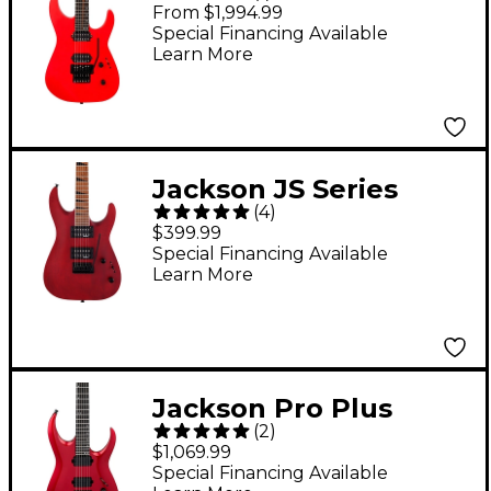
Series Virtuoso
From $1,994.99
Electric Guitar -
Special Financing Available
Learn More
Rocket Red
Jackson JS Series
(
4
)
Dinky Arch Top JS24
$399.99
DKAM Electric Guitar
Special Financing Available
Learn More
Red Stain
Jackson Pro Plus
(
2
)
Series Signature Misha
$1,069.99
Mansoor JG6 Electric
Special Financing Available