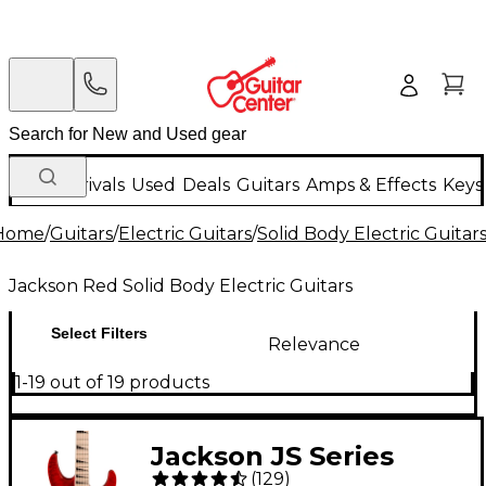
New Arrivals
Used
Deals
Guitars
Amps & Effects
Keys
Home
/
Guitars
/
Electric Guitars
/
Solid Body Electric Guitar
Jackson Red Solid Body Electric Guitars
Select Filters
Relevance
1-19 out of 19 products
Jackson JS Series
(
129
)