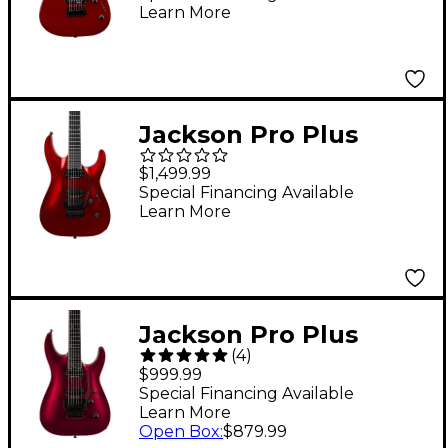
Learn More
Jackson Pro Plus
Series Soloist SLA2
$1,499.99
Electric Guitar - Red
Special Financing Available
Learn More
Crystal
Jackson Pro Plus
(
4
)
Series Dinky DKA
$999.99
Electric Guitar
Special Financing Available
Learn More
Oxblood
Open Box
:
$879.99