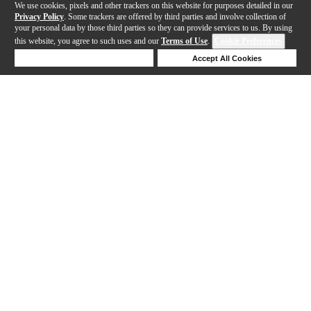
We use cookies, pixels and other trackers on this website for purposes detailed in our
Privacy Policy
. Some trackers are offered by third parties and involve collection of
your personal data by those third parties so they can provide services to us. By using
this website, you agree to such uses and our
Terms of Use
.
Cookie Preferences
Deny Cookies
Accept All Cookies
Help