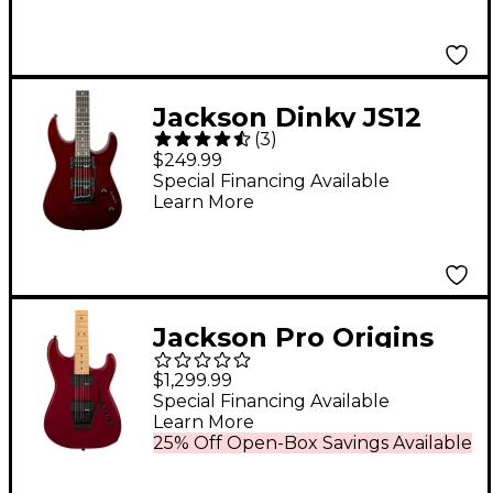
Jackson Dinky JS12
(
3
)
Electric Guitar Metallic
$249.99
Red
Special Financing Available
Learn More
Jackson Pro Origins
1985 San Dimas SD1
$1,299.99
HH MPL Electric Guitar
Special Financing Available
Learn More
Candy Apple Red
25% Off Open-Box Savings Available