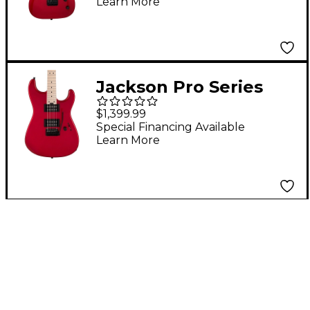
Learn More
Guitar - Red Crystal
Jackson Pro Series
Signature Gus G. San
$1,399.99
Dimas Electric Guitar
Special Financing Available
Learn More
Candy Apple Red