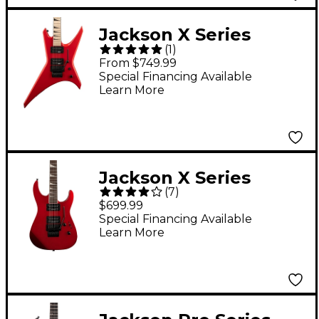
Jackson X Series
(
1
)
Warrior WRX24
From $749.99
Electric Guitar - Ferrari
Special Financing Available
Learn More
Red
Jackson X Series
(
7
)
Soloist SLX Electric
$699.99
Guitar Red Crystal
Special Financing Available
Learn More