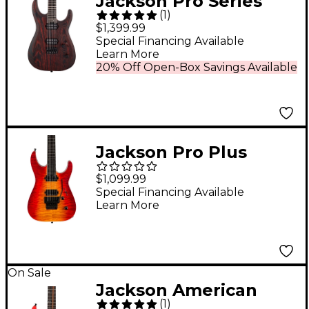
Jackson Pro Series
(
1
)
Dinky DK Modern Ash
$1,399.99
HT6 Electric Guitar
Special Financing Available
Learn More
Baked Red
20% Off Open-Box Savings Available
Jackson Pro Plus
Series Dinky DKAQ
$1,099.99
Electric Guitar -
Special Financing Available
Learn More
Firestorm
On Sale
Jackson American
(
1
)