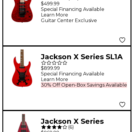
Dinky JS34Q DKA-M
$499.99
Electric Guitar -
Special Financing Available
Learn More
Transparent Red
Guitar Center Exclusive
Jackson X Series SL1A
DX Electric Guitar
$899.99
Cross Dagger
Special Financing Available
Learn More
30% Off Open-Box Savings Available
Jackson X Series
(
6
)
Rhoads RRX24 Electric