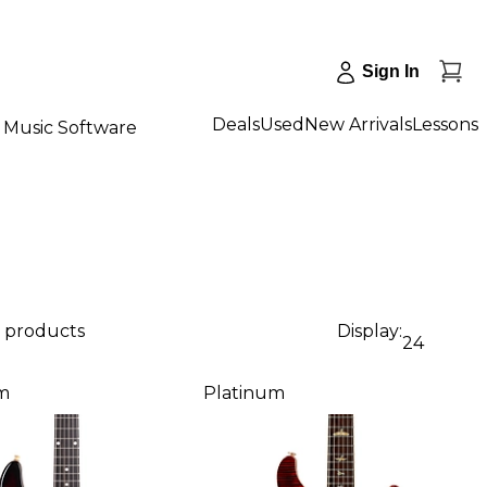
Sign In
Deals
Used
New Arrivals
Lessons
Music Software
2 products
Display:
24
m
Platinum