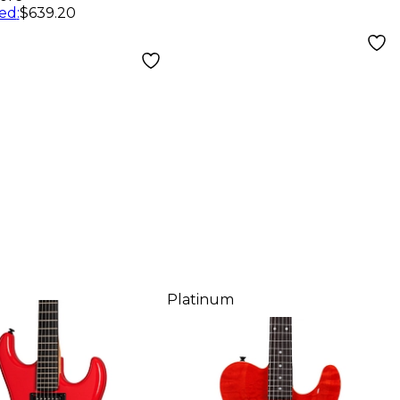
ed
:
$639.20
Platinum