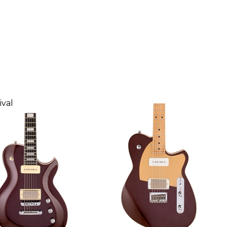
Glow
ival