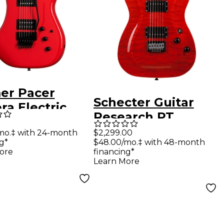
er Pacer
Schecter Guitar
ra Electric
Research PT
ar Defender
Classic Electric
mo.‡ with 24-month
$2,299.00
g*
$48.00/mo.‡ with 48-month
Guitar Inferno
ore
financing*
Learn More