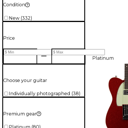
Condition
New
(
332
)
Price
Platinum
Choose your guitar
Individually photographed
(
38
)
Premium gear
Platinum
(
80
)