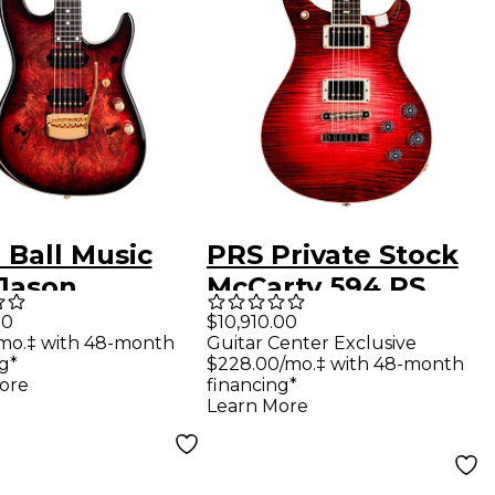
 Ball Music
PRS Private Stock
Jason
McCarty 594 PS
rdson Artist
Grade Maple Top &
00
$10,910.00
mo.‡ with 48-month
Guitar Center Exclusive
s Cutlass
African Blackwood
g*
$228.00/mo.‡ with 48-month
ric Guitar
Fretboard With
ore
financing*
Learn More
chach Red
Pattern Vintage
Neck Electric
Guitar Blood Red