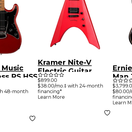
Kramer Nite-V
l Music
Ernie
Electric Guitar
ass RS HSS
Man 
Crimson Red
$899.00
uitar
Richa
$38.00/mo.‡ with 24-month
$3,799.
Metallic
th 48-month
financing*
$80.00/
ange
Serie
Learn More
financin
Elect
Learn M
Rors