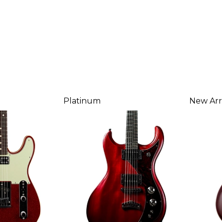
Platinum
New Arr