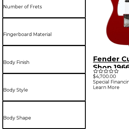
Number of Frets
Fingerboard Material
Fender C
Body Finish
Shop 196
Telecast
$4,700.00
Special Financi
Closet Cla
Learn More
Body Style
Electric G
Cimarron
Body Shape