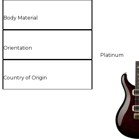
Body Material
Orientation
Platinum
Country of Origin