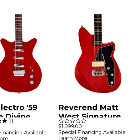
ectro '59
Reverend Matt
e Divine
West Signature
(
1
)
ric Guitar Red
Electric Guitar
$1,099.00
Special Financing Available
Financing Available
Wine Red
Learn More
ore