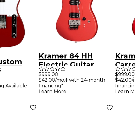
Kramer 84 HH
Kram
ustom
Electric Guitar
Carre
6
Radiant Red
Guit
$999.00
$999.00
er DLX
$42.00/mo.‡ with 24-month
$42.00/
Red
ng Available
financing*
financin
ssic
Learn More
Learn M
uitar
 Red