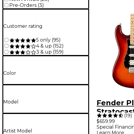
Pre-Orders
(
3
)
Customer rating
5 only
(
95
)
4 & up
(
152
)
3 & up
(
159
)
Color
Fender P
Model
Stratocas
(
19
)
Plus Top
$659.99
Special Financi
Fingerbo
Artist Model
Learn More