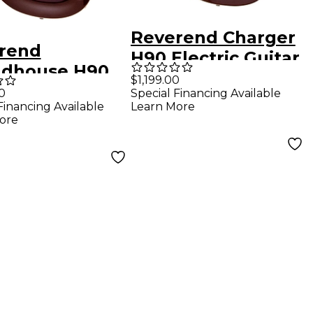
Reverend Charger
rend
H90 Electric Guitar
dhouse H90
With Maple
$1,199.00
ric Guitar -
0
Special Financing Available
Fingerboard -
Financing Available
Learn More
llic Bordeaux
Metallic Bordeaux
ore