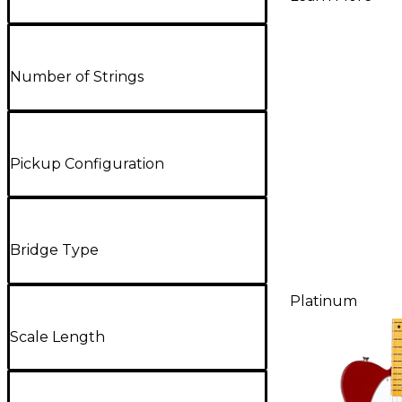
Electric G
Aged Che
Number of Strings
Pickup Configuration
Bridge Type
Platinum
Scale Length