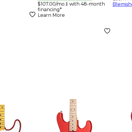
uitar
$107.00/mo.‡ with 48-month
Blemish
financing*
rry Burst
Learn More