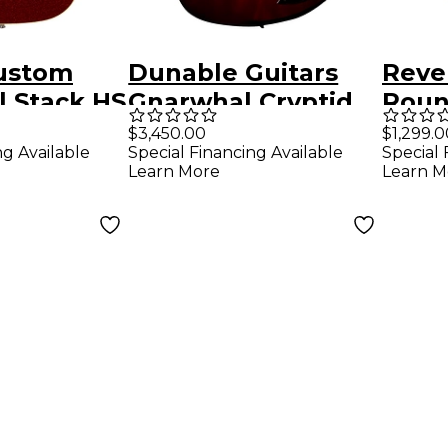
ustom
Dunable Guitars
Reve
l Stack HS
Gnarwhal Cryptid
Roun
r Deluxe
Electric Guitar -
Elect
$3,450.00
$1,299.0
ng Available
Special Financing Available
Special 
ssic
Candy Apple Shred
Meta
Learn More
Learn M
dition
Guitar Red
op w/
tural
des