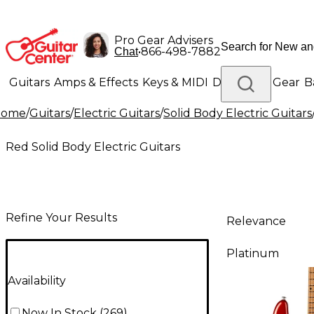
Pro Gear Advisers
•
866-498-7882
Chat
Guitars
Amps & Effects
Keys & MIDI
Drums
DJ Gear
B
Home
/
Guitars
/
Electric Guitars
/
Solid Body Electric Guitars
Lighting
Band & Orchestra
Platinum Gear
Red Solid Body Electric Guitars
Refine Your Results
Relevance
Platinum
Availability
Now In Stock
(
269
)