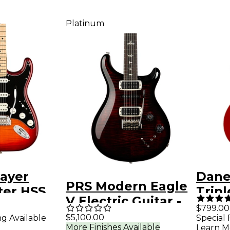
Platinum
layer
Danel
PRS Modern Eagle
ter HSS
Tripl
V Electric Guitar -
 Maple
Elect
$799.00
Fire Smokeburst
$5,100.00
ng Available
Special 
ard
More Finishes Available
Learn M