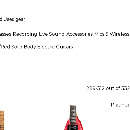
asses
Recording
Live Sound
Accessories
Mics & Wireless
/
Red Solid Body Electric Guitars
289-312 out of 33
Platinu