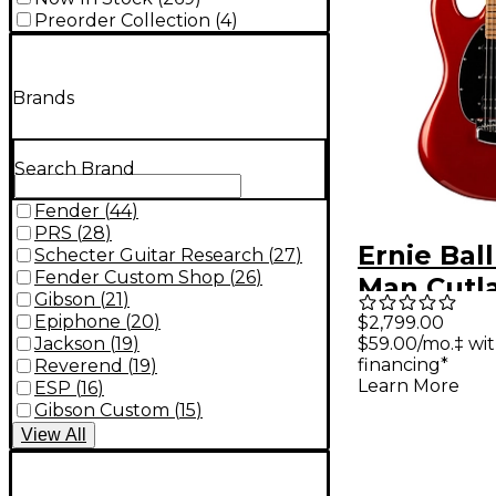
Preorder Collection
(
4
)
Brands
Search Brand
Fender
(
44
)
PRS
(
28
)
Ernie Bal
Schecter Guitar Research
(
27
)
Fender Custom Shop
(
26
)
Man Cutl
Gibson
(
21
)
Electric G
Epiphone
(
20
)
$2,799.00
Jackson
(
19
)
$59.00/mo.‡ wi
Blood Or
financing*
Reverend
(
19
)
Learn More
ESP
(
16
)
Gibson Custom
(
15
)
View
All