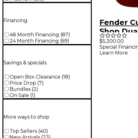
Financing
Fender C
Shop Dua
48 Month Financing
(
87
)
Telecaste
24 Month Financing
(
69
)
$5,300.00
Special Financi
Closet Cla
Learn More
Limited-E
Savings & specials
Electric 
Sparkle T
Open Box Clearance
(
18
)
Price Drop
(
7
)
Tinted Na
Bundles
(
2
)
Back & Si
On Sale
(
1
)
More ways to shop
Top Sellers
(
40
)
New Arrivals
(
23
)