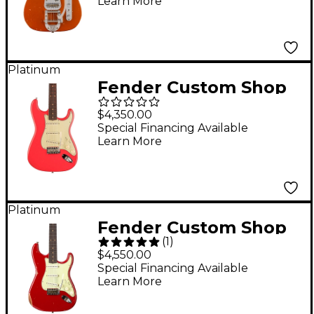
Learn More
Dog Telecaster
Electric Guitar Master
Built by Dennis
Galuska Faded Aged
Platinum
Fender Custom Shop
Candy Cola
Vintage Custom 1959
$4,350.00
Stratocaster Electric
Special Financing Available
Learn More
Guitar Fiesta Red Mint
Green Pickguard
Platinum
Fender Custom Shop
(
1
)
62 Stratocaster Relic
$4,550.00
Electric Guitar Aged
Special Financing Available
Learn More
Seminole Red