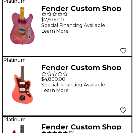
Sunburst
Platinum
Fender Custom Shop
Double Vision
$7,975.00
Telecaster Electric
Special Financing Available
Learn More
Guitar Masterbuilt by
Todd Krause Pink
Paisley
Platinum
Fender Custom Shop
'62 Jazzmaster
$4,800.00
Journeyman Relic
Special Financing Available
Learn More
Electric Guitar Super
Faded Aged Fiesta
Red
Platinum
Fender Custom Shop