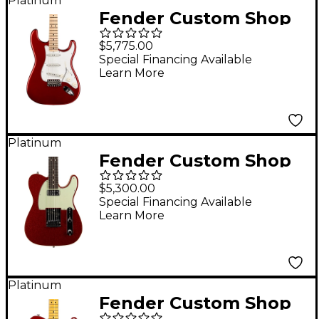
Platinum
Fender Custom Shop
Yngwie Malmsteen
$5,775.00
Signature Series
Special Financing Available
Learn More
Stratocaster NOS
Maple Fingerboard
Electric Guitar Candy
Apple Red
Platinum
Fender Custom Shop
Dual Stack HS
$5,300.00
Telecaster Deluxe
Special Financing Available
Learn More
Closet Classic Limited-
Edition Electric Guitar
Red Sparkle Top w/
Tinted Natural Back &
Platinum
Fender Custom Shop
Sides