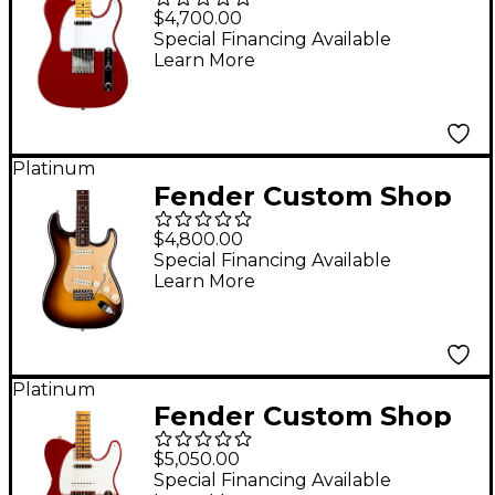
1966 Telecaster DLX
$4,700.00
Closet Classic Electric
Special Financing Available
Learn More
Guitar Cimarron Red
Platinum
Fender Custom Shop
Limited Edition Road
$4,800.00
Worn '57 Stratocaster
Special Financing Available
Learn More
Deluxe Closet Classic
Wide-Fade Chocolate
2-Color Sunburst
Platinum
Fender Custom Shop
Limited-Edition
$5,050.00
Hotshot Telecaster
Special Financing Available