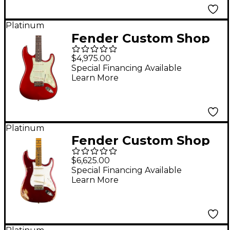
Red
Platinum
Fender Custom Shop
1960 Stratocaster
$4,975.00
Journeyman Relic
Special Financing Available
Learn More
Electric Guitar Aged
Candy Apple Red
Platinum
Fender Custom Shop
1969 Stratocaster
$6,625.00
Heavy Relic
Special Financing Available
Learn More
Quartersawn Maple
Neck Electric Guitar
Aged Candy Apple
Red