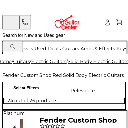
New Arrivals
Used
Deals
Guitars
Amps & Effects
Keys
Home
/
Guitars
/
Electric Guitars
/
Solid Body Electric Guitar
Fender Custom Shop Red Solid Body Electric Guitars
Select Filters
Relevance
1-24 out of 26 products
Platinum
Fender Custom Shop