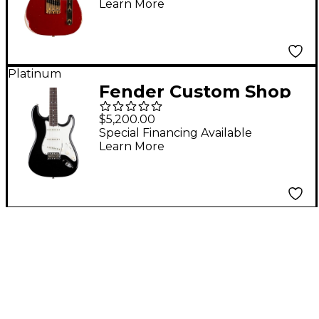
Learn More
Relic Electric Guitar
Aged Cimarron Red
Platinum
Fender Custom Shop
Limited Edition '65
$5,200.00
Roasted Stratocaster
Special Financing Available
Learn More
Deluxe Closet Classic
Electric Guitar Aged
Black