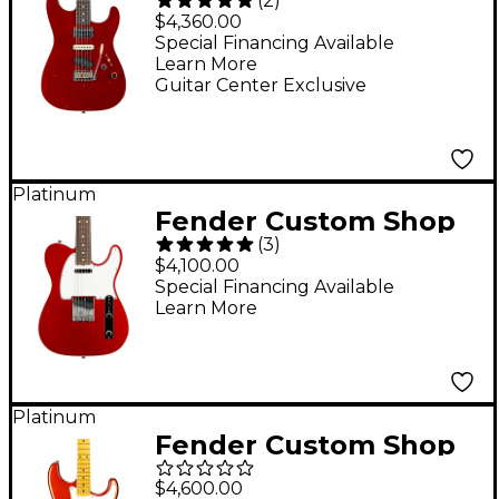
(
2
)
Dealer Select
$4,360.00
Stratocaster HST
Special Financing Available
Learn More
Journeyman Electric
Guitar Center Exclusive
Guitar Aged Candy
Apple Red
Platinum
Fender Custom Shop
(
3
)
1962 Telecaster
$4,100.00
Custom Rosewood
Special Financing Available
Learn More
Fingerboard Time
Machine Limited-
Edition Electric Guitar
- Candy Apple Red
Platinum
Fender Custom Shop
Limited-Edition '56
$4,600.00