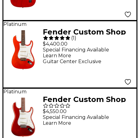
Crimson Red
Transparent
Platinum
Fender Custom Shop
(
1
)
Limited-Edition
$4,400.00
Double-Bound
Special Financing Available
Learn More
Stratocaster
Guitar Center Exclusive
Journeyman Relic
Electric Guitar Aged
Candy Tangerine
Platinum
Fender Custom Shop
'66 Stratocaster
$4,550.00
Deluxe Closet Classic
Special Financing Available
Learn More
Electric Guitar Faded
Aged Candy Apple