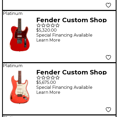
Platinum
Fender Custom Shop
Nashville Telecaster
$5,320.00
Custom Relic
Special Financing Available
Learn More
Rosewood
Fingerboard Electric
Guitar Dakota Red
Platinum
Fender Custom Shop
Michael Landau
$5,675.00
Signature 1963
Special Financing Available
Learn More
Stratocaster Relic
Electric Guitar Fiesta
Red over 3-Color