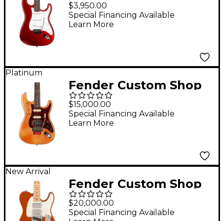
Custom Deluxe
$3,950.00
Stratocaster NOS
Special Financing Available
Learn More
Limited-Edition
Electric Guitar Candy
Apple Red
Platinum
Fender Custom Shop
Michael Landau
$15,000.00
"Coma" Stratocaster
Special Financing Available
Learn More
Relic Limited-Edition
Electric Guitar
Masterbuilt by Todd
Krause Coma Red
New Arrival
Fender Custom Shop
Limited-Edition Mike
$20,000.00
Campbell 1972 Red
Special Financing Available