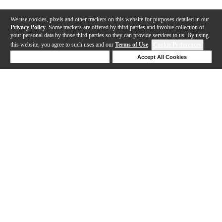
We use cookies, pixels and other trackers on this website for purposes detailed in our
Privacy Policy
. Some trackers are offered by third parties and involve collection of
your personal data by those third parties so they can provide services to us. By using
this website, you agree to such uses and our
Terms of Use
.
Cookie Preferences
Deny Cookies
Accept All Cookies
Help