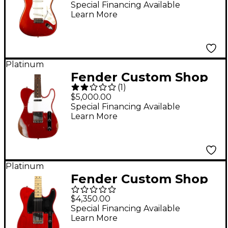
Stratocaster Relic
Special Financing Available
Learn More
Electric Guitar - Super
Faded Aged Candy
Apple Red
Platinum
Fender Custom Shop
(
1
)
61 Telecaster Heavy
$5,000.00
Relic Electric Guitar
Special Financing Available
Learn More
Faded Aged Candy
Apple Red
Platinum
Fender Custom Shop
Limited Edition 1951
$4,350.00
Nocaster Journeyman
Special Financing Available
Learn More
Relic Electric Guitar