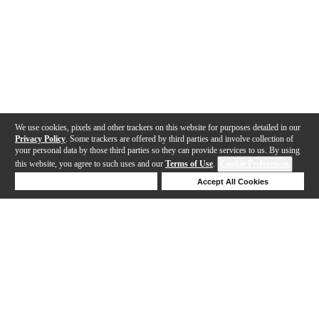
We use cookies, pixels and other trackers on this website for purposes detailed in our
Privacy Policy
. Some trackers are offered by third parties and involve collection of
your personal data by those third parties so they can provide services to us. By using
this website, you agree to such uses and our
Terms of Use
.
Cookie Preferences
Deny Cookies
Accept All Cookies
Help