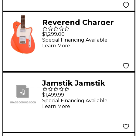
Reverend Charger
Cleancut Electric
$1,299.00
Guitar With Rosewood
Special Financing Available
Learn More
Fingerboard - Feisty
Red
Jamstik Jamstik
Deluxe MIDI Electric
$1,499.99
Guitar Red
Special Financing Available
Learn More