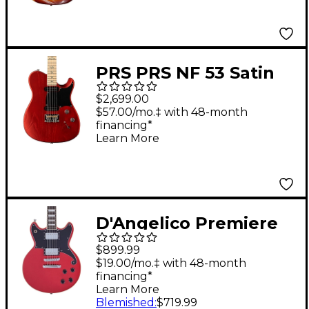
Electric Guitar Aged
Cherry Sunburst
PRS PRS NF 53 Satin
Electric Guitar Red
$2,699.00
Apple Metallic
$57.00/mo.‡ with 48-month
financing*
Learn More
D'Angelico Premiere
Series Brighton Solid
$899.99
Body Electric Guitar
$19.00/mo.‡ with 48-month
financing*
Double Cutaway
Learn More
Stopbar Tailpiece
Blemished
:
$719.99