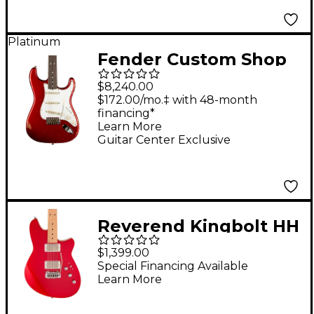
Platinum
Fender Custom Shop
1969 Stratocaster
$8,240.00
Journeyman Relic
$172.00/mo.‡ with 48-month
financing*
Electric Guitar
Learn More
Masterbuilt by Greg
Guitar Center Exclusive
Fessler - Candy Apple
Red
Reverend Kingbolt HH
Electric Guitar With
$1,399.00
Maple Fingerboard -
Special Financing Available
Learn More
Metallic Cherry