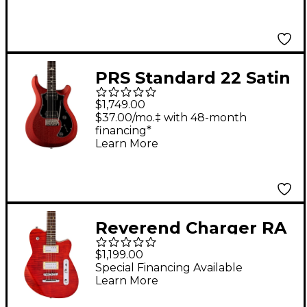
Oxblood
PRS Standard 22 Satin
Electric Guitar Red
$1,749.00
Apple Metallic
$37.00/mo.‡ with 48-month
financing*
Learn More
Reverend Charger RA
Rosewood
$1,199.00
Fingerboard Electric
Special Financing Available
Learn More
Guitar Wine Red