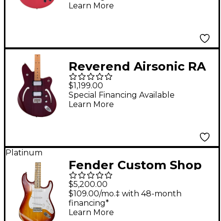
Cutaway Electric
Learn More
Guitar With Stopbar
Tailpiece Oxblood
Reverend Airsonic RA
Roasted Maple
$1,199.00
Fingerboard Electric
Special Financing Available
Learn More
Guitar Medieval Red
Platinum
Fender Custom Shop
Special Edition 1958
$5,200.00
Compound Radius
$109.00/mo.‡ with 48-month
financing*
Stratocaster Relic
Learn More