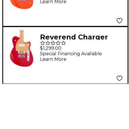
Learn More
Fingerboard - Feisty
Red
Reverend Charger
H90 Wilkinson Electric
$1,299.00
Guitar With Maple
Special Financing Available
Learn More
Fingerboard - Metallic
Cherry