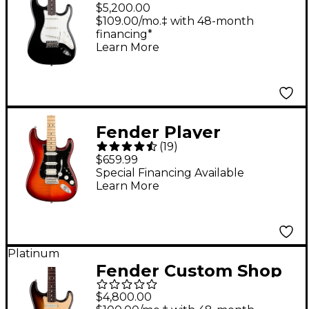
Limited Edition '65
$5,200.00
Roasted Stratocaster
$109.00/mo.‡ with 48-month
financing*
Deluxe Closet Classic
Learn More
Electric Guitar Aged
Black
Fender Player
(
19
)
Stratocaster HSS Plus
$659.99
Top Maple
Special Financing Available
Learn More
Fingerboard Electric
Guitar Aged Cherry
Burst
Platinum
Fender Custom Shop
Limited Edition Road
$4,800.00