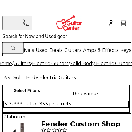
New Arrivals
Used
Deals
Guitars
Amps & Effects
Keys
Home
/
Guitars
/
Electric Guitars
/
Solid Body Electric Guitar
Red Solid Body Electric Guitars
Select Filters
Relevance
313-333 out of 333 products
Platinum
Fender Custom Shop