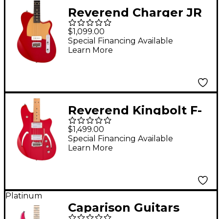
Reverend Charger JR
Electric Guitar With
$1,099.00
Rosewood
Special Financing Available
Learn More
Fingerboard - Metallic
Cherry
Reverend Kingbolt F-
Sonic Electric Guitar
$1,499.00
With Maple
Special Financing Available
Learn More
Fingerboard - Metallic
Cherry
Platinum
Caparison Guitars