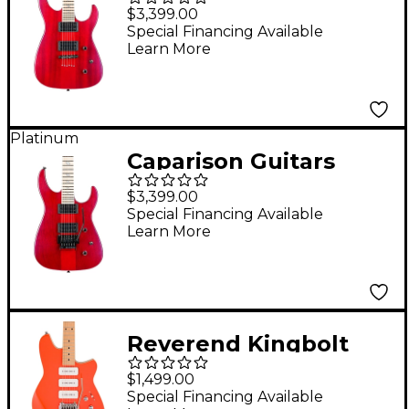
Dellinger II FX
$3,399.00
Prominence MF
Special Financing Available
Learn More
Electric Guitar
Transparent Spectrum
Red
Platinum
Caparison Guitars
Dellinger II
$3,399.00
Prominence MF
Special Financing Available
Learn More
Electric Guitar
Transparent Spectrum
Red
Reverend Kingbolt
390 Electric Guitar
$1,499.00
With Maple
Special Financing Available