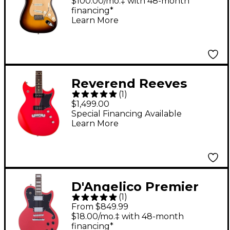
Worn '57 Stratocaster
$100.00/mo.‡ with 48-month
financing*
Deluxe Closet Classic
Learn More
Wide-Fade Chocolate
2-Color Sunburst
Reverend Reeves
(
1
)
Gabrels Dirtbike
$1,499.00
Deluxe Electric Guitar
Special Financing Available
Learn More
Party Red
D'Angelico Premier
(
1
)
Series Atlantic
From $849.99
Solidbody Single-
$18.00/mo.‡ with 48-month
financing*