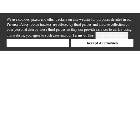
We use cookies, pixels and other trackers on this website for purposes detailed in our
Privacy Policy
. Some trackers are offered by third parties and involve collection of
your personal data by those third parties so they can provide services to us. By using
this website, you agree to such uses and our
Terms of Use
.
Cookie Preferences
Deny Cookies
Accept All Cookies
Help