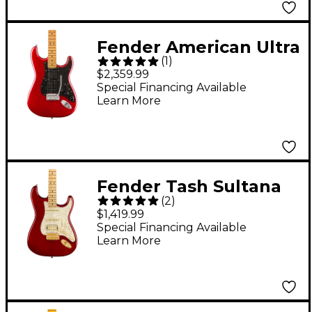
Guitar - Transparent
Cherry
Fender American Ultra
(
1
)
II Stratocaster HSS
$2,359.99
Maple Fingerboard
Special Financing Available
Learn More
Electric Guitar Sinister
Red
Fender Tash Sultana
(
2
)
Stratocaster Electric
$1,419.99
Guitar Transparent
Special Financing Available
Learn More
Cherry