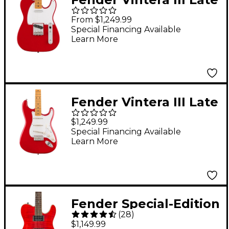
'50s Telecaster
From $1,249.99
Electric Guitar -
Special Financing Available
Learn More
Dakota Red
Fender Vintera III Late
'50s Stratocaster
$1,249.99
Electric Guitar -
Special Financing Available
Learn More
Dakota Red
Fender Special-Edition
(
28
)
Custom Telecaster
$1,149.99