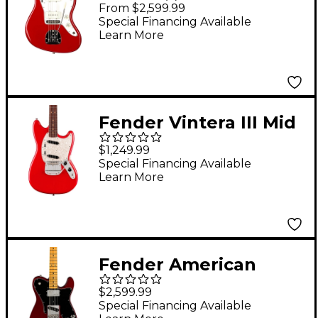
Vintage II 1966
From $2,599.99
Jazzmaster Electric
Special Financing Available
Learn More
Guitar - Dakota Red
Fender Vintera III Mid
'60s Mustang Electric
$1,249.99
Guitar - Dakota Red
Special Financing Available
Learn More
Fender American
Vintage II 1977
$2,599.99
Telecaster Custom
Special Financing Available