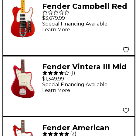
Fender Campbell Red
Dog Telecaster
$3,679.99
Electric Guitar - Red
Special Financing Available
Learn More
Dog Red
Fender Vintera III Mid
(
1
)
'60s Jazzmaster
$1,349.99
Electric Guitar - Candy
Special Financing Available
Learn More
Apple Red
Fender American
(
2
)