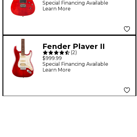
FMT HH Electric Guitar
Special Financing Available
Learn More
Transparent Crimson
Fender Player II
(
2
)
Stratocaster HSS
$999.99
Chambered Mahogany
Special Financing Available
Learn More
Body Rosewood
Fingerboard Electric
Guitar - Transparent
Cherry Burst