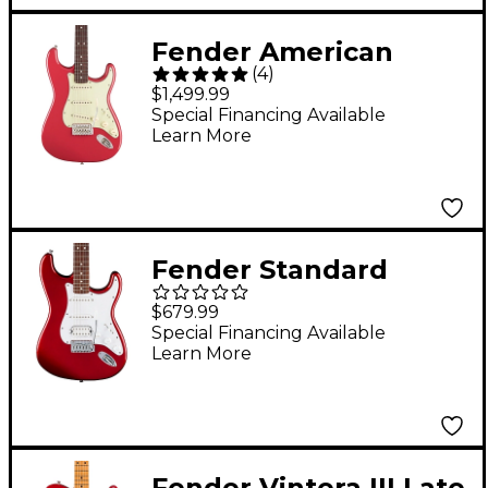
Fender American
(
4
)
Professional Classic
$1,499.99
Stratocaster
Special Financing Available
Learn More
Rosewood
Fingerboard Electric
Guitar Faded Dakota
Red
Fender Standard
Stratocaster Electric
$679.99
Guitar Candy Cola
Special Financing Available
Learn More
Fender Vintera III Late