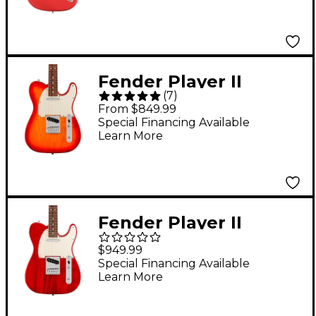
Rosewood
Fingerboard Electric
Guitar - Fiesta Red
Fender Player II
(
7
)
Telecaster Electric
From $849.99
Guitar - Aged Cherry
Special Financing Available
Learn More
Burst
Fender Player II
Telecaster
$949.99
Chambered Mahogany
Special Financing Available
Learn More
Body Rosewood
Fingerboard Electric