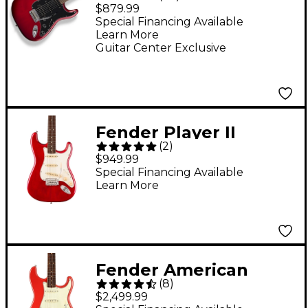
Stratocaster HSS
$879.99
Electric Guitar - Candy
Special Financing Available
Learn More
Red Burst
Guitar Center Exclusive
Fender Player II
(
2
)
Stratocaster
$949.99
Chambered Mahogany
Special Financing Available
Learn More
Body Rosewood
Fingerboard Electric
Guitar - Transparent
Cherry Burst
Fender American
(
8
)
Vintage II 1961
$2,499.99