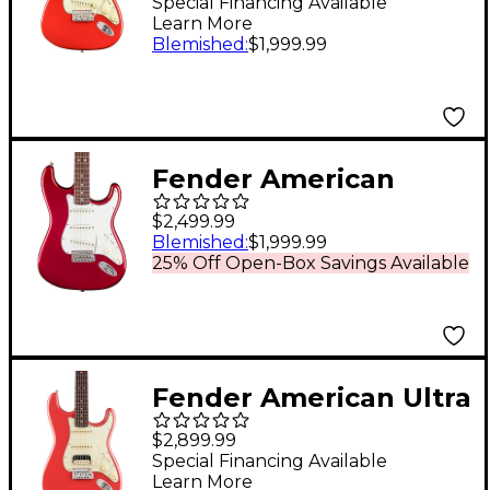
Stratocaster Electric
Special Financing Available
Learn More
Guitar - Fiesta Red
Blemished
:
$1,999.99
Fender American
Vintage II 1965
$2,499.99
Stratocaster
Blemished
:
$1,999.99
25% Off Open-Box Savings Available
Rosewood
Fingerboard Electric
Guitar - Candy Apple
Red
Fender American Ultra
Luxe Vintage '60s
$2,899.99
Stratocaster HSS
Special Financing Available
Learn More