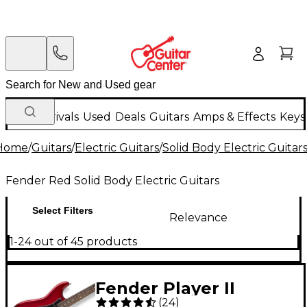
New Arrivals
Used
Deals
Guitars
Amps & Effects
Keys
Home
/
Guitars
/
Electric Guitars
/
Solid Body Electric Guitar
Fender Red Solid Body Electric Guitars
Select Filters
Relevance
1-24 out of 45 products
Fender Player II
(
24
)