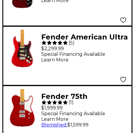
Learn More
Maple Fingerboard
Electric Guitar - Wine
Fender American Ultra
(
5
)
II Stratocaster Maple
$2,299.99
Fingerboard Electric
Special Financing Available
Learn More
Guitar - Sinister Red
Fender 75th
(
1
)
Anniversary American
$1,999.99
Professional Classic
Special Financing Available
Learn More
Cabronita Telecaster
Blemished
:
$1,599.99
Electric Guitar - Candy