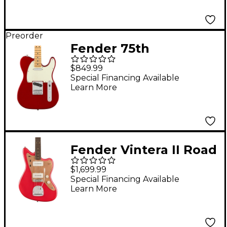
Apple Red
Preorder
Fender 75th
Anniversary Player II
$849.99
Telecaster Electric
Special Financing Available
Learn More
Guitar - Maple
Fingerboard, Candy
Apple Red
Fender Vintera II Road
Worn '50s Jazzmaster
$1,699.99
Rosewood
Special Financing Available
Learn More
Fingerboard Electric
Guitar Fiesta Red