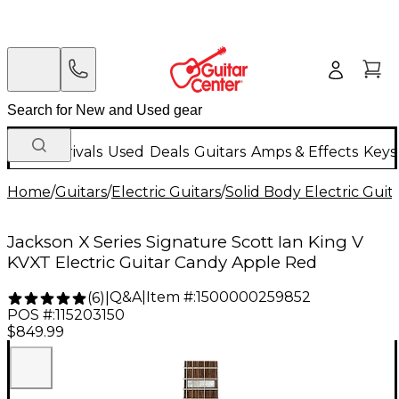
New Arrivals
Used
Deals
Guitars
Amps & Effects
Keys
Home
/
Guitars
/
Electric Guitars
/
Solid Body Electric Guit
Jackson X Series Signature Scott Ian King V
KVXT Electric Guitar Candy Apple Red
Q&A
|
Item #:
1500000259852
(
6
)
|
POS #:
115203150
$849.99