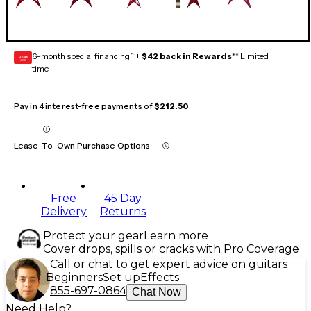
6-month special financing^ +
$42 back in Rewards
** Limited
GEAR
CARD
time
Pay in 4 interest-free payments of
$212.50
Lease-To-Own Purchase Options
Free
45 Day
Delivery
Returns
Protect your gear
Learn more
Cover drops, spills or cracks with Pro Coverage
Call or chat to get expert advice on guitars
Beginners
Set up
Effects
855-697-0864
Chat Now
Need Help?