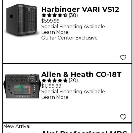
Harbinger VARI VS12
(
38
)
12" 1,000W Compact
$599.99
Powered Subwoofer -
Special Financing Available
Learn More
Black
Guitar Center Exclusive
Allen & Heath CQ-18T
(
20
)
Digital Mixer With 7"
$1,199.99
Touchscreen, Wi-Fi &
Special Financing Available
Learn More
Bluetooth
Connectivity
New Arrival