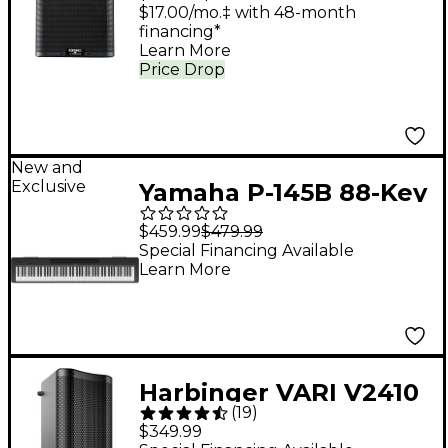
Loudspeaker System
$17.00/mo.‡ with 48-month
financing*
With Advanced DSP
Learn More
Price Drop
New and
Exclusive
Yamaha P-145B 88-Key
Digital Piano - Black
$459.99
$479.99
Special Financing Available
Learn More
Harbinger VARI V2410
(
19
)
10" 400W 2-Way
$349.99