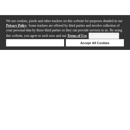
We use cookies, pixels and other trackers on this website for purposes detailed in our
Privacy Policy
. Some trackers are offered by third parties and involve collection of
your personal data by those third parties so they can provide services to us. By using
this website, you agree to such uses and our
Terms of Use
.
Cookie Preferences
Deny Cookies
Accept All Cookies
Help