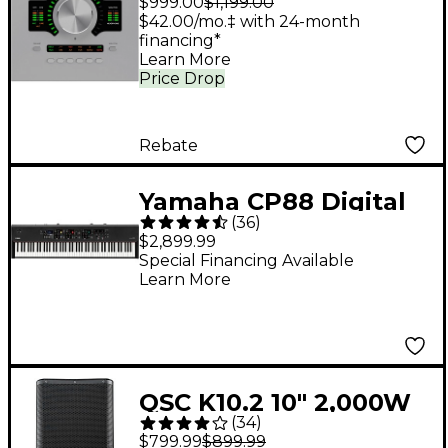
$999.00
$1,199.00
Audio Interface With
$42.00/mo.‡ with 24-month
financing*
UAD Analog Classics
Learn More
Price Drop
Rebate
Yamaha CP88 Digital
(
36
)
Stage Piano
$2,899.99
Special Financing Available
Learn More
QSC K10.2 10" 2,000W
(
34
)
Powered 2-Way
$799.99
$899.99