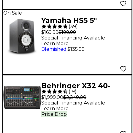
On Sale
Yamaha HS5 5"
(
39
)
Powered Studio
$169.99
$199.99
Monitor (Each) - Black
Special Financing Available
Learn More
Blemished
:
$135.99
Behringer X32 40-
(
19
)
Channel Digital Mixer
$1,999.00
$2,249.00
Special Financing Available
Learn More
Price Drop