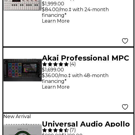
OP-1 field Portable
$1,999.00
Synthesizer
$84.00/mo.‡ with 24-month
financing*
Learn More
Akai Professional MPC
(
4
)
Live III Standalone
$1,699.00
Music Production
$36.00/mo.‡ with 48-month
financing*
Center
Learn More
New Arrival
Universal Audio Apollo
(
7
)
Twin X DUO Gen 2