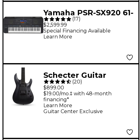
Yamaha PSR-SX920 61-
(
17
)
Key Digital Arranger
$2,599.99
Keyboard
Special Financing Available
Learn More
Schecter Guitar
(
20
)
Research C-1 Platinum
$899.00
Blackout Electric
$19.00/mo.‡ with 48-month
financing*
Guitar - Satin Black
Learn More
Guitar Center Exclusive