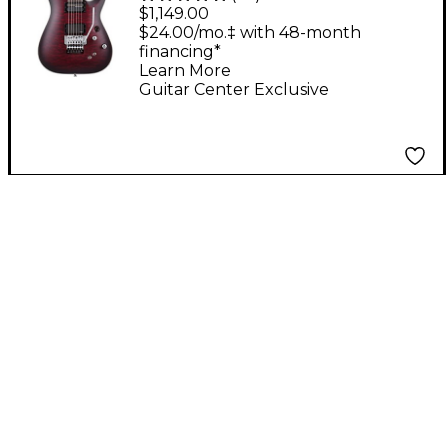
Research C-1 Platinum
$1,149.00
FR S Electric Guitar -
$24.00/mo.‡ with 48-month
financing*
Satin Crimson Red
Learn More
Burst
Guitar Center Exclusive