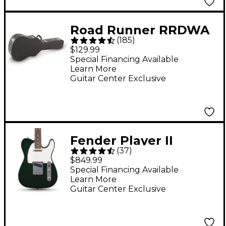
Road Runner RRDWA
(
185
)
Deluxe Wood
$129.99
Dreadnought Acoustic
Special Financing Available
Learn More
Case
Guitar Center Exclusive
Fender Player II
(
37
)
Telecaster Electric
$849.99
Guitar - British Racing
Special Financing Available
Learn More
Green
Guitar Center Exclusive