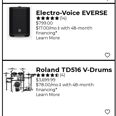
Electro-Voice EVERSE
(
14
)
8 8" 400W
$799.00
Weatherized Battery-
$17.00/mo.‡ with 48-month
financing*
Powered Loudspeaker
Learn More
With Bluetooth -
Black
Roland TD516 V-Drums
(
4
)
Electronic Drum Set
$3,699.99
$78.00/mo.‡ with 48-month
financing*
Learn More