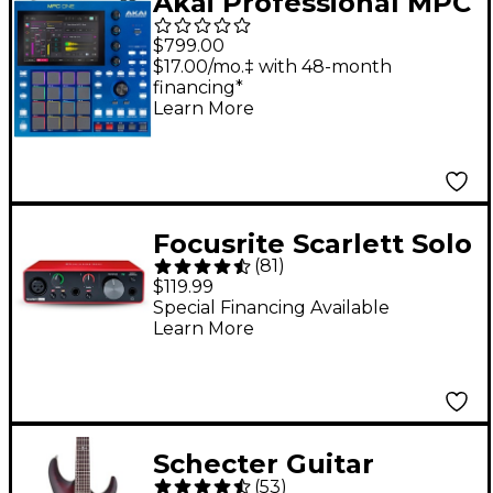
Akai Professional MPC
One G2 Standalone
$799.00
Music Production
$17.00/mo.‡ with 48-month
financing*
Center
Learn More
Focusrite Scarlett Solo
(
81
)
Gen 3 USB Audio
$119.99
Interface
Special Financing Available
Learn More
Schecter Guitar
(
53
)