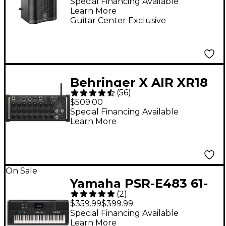
Powered Loudspeaker
Special Financing Available
Learn More
- Black
Guitar Center Exclusive
Behringer X AIR XR18
(
56
)
18-Channel Digital
$509.00
Rack Mixer
Special Financing Available
Learn More
On Sale
Yamaha PSR-E483 61-
(
2
)
Key Portable
$359.99
$399.99
Keyboard
Special Financing Available
Learn More