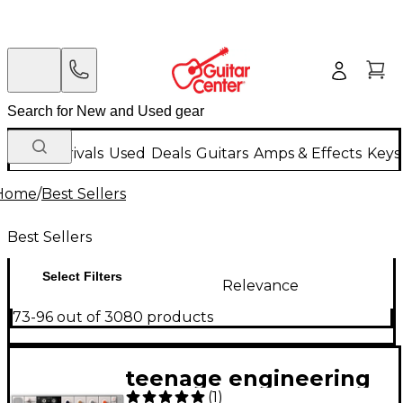
New Arrivals
Used
Deals
Guitars
Amps & Effects
Keys
Home
/
Best Sellers
Best Sellers
Select Filters
Relevance
73-96 out of 3080 products
teenage engineering
(
1
)