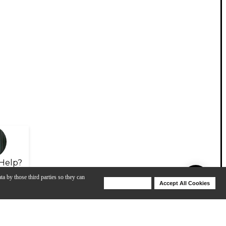
Help?
ta by those third parties so they can
Deny Cookies
Accept All Cookies
Help