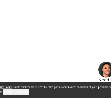
Need 
acy Policy
. Some trackers are offered by third parties and involve collection of your personal da
se
.
Cookie Preferences