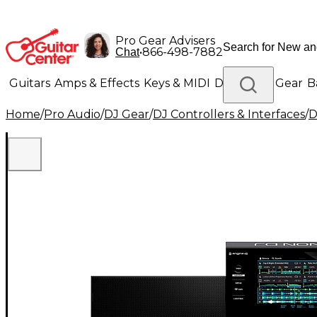
Pro Gear Advisers
•
866-498-7882
Chat
Guitars
Amps & Effects
Keys & MIDI
Drums
DJ Gear
B
Home
/
Pro Audio
/
DJ Gear
/
DJ Controllers & Interfaces
/
D
Lighting
Band & Orchestra
Platinum Gear