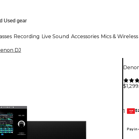
asses
Recording
Live Sound
Accessories
Mics & Wireless
enon DJ
Denon
$1,299
$
1
GEAR
CARD
Pay in