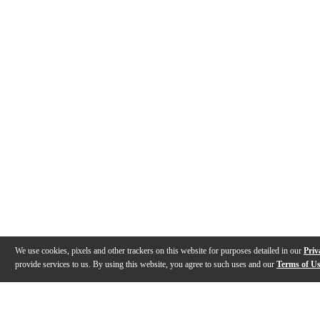
We use cookies, pixels and other trackers on this website for purposes detailed in our
Priv
provide services to us. By using this website, you agree to such uses and our
Terms of U