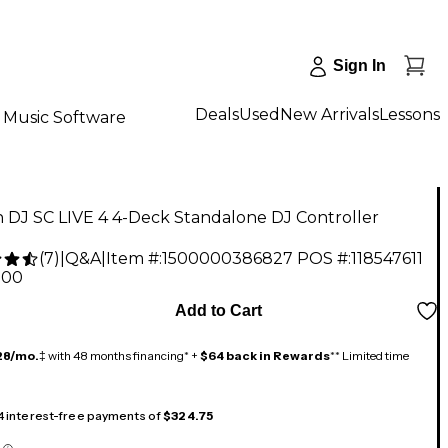
Sign In
Deals
Used
New Arrivals
Lessons
Music Software
 DJ SC LIVE 4 4-Deck Standalone DJ Controller
(
7
)
|
Q&A
|
Item #:
1500000386827
POS #:
118547611
.00
Add to Cart
28/mo.
‡ with 48 months financing* +
$64 back in Rewards
** Limited time
 4 interest-free payments of
$324.75