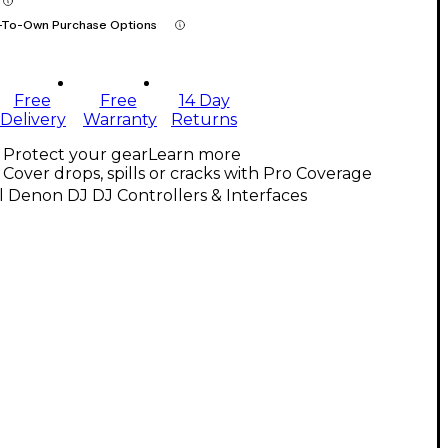
-To-Own Purchase Options
Free
Free
14 Day
Delivery
Warranty
Returns
Protect your gear
Learn more
Cover drops, spills or cracks with Pro Coverage
l Denon DJ DJ Controllers & Interfaces