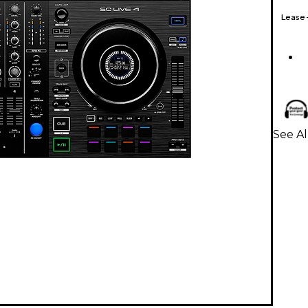
Lease
See Al