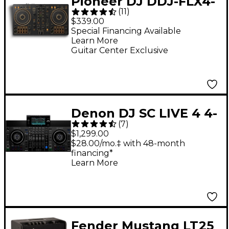
Pioneer DJ DDJ-FLX4-
(
11
)
N 2-Channel DJ
$339.00
Controller - Gold
Special Financing Available
Learn More
Guitar Center Exclusive
Denon DJ SC LIVE 4 4-
(
7
)
Deck Standalone DJ
$1,299.00
Controller
$28.00/mo.‡ with 48-month
financing*
Learn More
Fender Mustang LT25