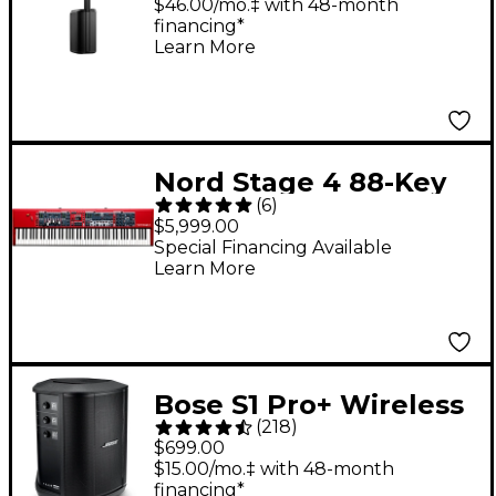
Bluetooth
$46.00/mo.‡ with 48-month
financing*
Learn More
Nord Stage 4 88-Key
(
6
)
Digital Stage
$5,999.00
Keyboard
Special Financing Available
Learn More
Bose S1 Pro+ Wireless
(
218
)
PA System
$699.00
$15.00/mo.‡ with 48-month
financing*