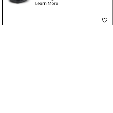
Learn More