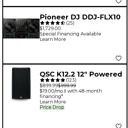
Pioneer DJ DDJ-FLX10
(
25
)
4-Channel DJ
$1,729.00
Controller - Black
Special Financing Available
Learn More
QSC K12.2 12" Powered
(
123
)
Speaker
$899.99
$999.99
$19.00/mo.‡ with 48-month
financing*
Learn More
Price Drop