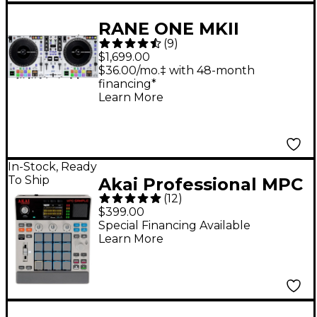
RANE ONE MKII
(
9
)
Professional
$1,699.00
Motorized DJ
$36.00/mo.‡ with 48-month
financing*
Controller - White
Learn More
In-Stock, Ready
To Ship
Akai Professional MPC
(
12
)
Sample Standalone
$399.00
Sampler & Sequencer
Special Financing Available
Learn More
- Gray