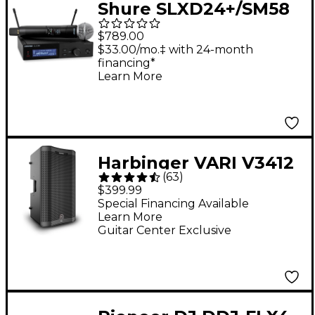
Shure SLXD24+/SM58
Digital Wireless
$789.00
Handheld Microphone
$33.00/mo.‡ with 24-month
financing*
System - Band G57
Learn More
Harbinger VARI V3412
(
63
)
12" 2,000W 2-Way
$399.99
Powered Loudspeaker
Special Financing Available
Learn More
- Black
Guitar Center Exclusive