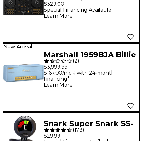
2-Channel DJ
$329.00
Controller - Black
Special Financing Available
Learn More
New Arrival
Marshall 1959BJA Billie
(
2
)
Joe Armstrong Artist
$3,999.99
Signature 100W Tube
$167.00/mo.‡ with 24-month
financing*
Guitar Amp Head -
Learn More
Baby Blue
Snark Super Snark SS-
(
173
)
3 Rechargeable Clip-
$29.99