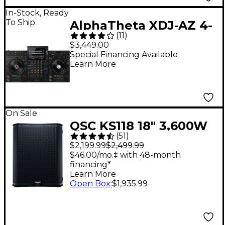
In-Stock, Ready
To Ship
AlphaTheta XDJ-AZ 4-
(
11
)
Channel Professional
$3,449.00
DJ System - Black
Special Financing Available
Learn More
On Sale
QSC KS118 18" 3,600W
(
51
)
Powered Subwoofer
$2,199.99
$2,499.99
$46.00/mo.‡ with 48-month
financing*
Learn More
Open Box
:
$1,935.99