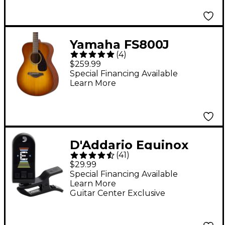
Yamaha FS800J
(
4
)
Acoustic Guitar - Sand
$259.99
Burst
Special Financing Available
Learn More
D'Addario Equinox
(
41
)
USB Rechargeable
$29.99
Headstock Tuner -
Special Financing Available
Learn More
Black
Guitar Center Exclusive