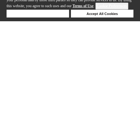
this website, you agree to such uses and our
Terms of Use
.
Cookie Preferences
Deny Cookies
Accept All Cookies
Help