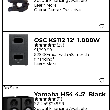
On Tuner - Black
Special Financing Available
Learn More
Guitar Center Exclusive
QSC KS112 12" 1,000W
(
27
)
Compact Powered
$1,299.99
Subwoofer
$28.00/mo.‡ with 48-month
financing*
Learn More
On Sale
Yamaha HS4 4.5" Black
(
11
)
Powered Studio
$212.49
$249.99
Monitors (Pair)
Special Financing Available