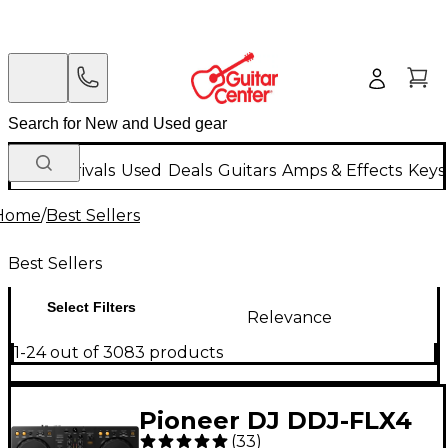
New Arrivals
Used
Deals
Guitars
Amps & Effects
Keys
Home
/
Best Sellers
Best Sellers
Select Filters
Relevance
1-24 out of 3083 products
Pioneer DJ DDJ-FLX4
(
33
)