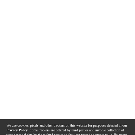
We use cookies, pixels and other trackers on this website for purposes detailed in our
Privacy Policy
. Some trackers are offered by third parties and involve collection of
your personal data by those third parties so they can provide services to us. By using