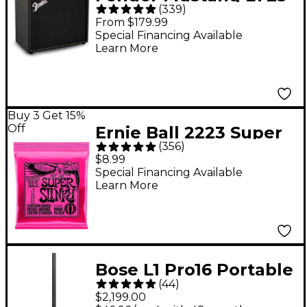
(
339
)
25W 1x8" Guitar
From $179.99
Combo Amp - Black
Special Financing Available
Learn More
Buy 3 Get 15%
Off
Ernie Ball 2223 Super
(
356
)
Slinky Nickel Wound
$8.99
Electric Guitar Strings
Special Financing Available
Learn More
- (9-42)
Bose L1 Pro16 Portable
(
44
)
PA System With
$2,199.00