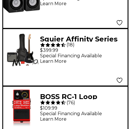
Learn More
Squier Affinity Series
(
18
)
Stratocaster HSS
$399.99
Electric Guitar Pack
Special Financing Available
Learn More
With Fender
Frontman 15G Amp -
Charcoal Frost
Metallic
BOSS RC-1 Loop
(
76
)
Station Effects Pedal
$109.99
Special Financing Available
Learn More