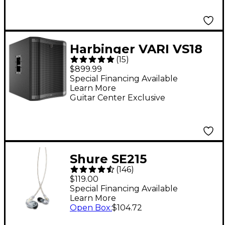
Harbinger VARI VS18
(
15
)
18" 2,400W Powered
$899.99
Subwoofer - Black
Special Financing Available
Learn More
Guitar Center Exclusive
Shure SE215
(
146
)
Professional Sound
$119.00
Isolating Earphones -
Special Financing Available
Learn More
Clear
Open Box
:
$104.72