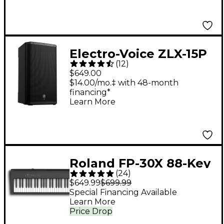
Electro-Voice ZLX-15P
(
12
)
G2 15" 1,000W 2-Way
$649.00
Powered Speaker
$14.00/mo.‡ with 48-month
financing*
Learn More
Roland FP-30X 88-Key
(
24
)
Digital Piano - Black
$649.99
$699.99
Special Financing Available
Learn More
Price Drop