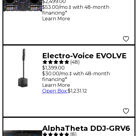
$2,499.00
DJ System - Black
$53.00/mo.‡ with 48-month
financing*
Learn More
Electro-Voice EVOLVE
(
48
)
30M Portable Linear
$1,399.00
Column Array PA
$30.00/mo.‡ with 48-month
financing*
System - Black
Learn More
Open Box
:
$1,231.12
AlphaTheta DDJ-GRV6
(
8
)