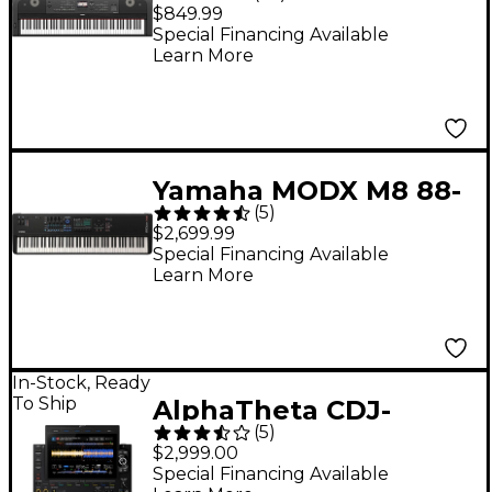
Key Digital Grand
$849.99
Piano - Black
Special Financing Available
Learn More
Yamaha MODX M8 88-
(
5
)
Key Synthesizer
$2,699.99
Special Financing Available
Learn More
In-Stock, Ready
To Ship
AlphaTheta CDJ-
(
5
)
3000X DJ Media Player
$2,999.00
- Black
Special Financing Available