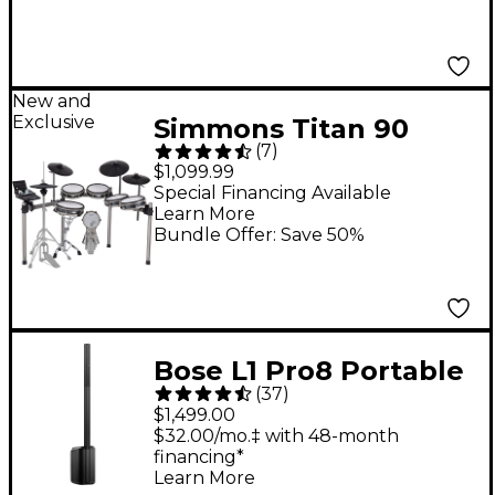
New and
Exclusive
Simmons Titan 90
(
7
)
Electronic Drum Kit
$1,099.99
Special Financing Available
Learn More
Bundle Offer: Save 50%
Bose L1 Pro8 Portable
(
37
)
PA System With
$1,499.00
Bluetooth
$32.00/mo.‡ with 48-month
financing*
Learn More