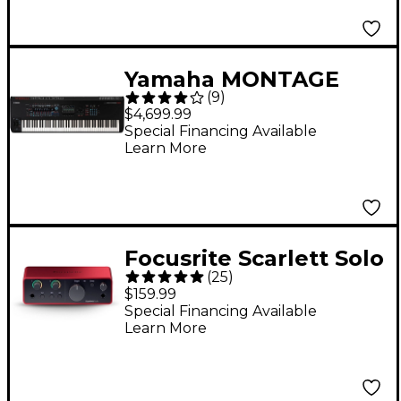
Yamaha MONTAGE
(
9
)
M8x 88-Key
$4,699.99
Workstation
Special Financing Available
Learn More
Synthesizer
Focusrite Scarlett Solo
(
25
)
Gen 4 USB-C Audio
$159.99
Interface
Special Financing Available
Learn More