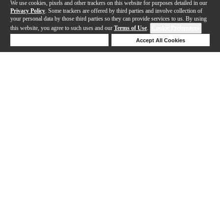
We use cookies, pixels and other trackers on this website for purposes detailed in our
Privacy Policy
. Some trackers are offered by third parties and involve collection of
your personal data by those third parties so they can provide services to us. By using
this website, you agree to such uses and our
Terms of Use
.
Cookie Preferences
Deny Cookies
Accept All Cookies
Help