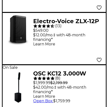
Electro-Voice ZLX-12P
(
13
)
G2 12" 1,000W 2-Way
$549.00
Powered Speaker
$12.00/mo.‡ with 48-month
financing*
Learn More
On Sale
QSC KC12 3,000W
(
8
)
Active 3-Way Column
$1,999.99
$2,199.99
Loudspeaker - Black
$42.00/mo.‡ with 48-month
financing*
Learn More
Open Box
:
$1,759.99