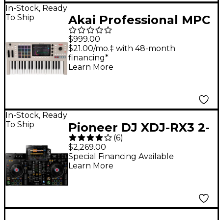
In-Stock, Ready
To Ship
Akai Professional MPC
Key 37 G2 Standalone
$999.00
MPC Production
$21.00/mo.‡ with 48-month
financing*
Keyboard
Learn More
In-Stock, Ready
To Ship
Pioneer DJ XDJ-RX3 2-
(
6
)
Channel Standalone
$2,269.00
DJ Controller
Special Financing Available
Learn More