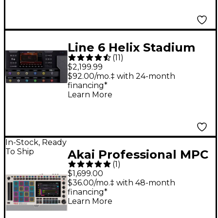
Line 6 Helix Stadium
(
11
)
XL Floor Multi-Effects
$2,199.99
Guitar Processor -
$92.00/mo.‡ with 24-month
financing*
Black
Learn More
In-Stock, Ready
To Ship
Akai Professional MPC
(
1
)
Live III Standalone
$1,699.00
Music Production
$36.00/mo.‡ with 48-month
financing*
Center - Retro Edition
Learn More