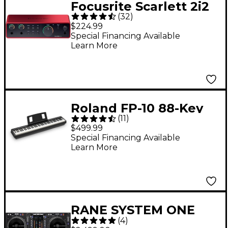
Focusrite Scarlett 2i2
(
32
)
Gen 4 USB-C Audio
$224.99
Interface
Special Financing Available
Learn More
Roland FP-10 88-Key
(
11
)
Digital Piano -
$499.99
Special Financing Available
Learn More
RANE SYSTEM ONE
(
4
)
Standalone Motorized