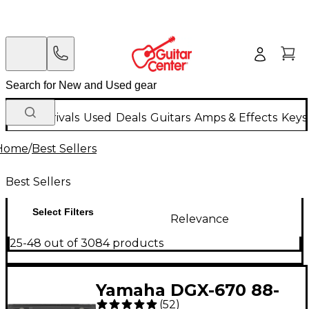
New Arrivals
Used
Deals
Guitars
Amps & Effects
Keys
Home
/
Best Sellers
Best Sellers
Select Filters
Relevance
25-48 out of 3084 products
Yamaha DGX-670 88-
(
52
)