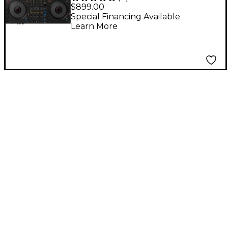
Performance DJ
$899.00
Controller With
Special Financing Available
Learn More
Groove Circuit for
rekordbox and Serato
Black