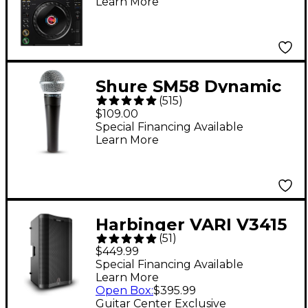
Learn More
Shure SM58 Dynamic
(
515
)
Cardioid Vocal
$109.00
Microphone
Special Financing Available
Learn More
Harbinger VARI V3415
(
51
)
15" 400W 2-Way
$449.99
Powered Loudspeaker
Special Financing Available
Learn More
- Black
Open Box
:
$395.99
Guitar Center Exclusive