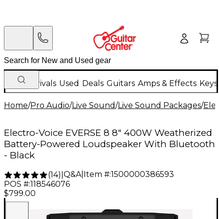
New Arrivals
Used
Deals
Guitars
Amps & Effects
Keys
Home
/
Pro Audio
/
Live Sound
/
Live Sound Packages
/
Ele
Electro-Voice EVERSE 8 8" 400W Weatherized
Battery-Powered Loudspeaker With Bluetooth
- Black
Q&A
|
Item #:
1500000386593
(
14
)
|
POS #:
118546076
$799.00