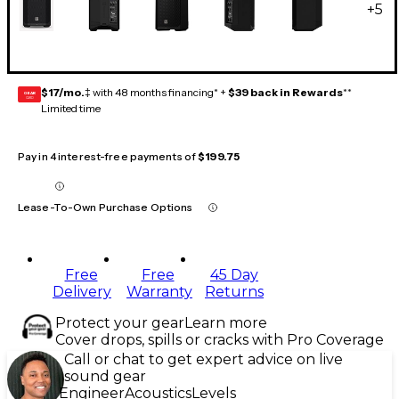
+
5
$17/mo.
‡ with 48 months financing* +
$39 back in Rewards
**
GEAR
CARD
Limited time
Pay in 4 interest-free payments of
$199.75
Lease-To-Own Purchase Options
Free
Free
45 Day
Delivery
Warranty
Returns
Protect your gear
Learn more
Cover drops, spills or cracks with Pro Coverage
Call or chat to get expert advice on live
sound gear
Engineer
Acoustics
Levels