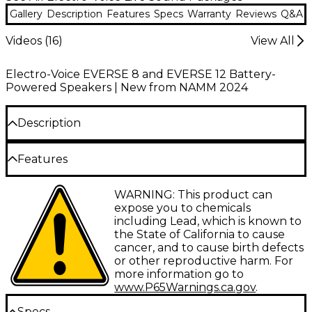
Gallery
Description
Features
Specs
Warranty
Reviews
Q&A
Videos (
16
)
View All
Electro-Voice EVERSE 8 and EVERSE 12 Battery-
Powered Speakers | New from NAMM 2024
Description
The Electro-Voice EVERSE 8 weatherized battery-
Features
powered loudspeaker with Bluetooth redefines
portable sound with professional-grade
Battery-powered design provides true
WARNING: This product can
performance and rugged construction. Engineered
portability for any performance setting
expose you to chemicals
with an 8" woofer and a titanium tweeter featuring
including Lead, which is known to
a neodymium magnet, this compact speaker
8" woofer and titanium tweeter deliver
the State of California to cause
delivers exceptional clarity and punch. Electro-
powerful and clear sound
cancer, and to cause birth defects
Voice's patented SST waveguide ensures consistent
or other reproductive harm. For
QuickSmart DSP ensures precise control
100° x 100° coverage, while the weatherized
more information go to
and optimized audio quality
polypropylene enclosure meets IP43 standards for
www.P65Warnings.ca.gov
.
splash and light rain resistance. Powered by a high-
IP43 weatherized enclosure resists splashes
capacity custom battery, the EVERSE 8 offers
Specs