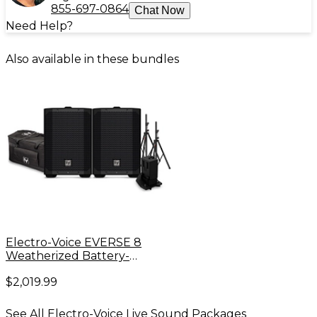
855-697-0864
Chat Now
Need Help?
Also available in these bundles
Electro-Voice EVERSE 8
Weatherized Battery-
Powered Speaker Pair With
$2,019.99
Duffel Bag, Extra Battery &
Speaker Stands
See All Electro-Voice Live Sound Packages