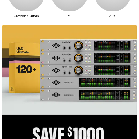
Gretsch Guitars
EVH
Akai