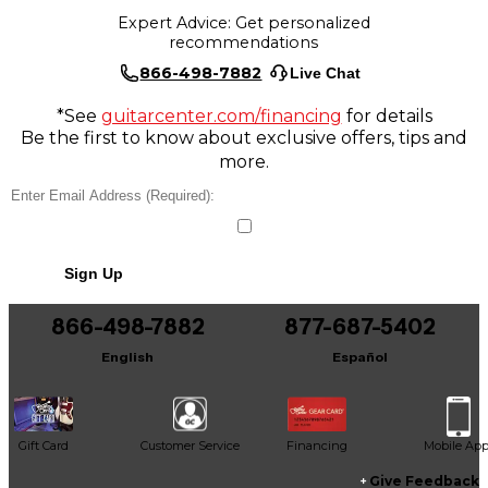
Expert Advice: Get personalized
recommendations
866-498-7882
Live Chat
*See
guitarcenter.com/financing
for details
Be the first to know about exclusive offers, tips and
more.
Sign Up
866-498-7882
877-687-5402
English
Español
Gift Card
Customer Service
Financing
Mobile Ap
Give Feedback