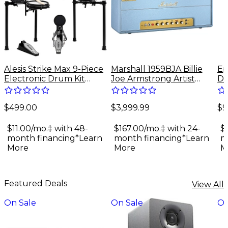
Alesis Strike Max 9-Piece
Marshall 1959BJA Billie
Ep
Electronic Drum Kit
Joe Armstrong Artist
Do
With Zildjian Cymbal
Signature 100W Tube
Gu
Sounds - Black Galaxy
Guitar Amp Head - Baby
$499.00
$3,999.99
$9
Blue
$11.00/mo.‡ with 48-
$167.00/mo.‡ with 24-
$
month financing*
Learn
month financing*
Learn
m
More
More
M
Featured Deals
View All
On Sale
On Sale
On