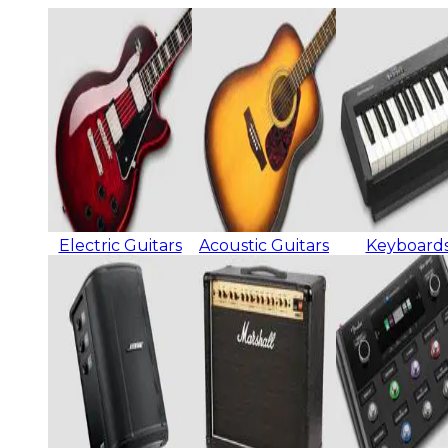
Electric Guitars
Acoustic Guitars
Keyboard