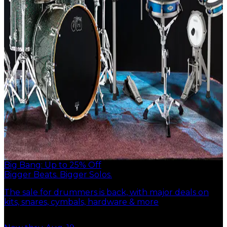
Big Bang: Up to 25% Off
Bigger Beats. Bigger Solos.
The sale for drummers is back, with major deals on
kits, snares, cymbals, hardware & more