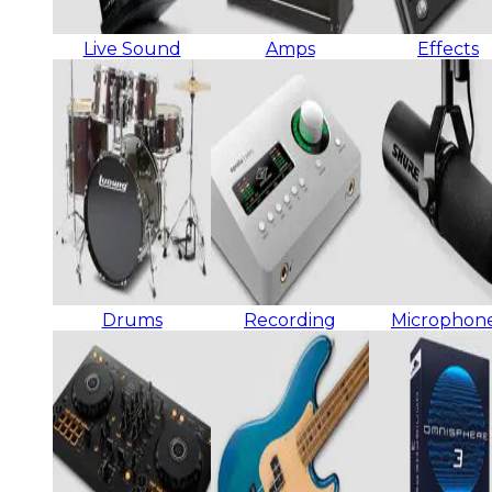
Live Sound
Amps
Effects
Drums
Recording
Microphon