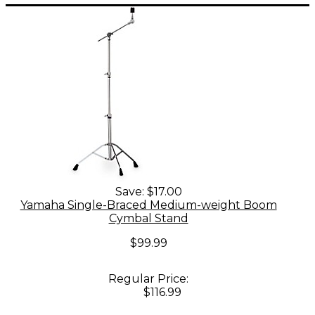
Save:
$17.00
Yamaha Single-Braced Medium-weight Boom
Cymbal Stand
$99.99
Regular Price:
$116.99