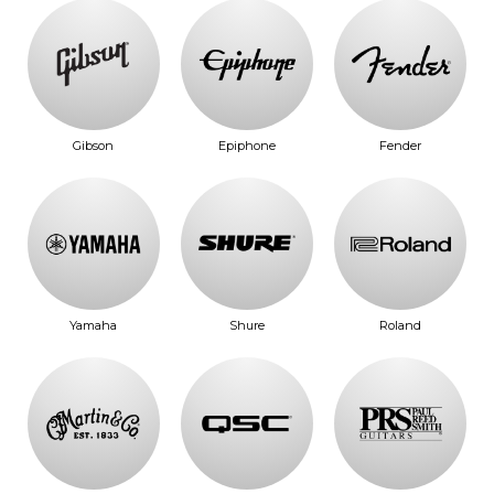
Gibson
Epiphone
Fender
Yamaha
Shure
Roland