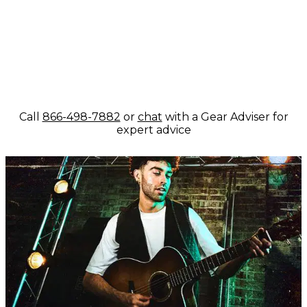
Call
866-498-7882
or
chat
with a Gear Adviser for
expert advice