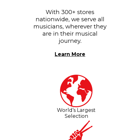
With 300+ stores
nationwide, we serve all
musicians, wherever they
are in their musical
journey.
Learn More
World’s Largest
Selection