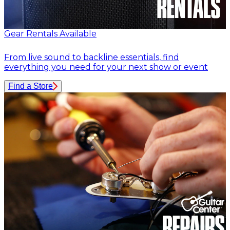
Gear Rentals Available
From live sound to backline essentials, find
everything you need for your next show or event
Find a Store