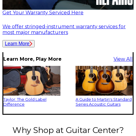
Get Your Warranty Serviced Here
We offer stringed-instrument warranty services for
most major manufacturers
Learn More
Learn More, Play More
View All
Taylor: The Gold Label
A Guide to Martin's Standard
Difference
Series Acoustic Guitars
Why Shop at Guitar Center?