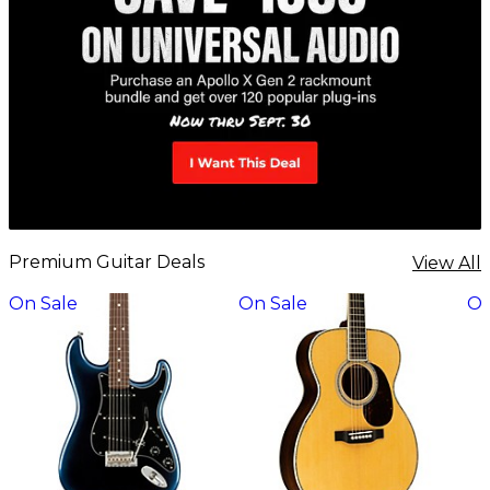
Premium Guitar Deals
View All
On Sale
On Sale
On