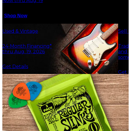
Now thru Aug. 19
Shop Now
Used & Vintage
Sell 
24-Month Financing*
Trade
thru Aug. 19, 2026
and g
some
Get Details
Get F