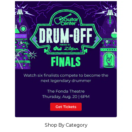
Shop By Category