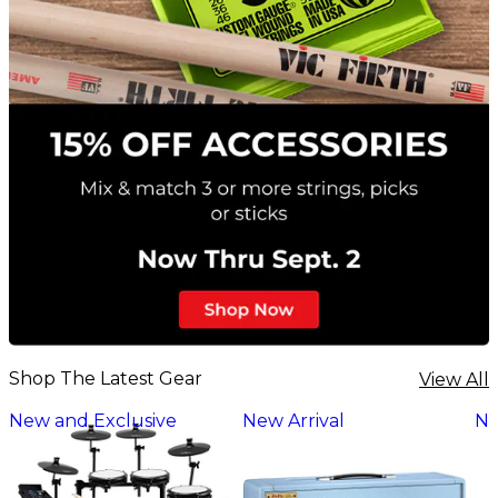
Shop The Latest Gear
View All
New and Exclusive
New Arrival
Ne