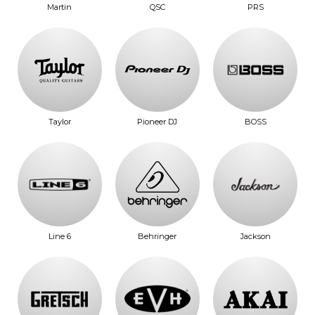
Martin
QSC
PRS
Taylor
Pioneer DJ
BOSS
Line 6
Behringer
Jackson