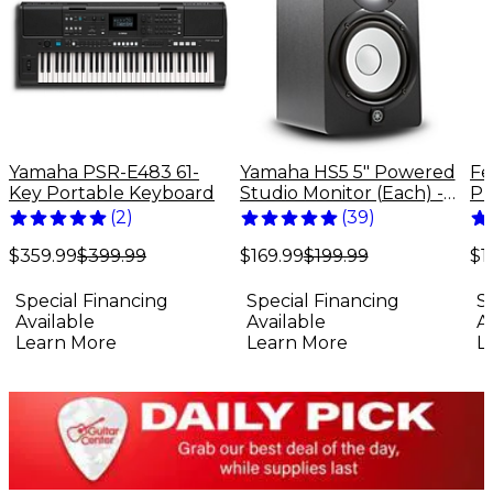
Yamaha PSR-E483 61-
Yamaha HS5 5" Powered
Fe
Key Portable Keyboard
Studio Monitor (Each) -
Pr
Black
El
(
2
)
(
39
)
Bu
$359.99
$399.99
$169.99
$199.99
$1
Special Financing
Special Financing
S
Available
Available
A
Learn More
Learn More
L