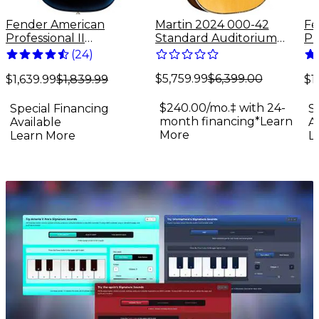
Fender American
Martin 2024 000-42
Fe
Professional II
Standard Auditorium
Pr
Stratocaster Rosewood
Acoustic Guitar Antique
St
(
24
)
Fingerboard Electric
Natural
Fi
$5,759.99
$6,399.00
Guitar - Dark Night
Gu
$1,639.99
$1,839.99
$1
$240.00/mo.‡ with 24-
Special Financing
S
month financing*
Learn
Available
A
More
Learn More
L