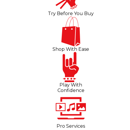
Try Before You Buy
Shop With Ease
Play With
Confidence
Pro Services