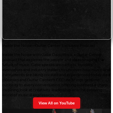
Inside the Noise—Guitar Center Exclusive Podcast
Inside the Noise with Gabe Dalporto is a Guitar Center
podcast that explores the people and ideas shaping the
future of music. Gabe speaks with artists, builders,
innovators and industry leaders to uncover how music and
instruments are being created and experienced today. As a
musician and Guitar Center's CEO, he brings genuine
curiosity to every conversation, offering listeners a sharp,
inspiring look at creativity, leadership and the evolving
world of musical expression.
View All on YouTube