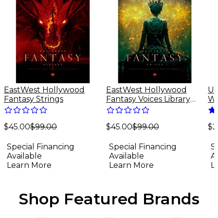
EastWest Hollywood
EastWest Hollywood
Un
Fantasy Strings
Fantasy Voices Library
Wa
(Software Download)
Sp
Do
$45.00
$99.00
$45.00
$99.00
(M
$2
Special Financing
Special Financing
S
Available
Available
A
Learn More
Learn More
L
Shop Featured Brands