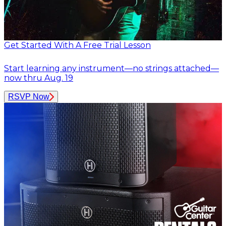
Get Started With A Free Trial Lesson
Start learning any instrument—no strings attached—
now thru Aug. 19
RSVP Now