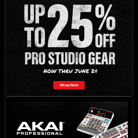
Shop Now
Akai
Professional
MPC
Live
III
Retro
Edition
promotion.