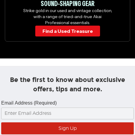
SOUND-SHAPING GEAR
Strike gold in our used and vintage collection,
with a range of tried-and-true Akai
Professional essentials.
Find a Used Treasure
Be the first to know about exclusive
offers, tips and more.
Email Address (Required)