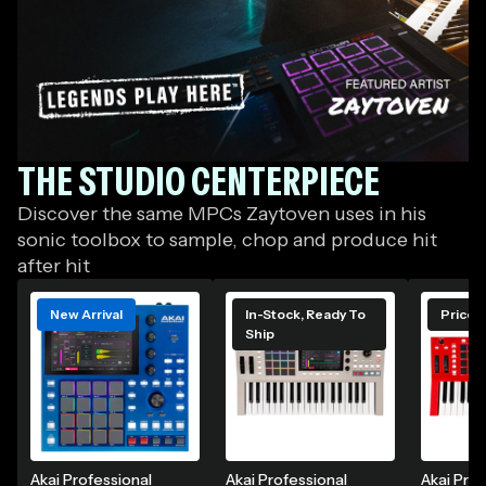
THE STUDIO CENTERPIECE
GC
Beat
Discover the same MPCs Zaytoven uses in his
Lab
sonic toolbox to sample, chop and produce hit
featuring
after hit
Zaytoven
and
New Arrival
In-Stock, Ready To
Price 
Celebrating
Ship
Akai
Professional
The
Science Of
Sound
Akai Professional
Akai Professional
Akai Prof
Shop his signature