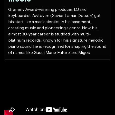
Grammy Award-winning producer, DJ and
keyboardist Zaytoven (Xavier Lamar Dotson) got
his start like a mad scientist in his basement,
creating music and pioneering a genre. Now, his
almost 30-year career is studded with multi-
platinum records. Known for his signature melodic
piano sound, he is recognized for shaping the sound
of names like Gucci Mane, Future and Migos.