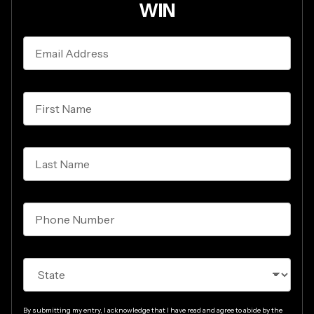
WIN
Zaytoven
Email
and
Address*
Akai
Professional
sweepstakes
First
Name*
Last
Name*
Phone*
State*
By submitting my entry, I acknowledge that I have read and agree to abide by the