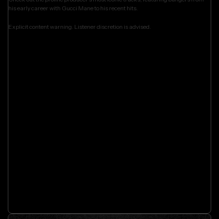
his early career with Gucci Mane to his recent hits.
Explicit content warning. Listener discretion is advised.