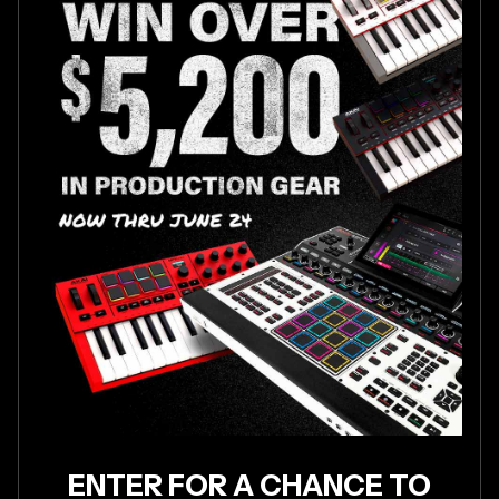
ENTER FOR A CHANCE TO