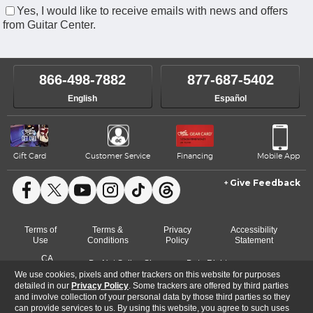
Yes, I would like to receive emails with news and offers
from Guitar Center.
866-498-7882
877-687-5402
English
Español
Gift Card
Customer Service
Financing
Mobile App
Give Feedback
Facebook
X
YouTube
Instagram
TikTok
Threads
Terms of
Terms &
Privacy
Accessibility
Use
Conditions
Policy
Statement
CA
Do Not Sell or Share
Data Rights
Cookie
Transparency
My Info
Request
We use cookies, pixels and other trackers on this website for purposes
Preferences
Act
detailed in our
Privacy Policy
. Some trackers are offered by third parties
and involve collection of your personal data by those third parties so they
can provide services to us. By using this website, you agree to such uses