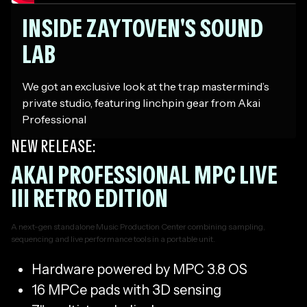
INSIDE ZAYTOVEN'S SOUND
LAB
We got an exclusive look at the trap mastermind’s
private studio, featuring linchpin gear from Akai
Professional
NEW RELEASE:
AKAI PROFESSIONAL MPC LIVE
III RETRO EDITION
A next-gen standalone Music Production Center combining sampling,
sequencing and live performance tools in a portable unit.
Hardware powered by MPC 3.8 OS
16 MPCe pads with 3D sensing