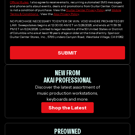
Official Rules
. I also agree to receive emails, recurring automated SMS messages
and phone calls about events, deals and promotions from Guitar Center. Consent
is not a condition of purchase. View the
Guitar Center Privacy Policy
and
Mobile
Terms & Conditions
. View the
Akai Privacy Policy
.
NO PURCHASE NECESSARY TO ENTER OR WIN. VOID WHERE PROHIBITED BY
LAW. Sweepstakes begins at 12:00:00 AM ET on 5/28/2026, and ends at 11:59:59
PM ET on 6/24/2026. Limited to legal residents of the 50 United States or District
of Columbia who are at least 18 years of age or older at the time of entry. Sponsor:
Guitar Center Stores, Inc., 5795 Lindero Canyon Road, Westlake Village, CA 91362.
SUBMIT
Yes, I would like to receive emails from Guitar Center.
NEW FROM
AKAI PROFESSIONAL
Discover the latest assortment of
music production workstations,
keyboards and more.
Shop the Latest
PREOWNED