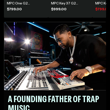
gear and find your
MPC One G2
MPC Key 37 G2
MPC Key
inspiration
Standalone Music
Standalone MPC
Producti
$799.00
$999.00
$799.0
Production Center
Production
Synthesi
Keyboard
A FOUNDING FATHER OF TRAP
MUSIC