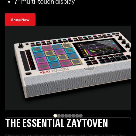
7" multi-touch display
Shop Now
THE ESSENTIAL ZAYTOVEN
Check out the prolific producer’s most iconic tracks, featuring bangers from