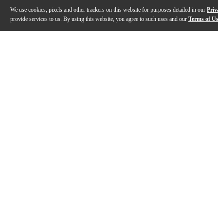
We use cookies, pixels and other trackers on this website for purposes detailed in our
Priv
provide services to us. By using this website, you agree to such uses and our
Terms of U
Gallery
Description
Features
Specs
Reviews
Q&A
Description
The Gibson Songwriter EC Special acoustic-electric gu
Features