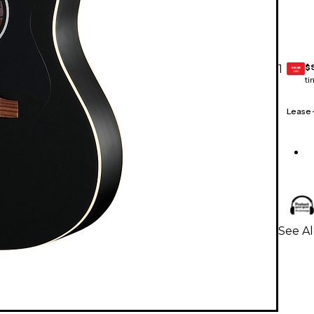
$
1
GEAR
CARD
ti
Lease
See Al