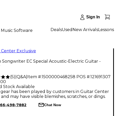
Sign In
Deals
Used
New Arrivals
Lessons
Music Software
 Center Exclusive
 Songwriter EC Special Acoustic-Electric Guitar -
y
(
5
)
|
Q&A
|
Item #:
1500000468258
POS #:
121691307
.00
d Stock Available
gear has been played by customers in Guitar Center
, and may have visible blemishes, scratches, or dings.
66-498-7882
Chat Now