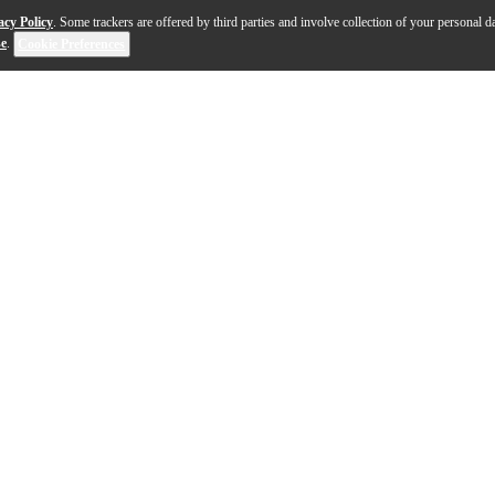
acy Policy
. Some trackers are offered by third parties and involve collection of your personal da
se
.
Cookie Preferences
itar blends timeless construction with modern performan