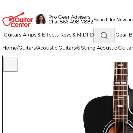
Pro Gear Advisers
•
866-498-7882
Chat
Guitars
Amps & Effects
Keys & MIDI
Drums
DJ Gear
B
Home
/
Guitars
/
Acoustic Guitars
/
6 String Acoustic Guita
Lighting
Band & Orchestra
Platinum Gear