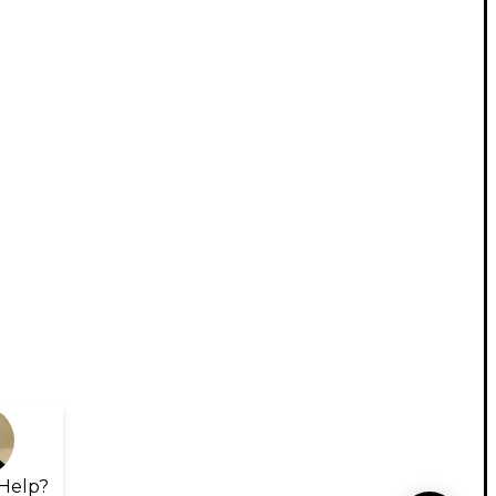
Help?