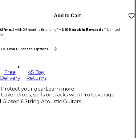
Add to Cart
92/mo.
‡ with 24 months financing* +
$109 back in Rewards
** Limited
me
-To-Own Purchase Options
Free
45 Day
Delivery
Returns
Protect your gear
Learn more
Cover drops, spills or cracks with Pro Coverage
l Gibson 6 String Acoustic Guitars