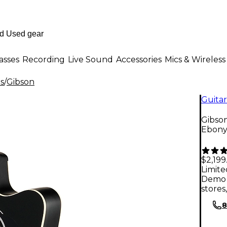
asses
Recording
Live Sound
Accessories
Mics & Wireless
rs
/
Gibson
Guitar
Gibson
Ebon
$2,199
Limite
Demo 
stores
8