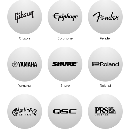
Gibson
Epiphone
Fender
Yamaha
Shure
Roland