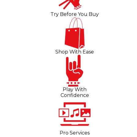
Try Before You Buy
Shop With Ease
Play With
Confidence
Pro Services