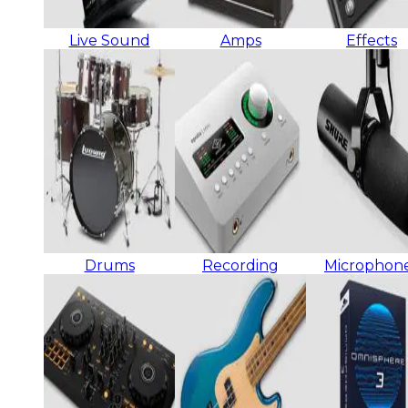
Live Sound
Amps
Effects
Drums
Recording
Microphon