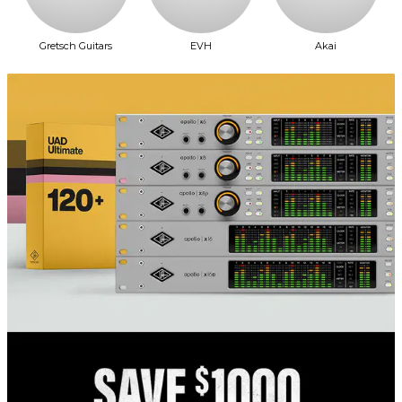
Gretsch Guitars
EVH
Akai