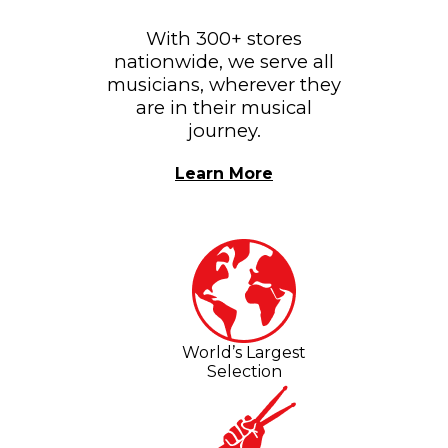
With 300+ stores
nationwide, we serve all
musicians, wherever they
are in their musical
journey.
Learn More
World’s Largest
Selection