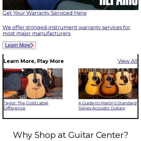
Get Your Warranty Serviced Here
We offer stringed-instrument warranty services for
most major manufacturers
Learn More
Learn More, Play More
View All
Taylor: The Gold Label
A Guide to Martin's Standard
Difference
Series Acoustic Guitars
Why Shop at Guitar Center?