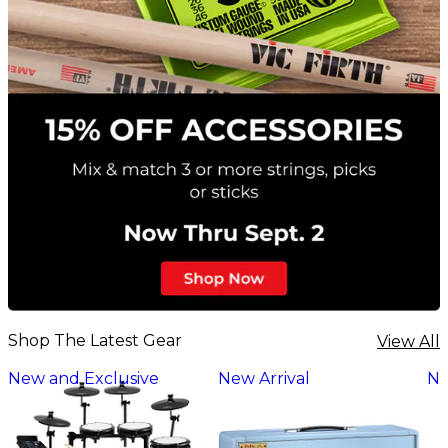
Shop The Latest Gear
View All
New and Exclusive
New Arrival
Ne