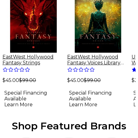
EastWest Hollywood
EastWest Hollywood
Un
Fantasy Strings
Fantasy Voices Library
Wa
(Software Download)
Sp
Do
$45.00
$99.00
$45.00
$99.00
(M
$2
Special Financing
Special Financing
S
Available
Available
A
Learn More
Learn More
L
Shop Featured Brands