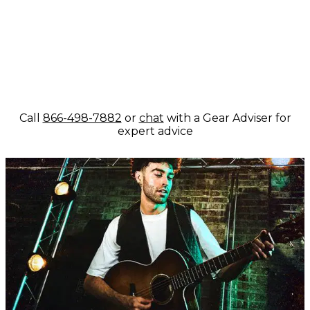
Call
866-498-7882
or
chat
with a Gear Adviser for
expert advice