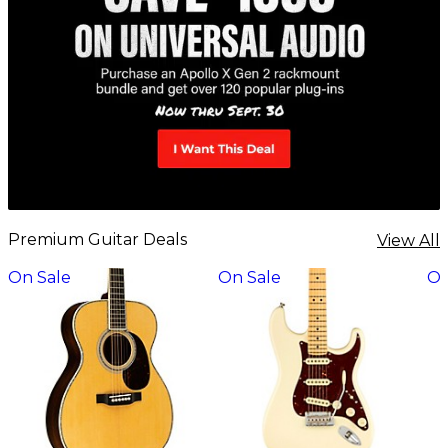
Premium Guitar Deals
View All
On Sale
On Sale
On