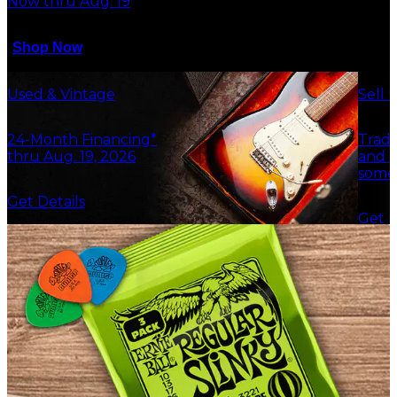
Now thru Aug. 19
Shop Now
Used & Vintage
Sell 
24-Month Financing*
Trade
thru Aug. 19, 2026
and g
some
Get Details
Get F