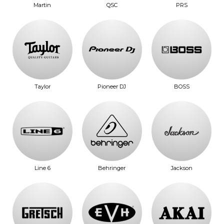
Martin
QSC
PRS
Taylor
Pioneer DJ
BOSS
Line 6
Behringer
Jackson