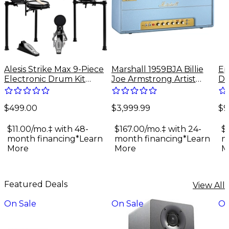
Alesis Strike Max 9-Piece
Marshall 1959BJA Billie
Ep
Electronic Drum Kit
Joe Armstrong Artist
Do
With Zildjian Cymbal
Signature 100W Tube
Gu
Sounds - Black Galaxy
Guitar Amp Head - Baby
$499.00
$3,999.99
$9
Blue
$11.00/mo.‡ with 48-
$167.00/mo.‡ with 24-
$
month financing*
Learn
month financing*
Learn
m
More
More
M
Featured Deals
View All
On Sale
On Sale
On