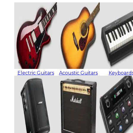
Electric Guitars
Acoustic Guitars
Keyboard