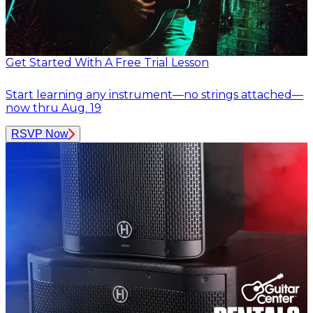
Get Started With A Free Trial Lesson
Start learning any instrument—no strings attached—
now thru Aug. 19
RSVP Now