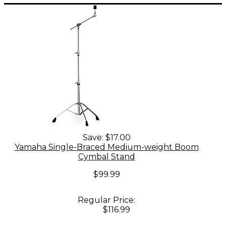
Save:
$17.00
Yamaha Single-Braced Medium-weight Boom
Cymbal Stand
$99.99
Regular Price:
$116.99