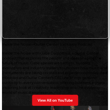
Inside the Noise—Guitar Center Exclusive Podcast
Inside the Noise with Gabe Dalporto is a Guitar Center
podcast that explores the people and ideas shaping the
future of music. Gabe speaks with artists, builders,
innovators and industry leaders to uncover how music and
instruments are being created and experienced today. As a
musician and Guitar Center's CEO, he brings genuine
curiosity to every conversation, offering listeners a sharp,
inspiring look at creativity, leadership and the evolving
world of musical expression.
View All on YouTube