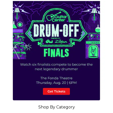
Shop By Category