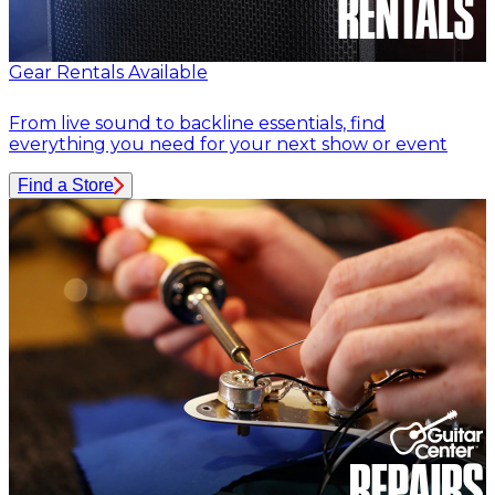
Gear Rentals Available
From live sound to backline essentials, find
everything you need for your next show or event
Find a Store