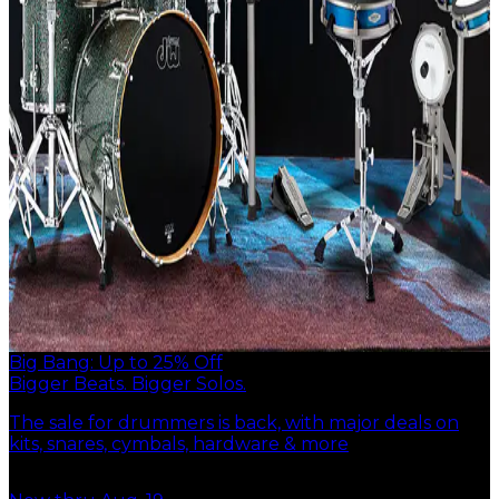
Big Bang: Up to 25% Off
Bigger Beats. Bigger Solos.
The sale for drummers is back, with major deals on
kits, snares, cymbals, hardware & more