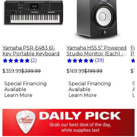
Yamaha PSR-E483 61-
Yamaha HS5 5" Powered
Fe
Key Portable Keyboard
Studio Monitor (Each) -
Pr
Black
El
(
2
)
(
39
)
Bu
$359.99
$399.99
$169.99
$199.99
$1
Special Financing
Special Financing
S
Available
Available
A
Learn More
Learn More
L