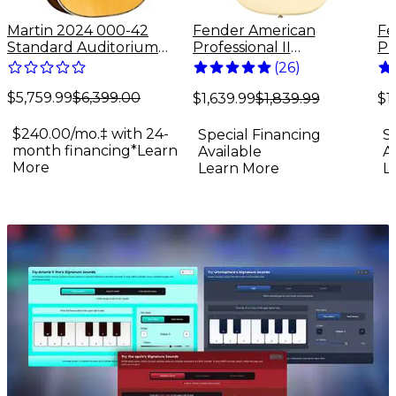
Martin 2024 000-42
Fender American
Fe
Standard Auditorium
Professional II
Pr
Acoustic Guitar Antique
Stratocaster Maple
St
(
26
)
Natural
Fingerboard Electric
Fi
$5,759.99
$6,399.00
Guitar Olympic White
Gu
$1,639.99
$1,839.99
$1
$240.00/mo.‡ with 24-
Special Financing
S
month financing*
Learn
Available
A
More
Learn More
L