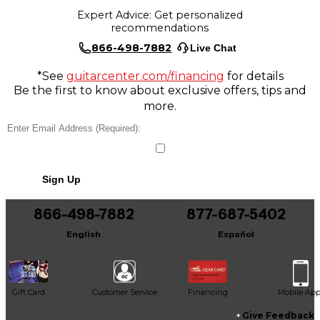
Expert Advice: Get personalized
recommendations
866-498-7882
Live Chat
*See
guitarcenter.com/financing
for details
Be the first to know about exclusive offers, tips and
more.
Sign Up
866-498-7882
877-687-5402
English
Español
Gift Card
Customer Service
Financing
Mobile Ap
Give Feedback