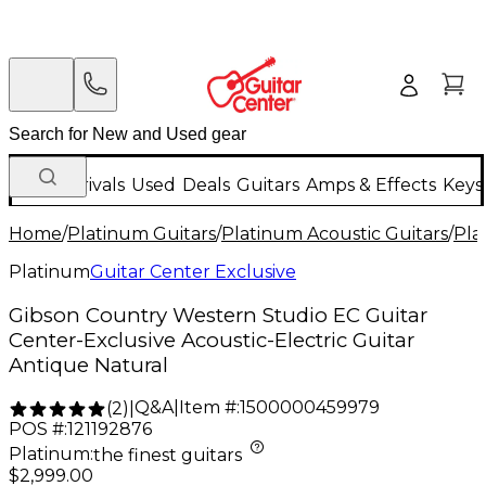
New Arrivals
Used
Deals
Guitars
Amps & Effects
Keys
Home
/
Platinum Guitars
/
Platinum Acoustic Guitars
/
Pla
Platinum
Guitar Center Exclusive
Gibson Country Western Studio EC Guitar
Center-Exclusive Acoustic-Electric Guitar
Antique Natural
Q&A
|
Item #:
1500000459979
(
2
)
|
POS #:
121192876
Platinum
:
the finest guitars
$2,999.00