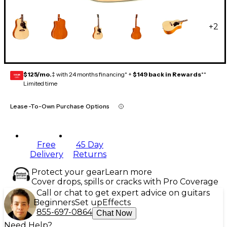
+
2
$125/mo.
‡ with 24 months financing* +
$149 back in Rewards
**
GEAR
CARD
Limited time
Lease-To-Own Purchase Options
Free
45 Day
Delivery
Returns
Protect your gear
Learn more
Cover drops, spills or cracks with Pro Coverage
Call or chat to get expert advice on guitars
Beginners
Set up
Effects
855-697-0864
Chat Now
Need Help?