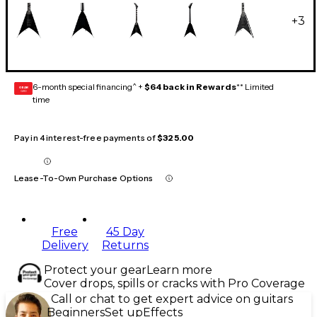
+
3
6-month special financing^ +
$64 back in Rewards
** Limited
GEAR
CARD
time
Pay in 4 interest-free payments of
$325.00
Lease-To-Own Purchase Options
Free
45 Day
Delivery
Returns
Protect your gear
Learn more
Cover drops, spills or cracks with Pro Coverage
Call or chat to get expert advice on guitars
Beginners
Set up
Effects