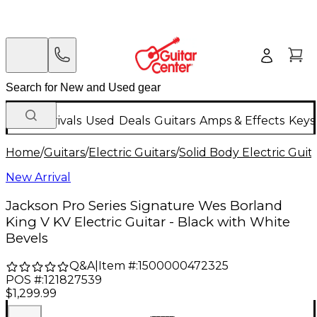
New Arrivals
Used
Deals
Guitars
Amps & Effects
Keys
Home
/
Guitars
/
Electric Guitars
/
Solid Body Electric Guit
New Arrival
Jackson Pro Series Signature Wes Borland
King V KV Electric Guitar - Black with White
Bevels
Q&A
|
Item #:
1500000472325
POS #:
121827539
$1,299.99