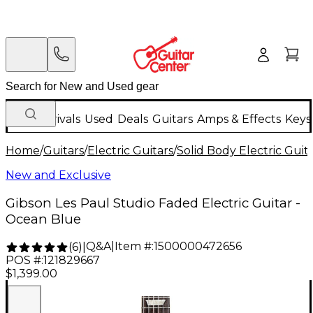
New Arrivals
Used
Deals
Guitars
Amps & Effects
Keys
Home
/
Guitars
/
Electric Guitars
/
Solid Body Electric Guit
New and Exclusive
Gibson Les Paul Studio Faded Electric Guitar -
Ocean Blue
Q&A
|
Item #:
1500000472656
(
6
)
|
POS #:
121829667
$1,399.00