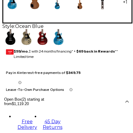
+
1
Style:
Ocean Blue
$59/mo.
‡ with 24 months financing* +
$69 back in Rewards
**
GEAR
CARD
Limited time
Pay in 4 interest-free payments of
$349.75
Lease-To-Own Purchase Options
Open Box(2) starting at
from
$1,119.20
Free
45 Day
Delivery
Returns