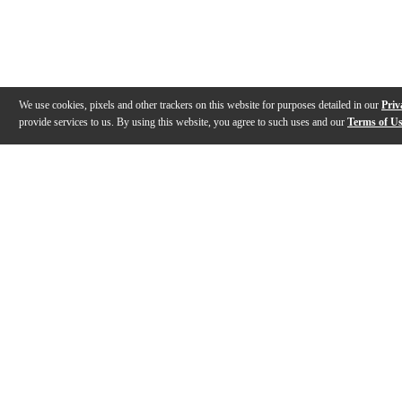
We use cookies, pixels and other trackers on this website for purposes detailed in our
Priv
provide services to us. By using this website, you agree to such uses and our
Terms of U
Gallery
Description
Features
Specs
Reviews
Q&A
Videos (
3
)