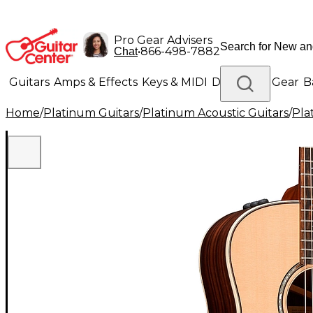
Pro Gear Advisers
•
866-498-7882
Chat
Guitars
Amps & Effects
Keys & MIDI
Drums
DJ Gear
B
Home
/
Platinum Guitars
/
Platinum Acoustic Guitars
/
Pla
Lighting
Band & Orchestra
Platinum Gear