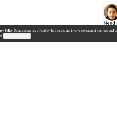
Need 
acy Policy
. Some trackers are offered by third parties and involve collection of your personal da
se
.
Cookie Preferences