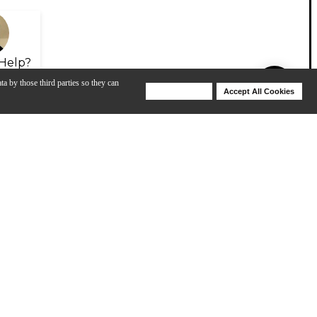
Help?
ta by those third parties so they can
Deny Cookies
Accept All Cookies
Help