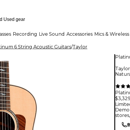
asses
Recording
Live Sound
Accessories
Mics & Wireless
tinum 6 String Acoustic Guitars
/
Taylor
Plati
Taylor
Natur
Plati
$3,329
Limite
Demo 
stores
8