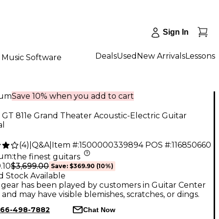
Sign In
Deals
Used
New Arrivals
Lessons
Music Software
num
Save 10% when you add to cart
 GT 811e Grand Theater Acoustic-Electric Guitar
al
(
4
)
|
Q&A
|
Item #:
1500000339894
POS #:
116850660
num
:
the finest guitars
$3,699.00
.10
Save:
$369.90
(10%)
d Stock Available
gear has been played by customers in Guitar Center
, and may have visible blemishes, scratches, or dings.
66-498-7882
Chat Now