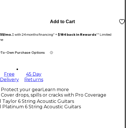
Add to Cart
155/mo.
‡ with 24 months financing* +
$184 back in Rewards
** Limited
me
-To-Own Purchase Options
Free
45 Day
Delivery
Returns
Protect your gear
Learn more
Cover drops, spills or cracks with Pro Coverage
l Taylor 6 String Acoustic Guitars
l Platinum 6 String Acoustic Guitars