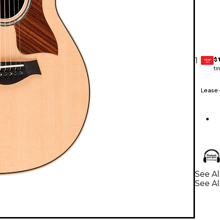
$
1
GEAR
CARD
ti
Lease
See Al
See Al