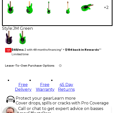
+
2
Style:
JM Green
$65/mo.
‡ with 48 months financing* +
$154 back in Rewards
**
GEAR
CARD
Limited time
Lease-To-Own Purchase Options
Free
Free
45 Day
Delivery
Warranty
Returns
Protect your gear
Learn more
Cover drops, spills or cracks with Pro Coverage
Call or chat to get expert advice on basses