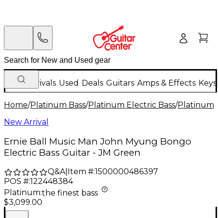
New Arrivals
Used
Deals
Guitars
Amps & Effects
Keys
Home
/
Platinum Bass
/
Platinum Electric Bass
/
Platinum 4
New Arrival
Ernie Ball Music Man John Myung Bongo
Electric Bass Guitar - JM Green
Q&A
|
Item #:
1500000486397
POS #:
122448384
Platinum
:
the finest bass
$3,099.00