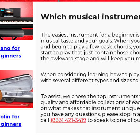
Which musical instrument
The easiest instrument for a beginner is
musical taste and your goals. When yo
and begin to play a few basic chords, yo
iano for
start to play that just contain those ch
ginners
the awkward stage and will keep you mo
When considering learning how to play an
with several different types and sizes to
To assist, we chose the top instruments
quality and affordable collections of e
on what makes that instrument unique f
you have any questions, please stop in a
iolin for
call
(833) 421-3419
to speak to one of o
ginners