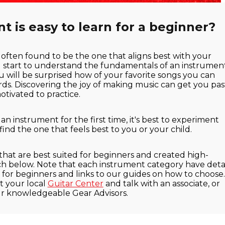
 is easy to learn for a beginner?
 often found to be the one that aligns best with your
u start to understand the fundamentals of an instrumen
u will be surprised how of your favorite songs you can
ords. Discovering the joy of making music can get you pas
tivated to practice.
 instrument for the first time, it's best to experiment
 find the one that feels best to you or your child.
 that are best suited for beginners and created high-
ach below. Note that each instrument category have detai
or beginners and links to our guides on how to choose. 
t your local
Guitar Center
and talk with an associate, or
ur knowledgeable Gear Advisors.