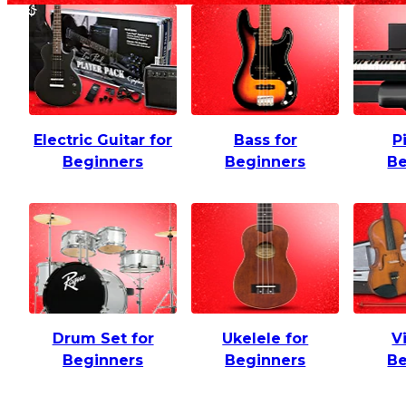
Electric Guitar for
Bass for
P
Beginners
Beginners
Be
Drum Set for
Ukelele for
V
Beginners
Beginners
Be