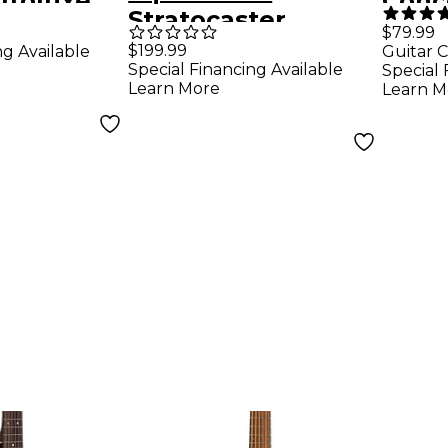
ltoluxe
Conc
Stratocaster
coustic-
Natu
$79.99
Electric Guitar - Sea
$199.99
ng Available
Guitar C
uitar
Special Financing Available
Special 
Foam Green
p
Learn More
Learn M