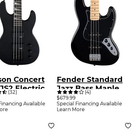
son Concert
Fender Standard
JS2 Electric
Jazz Bass Maple
(
32
)
(
4
)
Guitar - Black
Fingerboard - Black
$679.99
Financing Available
Special Financing Available
ore
Learn More