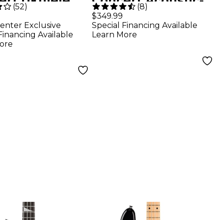
ert Ukulele
Concert Acoustic-
(
52
)
(
8
)
ral
Electric Guitar
$349.99
enter Exclusive
Special Financing Available
Black
Financing Available
Learn More
ore