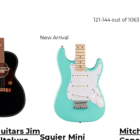
121-144 out of 106
New Arrival
uitars Jim
Mitc
Squier Mini