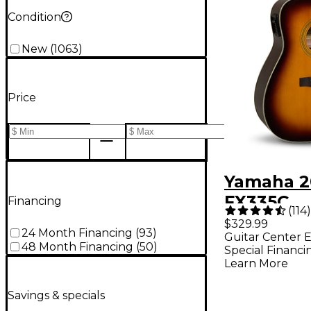
Condition
New
(
1063
)
Price
Yamaha 2
FX335C
Financing
(
114
)
Dreadno
$329.99
24 Month Financing
(
93
)
Guitar Center E
Acoustic-
48 Month Financing
(
50
)
Special Financi
Guitar - 
Learn More
Sunburst
Savings & specials