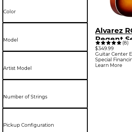
Color
Alvarez 
Regent Se
Model
(
8
)
Grand Au
$349.99
Guitar Center E
Acoustic-
Special Financi
Guitar - G
Learn More
Artist Model
Sunburst
Number of Strings
Pickup Configuration