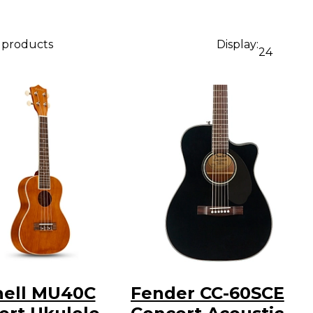
3 products
Display:
24
hell MU40C
Fender CC-60SCE