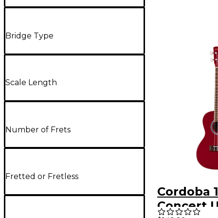
Bridge Type
Scale Length
Number of Frets
Fretted or Fretless
Cordoba 
Concert U