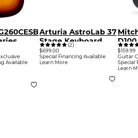
RG260CESB
Arturia AstroLab 37
Mitc
ries
Stage Keyboard
D100
(
2
)
ditorium
Acous
$699.00
$159.99
xclusive
Special Financing Available
Guitar C
Electric
Blac
ng Available
Learn More
Special 
loss
Learn M