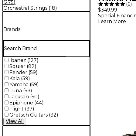
Dandy De
(
275
)
(
6
)
Concert A
Orchestral Strings
(
18
)
$349.99
Special Financi
Electric G
Learn More
Black To
Brands
Search Brand
Ibanez
(
127
)
Squier
(
82
)
Fender
(
59
)
Kala
(
59
)
Yamaha
(
59
)
Luna
(
53
)
Jackson
(
50
)
Epiphone
(
44
)
Flight
(
37
)
Gretsch Guitars
(
32
)
View
All