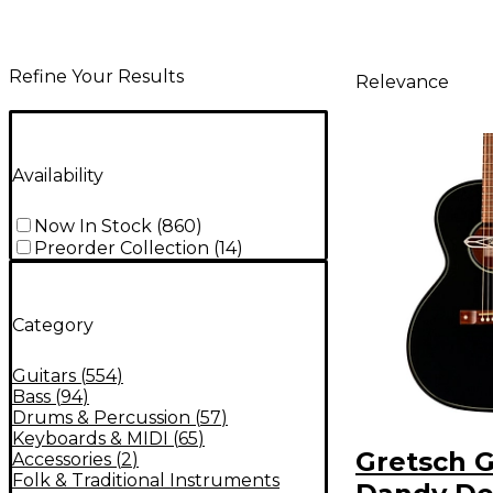
Refine Your Results
Relevance
Availability
Now In Stock
(
860
)
Preorder Collection
(
14
)
Category
Guitars
(
554
)
Bass
(
94
)
Drums & Percussion
(
57
)
Keyboards & MIDI
(
65
)
Gretsch G
Accessories
(
2
)
Folk & Traditional Instruments