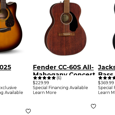
025
Fender CC-60S All-
Jack
Mahogany Concert
Bass 
(
6
)
ught
Acoustic Guitar
Bass 
$229.99
$369.99
xclusive
Special Financing Available
Special 
Electric
Mahogany
ng Available
Learn More
Learn M
Tobacco