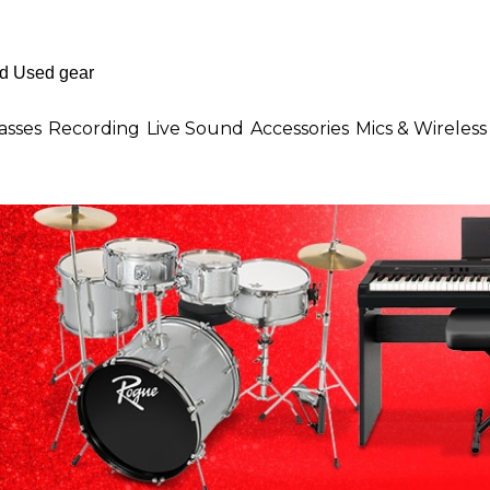
asses
Recording
Live Sound
Accessories
Mics & Wireless