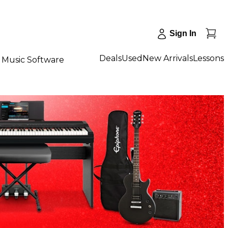
Sign In
Deals
Used
New Arrivals
Lessons
Music Software