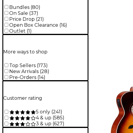
Bundles
(
80
)
On Sale
(
37
)
Price Drop
(
21
)
Open Box Clearance
(
16
)
Outlet
(
1
)
More ways to shop
Top Sellers
(
173
)
New Arrivals
(
28
)
Pre-Orders
(
14
)
Customer rating
5 only
(
241
)
4 & up
(
585
)
3 & up
(
627
)