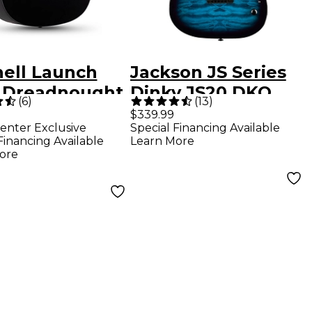
hell Launch
Jackson JS Series
 Dreadnought
Dinky JS20 DKQ
(
6
)
(
13
)
tic Guitar -
2PT Electric Guitar
$339.99
enter Exclusive
Special Financing Available
k
- Transparent Blue
Financing Available
Learn More
ore