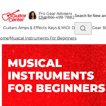
Pro Gear Advisers
•
866-498-7882
Chat
Guitars
Amps & Effects
Keys & MIDI
Drums
DJ Gear
B
Home
/
Musical Instruments For Beginners
Lighting
Band & Orchestra
Platinum Gear
MUSICAL
INSTRUMENTS
FOR BEGINNERS