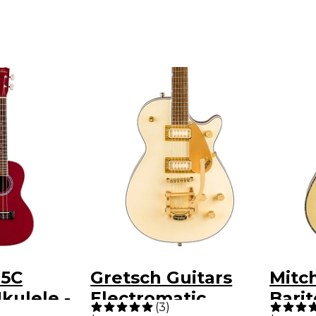
15C
Gretsch Guitars
Mitc
kulele -
Electromatic
Bari
(
3
)