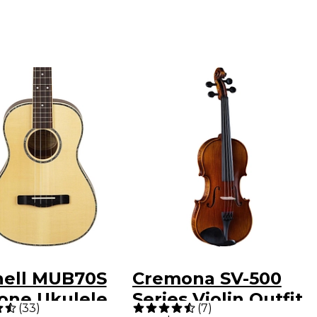
hell MUB70S
Cremona SV-500
tone Ukulele
Series Violin Outfit
(
33
)
(
7
)