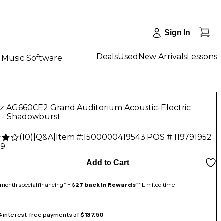
Sign In
Deals
Used
New Arrivals
Lessons
Music Software
ez AG660CE2 Grand Auditorium Acoustic-Electric
r - Shadowburst
(
10
)
|
Q&A
|
Item #:
1500000419543
POS #:
119791952
99
Add to Cart
month special financing^ +
$27 back in Rewards
** Limited time
 4 interest-free payments of
$137.50