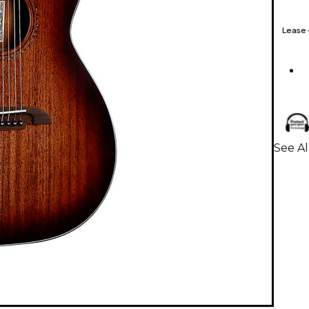
Lease
See Al