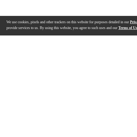
We use cookies, pixels and other trackers on this website for purposes detailed in our
Priv
provide services to us. By using this website, you agree to such uses and our
Terms of U
Gallery
Description
Features
Specs
Warranty
Review
Description