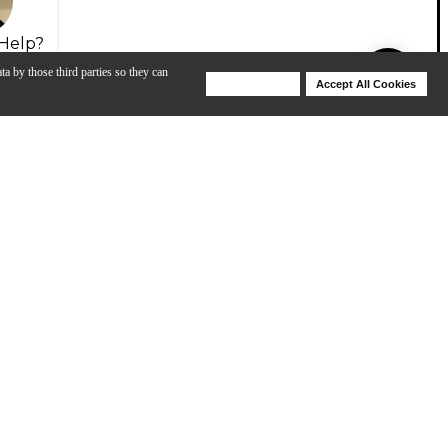
Help?
ta by those third parties so they can
Deny Cookies
Accept All Cookies
Help