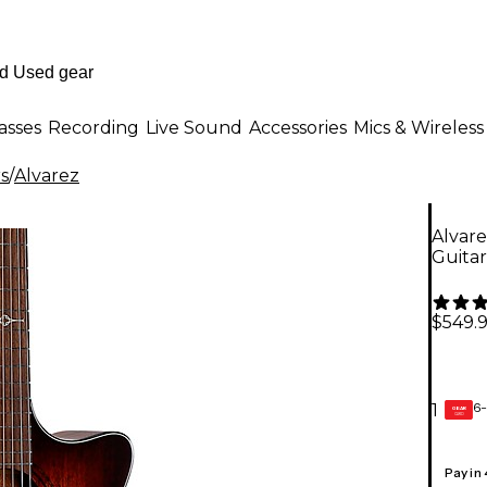
asses
Recording
Live Sound
Accessories
Mics & Wireless
rs
/
Alvarez
Alvar
Guita
$549.
6-
1
GEAR
CARD
Pay in