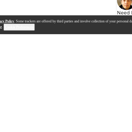
Need 
acy Policy
. Some trackers are offered by third parties and involve collection of your personal da
se
.
Cookie Preferences
s
Q&A