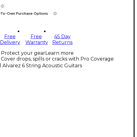
-To-Own Purchase Options
Free
Free
45 Day
Delivery
Warranty
Returns
Protect your gear
Learn more
Cover drops, spills or cracks with Pro Coverage
l Alvarez 6 String Acoustic Guitars