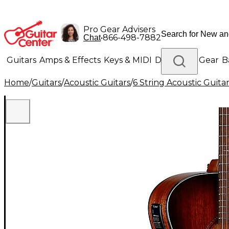
Pro Gear Advisers
•
866-498-7882
Chat
Guitars
Amps & Effects
Keys & MIDI
Drums
DJ Gear
B
Home
/
Guitars
/
Acoustic Guitars
/
6 String Acoustic Guita
Lighting
Band & Orchestra
Platinum Gear