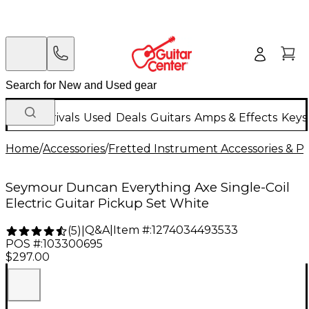
New Arrivals
Used
Deals
Guitars
Amps & Effects
Keys
Home
/
Accessories
/
Fretted Instrument Accessories & Pa
Seymour Duncan Everything Axe Single-Coil
Electric Guitar Pickup Set White
Q&A
|
Item #:
1274034493533
(
5
)
|
POS #:
103300695
$297.00