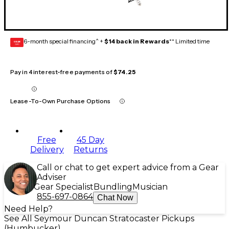
6-month special financing^ +
$14 back in Rewards
** Limited time
GEAR
CARD
Pay in 4 interest-free payments of
$74.25
Lease-To-Own Purchase Options
Free
45 Day
Delivery
Returns
Call or chat to get expert advice from a Gear
Adviser
Gear Specialist
Bundling
Musician
855-697-0864
Chat Now
Need Help?
See All Seymour Duncan Stratocaster Pickups
(Humbucker)