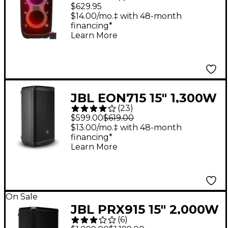
320 Portable Party
$629.95
Speaker With Pro
$14.00/mo.‡ with 48-month
financing*
Sound, Adaptive Light
Learn More
Show & Telescopic
Handle/Wheels
JBL EON715 15" 1,300W
(
23
)
Powered Loudspeaker
$599.00
$619.00
$13.00/mo.‡ with 48-month
financing*
Learn More
On Sale
JBL PRX915 15" 2,000W
(
6
)
Powered Loudspeaker