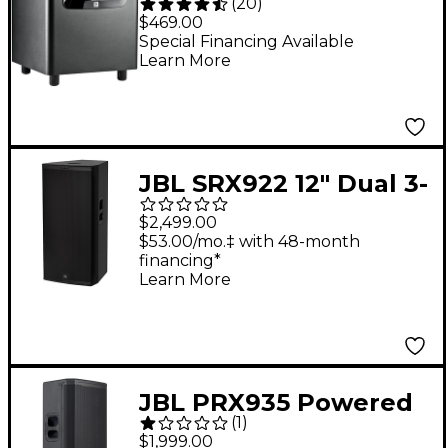
(
20
)
Powered Studio
$469.00
Subwoofer (Each)
Special Financing Available
Learn More
JBL SRX922 12" Dual 3-
Way Powered Speaker
$2,499.00
$53.00/mo.‡ with 48-month
financing*
Learn More
JBL PRX935 Powered
(
1
)
Single 15" Three-Way
$1,999.00