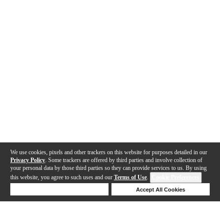
We use cookies, pixels and other trackers on this website for purposes detailed in our
Privacy Policy
. Some trackers are offered by third parties and involve collection of
your personal data by those third parties so they can provide services to us. By using
this website, you agree to such uses and our
Terms of Use
.
Cookie Preferences
Deny Cookies
Accept All Cookies
Help