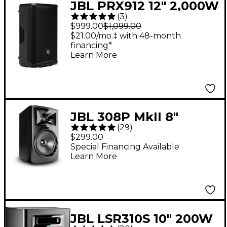
JBL PRX912 12" 2,000W
(
3
)
Powered Loudspeaker
$999.00
$1,099.00
- Black
$21.00/mo.‡ with 48-month
financing*
Learn More
JBL 308P MkII 8"
(
29
)
Powered Studio
$299.00
Monitor (Each)
Special Financing Available
Learn More
JBL LSR310S 10" 200W