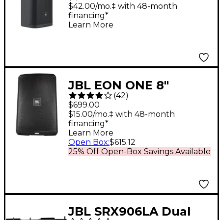
Loudspeaker
$42.00/mo.‡ with 48-month
financing*
Learn More
JBL EON ONE 8"
(
42
)
Compact Battery-
$699.00
Powered Speaker
$15.00/mo.‡ with 48-month
financing*
With 4-Channel mixer
Learn More
Open Box
:
$615.12
25% Off Open-Box Savings Available
JBL SRX906LA Dual