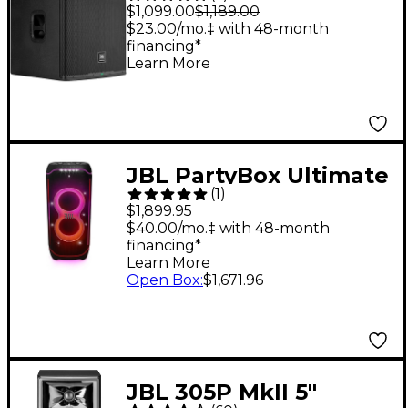
Powered Subwoofer
$1,099.00
$1,189.00
$23.00/mo.‡ with 48-month
financing*
Learn More
JBL PartyBox Ultimate
(
1
)
Party Speaker With
$1,899.95
Multidimensional
$40.00/mo.‡ with 48-month
financing*
Light Show Effects
Learn More
Open Box
:
$1,671.96
JBL 305P MkII 5"