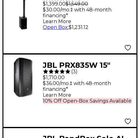
Battery-Powered
$1,399.00
$1,549.00
Column Speaker
$30.00/mo.‡ with 48-month
financing*
Learn More
Open Box
:
$1,231.12
JBL PRX835W 15"
(
3
)
1,500W 3-Way
$1,710.00
Powered Full-Range
$36.00/mo.‡ with 48-month
financing*
Main System
Learn More
10% Off Open-Box Savings Available