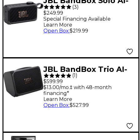
JBL BandBox Solo AI-
(
3
)
Powered Practice
$249.99
Amp and Speaker -
Special Financing Available
Learn More
Black
Open Box
:
$219.99
JBL BandBox Trio AI-
(
1
)
Powered Practice
$599.99
Amp and Speaker -
$13.00/mo.‡ with 48-month
financing*
Black
Learn More
Open Box
:
$527.99