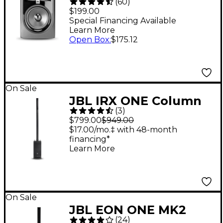
(
60
)
Powered Studio
$199.00
Monitor (Each)
Special Financing Available
Learn More
Open Box
:
$175.12
On Sale
JBL IRX ONE Column
(
3
)
Line Array With
$799.00
$949.00
Bluetooth
$17.00/mo.‡ with 48-month
financing*
Learn More
On Sale
JBL EON ONE MK2
(
24
)