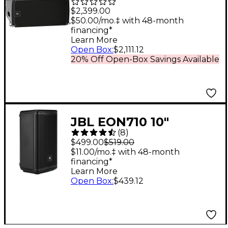
6.5" Powered Line
$2,399.00
Array Loudspeaker
$50.00/mo.‡ with 48-month
financing*
Learn More
Open Box
:
$2,111.12
20% Off Open-Box Savings Available
JBL EON710 10"
(
8
)
Powered Loudspeaker
$499.00
$519.00
$11.00/mo.‡ with 48-month
financing*
Learn More
Open Box
:
$439.12