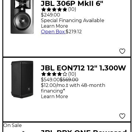
JBL 306P MkII 6"
(
10
)
Powered Studio
$249.00
Monitor (Each)
Special Financing Available
Learn More
Open Box
:
$219.12
JBL EON712 12" 1,300W
(
10
)
Powered Loudspeaker
$549.00
$569.00
$12.00/mo.‡ with 48-month
financing*
Learn More
On Sale