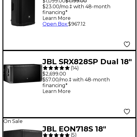
$1,099.00
$1,199.00
- Black
$23.00/mo.‡ with 48-month
financing*
Learn More
Open Box
:
$967.12
JBL SRX828SP Dual 18"
(
14
)
2,000W Powered
$2,699.00
Subwoofer
$57.00/mo.‡ with 48-month
financing*
Learn More
On Sale
JBL EON718S 18"
(
5
)