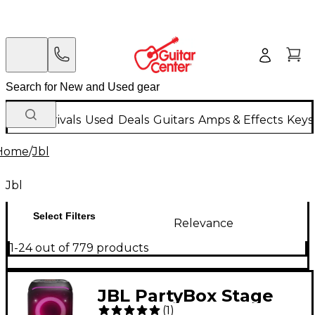
New Arrivals
Used
Deals
Guitars
Amps & Effects
Keys
Home
/
Jbl
Jbl
Select Filters
Relevance
1-24 out of 779 products
JBL PartyBox Stage
(
1
)