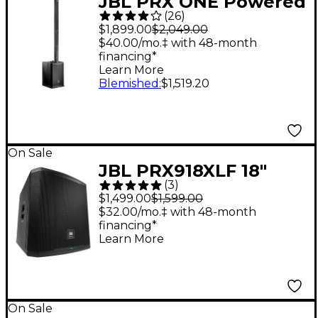
JBL PRX ONE Powered
(
26
)
Column PA Speaker
$1,899.00
$2,049.00
$40.00/mo.‡ with 48-month
financing*
Learn More
Blemished
:
$1,519.20
On Sale
JBL PRX918XLF 18"
(
3
)
Powered Subwoofer -
$1,499.00
$1,599.00
Black
$32.00/mo.‡ with 48-month
financing*
Learn More
On Sale