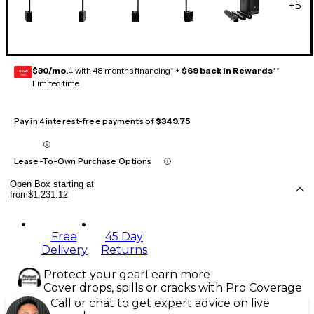
+
5
$30/mo.
‡ with 48 months financing* +
$69 back in Rewards
**
GEAR
CARD
Limited time
Pay in 4 interest-free payments of
$349.75
Lease-To-Own Purchase Options
Open Box starting at
from
$1,231.12
Free
45 Day
Delivery
Returns
Protect your gear
Learn more
Cover drops, spills or cracks with Pro Coverage
Call or chat to get expert advice on live