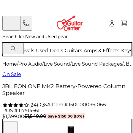
New Arrivals
Used
Deals
Guitars
Amps & Effects
Keys
Home
/
Pro Audio
/
Live Sound
/
Live Sound Packages
/
JBL
On Sale
JBL EON ONE MK2 Battery-Powered Column
Speaker
Q&A
|
Item #:
1500000361068
(
24
)
|
POS #:
117514661
$1,549.00
$1,399.00
Save
$150.00
(
10
%)