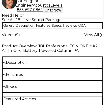
sound gear
Engineer
Acoustics
Levels
855-697-0864
Chat Now
Need Help?
See All JBL Live Sound Packages
Gallery
Description
Features
Specs
Reviews
Q&A
Videos (
9
)
View All
Product Overview: JBL Professional EON ONE MK2
All-In-One, Battery-Powered Column PA
Description
The JBL EON ONE MK2 battery-powered column
Features
speaker combines advanced audio performance
with portability, making it a standout solution for
Battery-powered column PA delivers
Specs
performers, educators, and event organizers. This
portability and pro-grade sound anywhere
all-in-one PA system features a C-shaped 8-tweeter
Frequency response: 37Hz–20kHz @ –10dB; 45Hz–
array paired with a 10" woofer, delivering exceptional
5-channel digital mixer with Lexicon DSP for
Featured Articles
20kHz @ –3dB
clarity and coverage. With a frequency range
tailored professional audio