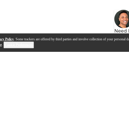
Need 
acy Policy
. Some trackers are offered by third parties and involve collection of your personal da
se
.
Cookie Preferences