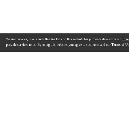
We use cookies, pixels and other trackers on this website for purposes detailed in our
Priv
provide services to us. By using this website, you agree to such uses and our
Terms of U
Gallery
Description
Features
Specs
Reviews
Q&A
Videos (
5
)