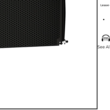
Lease
See A