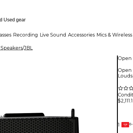
asses
Recording
Live Sound
Accessories
Mics & Wireless
 Speakers
/
JBL
Open 
Open 
Louds
Condit
$2,111.
6-
1
GEAR
CARD