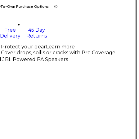
-To-Own Purchase Options
Free
45 Day
Delivery
Returns
Protect your gear
Learn more
Cover drops, spills or cracks with Pro Coverage
ll JBL Powered PA Speakers