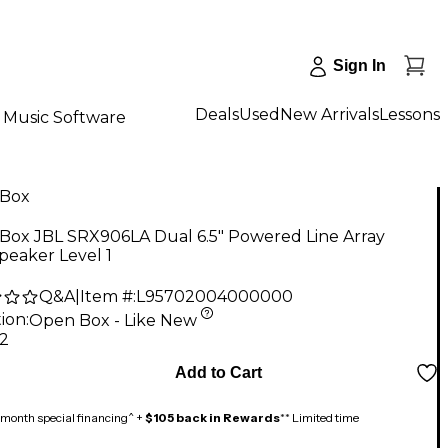
Sign In
Deals
Used
New Arrivals
Lessons
Music Software
Box
Box JBL SRX906LA Dual 6.5" Powered Line Array
peaker Level 1
Q&A
|
Item #:
L95702004000000
ion:
Open Box - Like New
12
Add to Cart
month special financing^ +
$105 back in Rewards
** Limited time