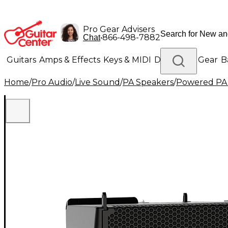
Pro Gear Advisers
•
866-498-7882
Chat
Guitars
Amps & Effects
Keys & MIDI
Drums
DJ Gear
B
Home
/
Pro Audio
/
Live Sound
/
PA Speakers
/
Powered PA
Lighting
Band & Orchestra
Platinum Gear