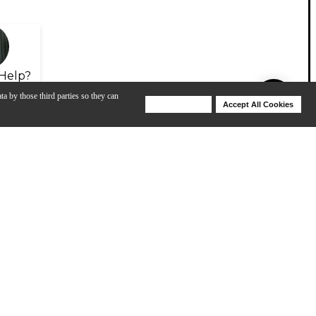
Help?
ta by those third parties so they can
Deny Cookies
Accept All Cookies
Help
View All