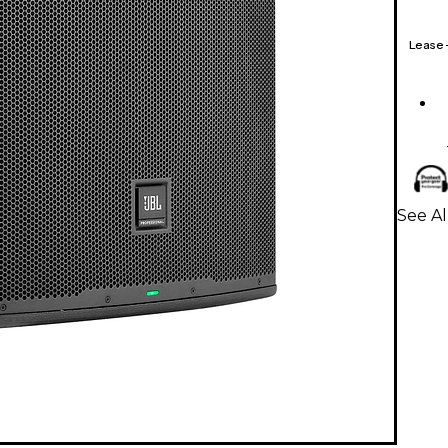
Lease
See A