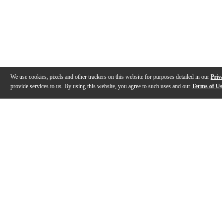
We use cookies, pixels and other trackers on this website for purposes detailed in our
Priv
provide services to us. By using this website, you agree to such uses and our
Terms of U
Gallery
Description
Features
Specs
Reviews
Q&A