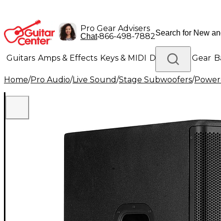
Pro Gear Advisers
•
866-498-7882
Chat
Guitars
Amps & Effects
Keys & MIDI
Drums
DJ Gear
B
Home
/
Pro Audio
/
Live Sound
/
Stage Subwoofers
/
Power
Lighting
Band & Orchestra
Platinum Gear