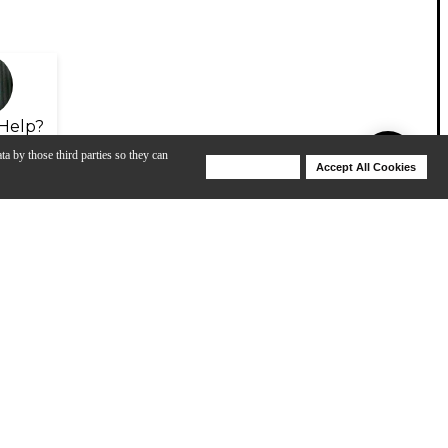
Help?
ta by those third parties so they can
Deny Cookies
Accept All Cookies
Help