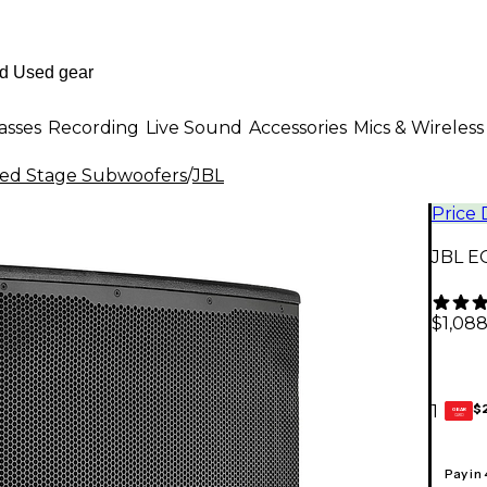
asses
Recording
Live Sound
Accessories
Mics & Wireless
ed Stage Subwoofers
/
JBL
Price
JBL E
$1,088
$
1
GEAR
CARD
Pay in