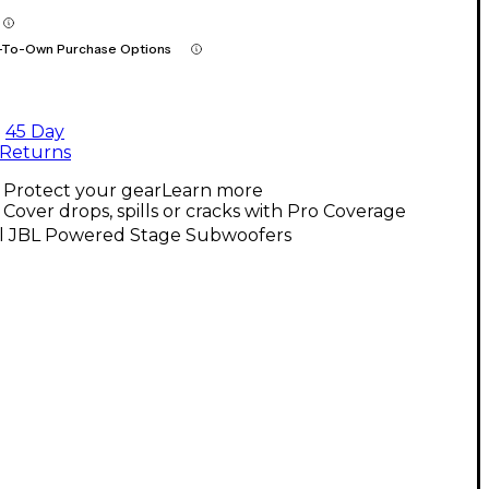
-To-Own Purchase Options
45 Day
Returns
Protect your gear
Learn more
Cover drops, spills or cracks with Pro Coverage
ll JBL Powered Stage Subwoofers