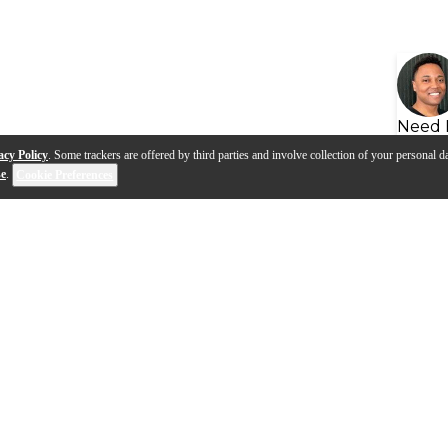
Need 
acy Policy
. Some trackers are offered by third parties and involve collection of your personal da
se
.
Cookie Preferences