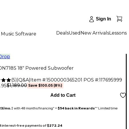
Sign In
Deals
Used
New Arrivals
Lessons
Music Software
 Drop
ON718S 18" Powered Subwoofer
(
5
)
|
Q&A
|
Item #:
1500000365201
POS #:
117695999
$1,189.00
.95
Save
$100.05
(
8
%)
Add to Cart
23/mo.
‡ with 48 months financing* +
$54 back in Rewards
** Limited time
 4 interest-free payments of
$272.24