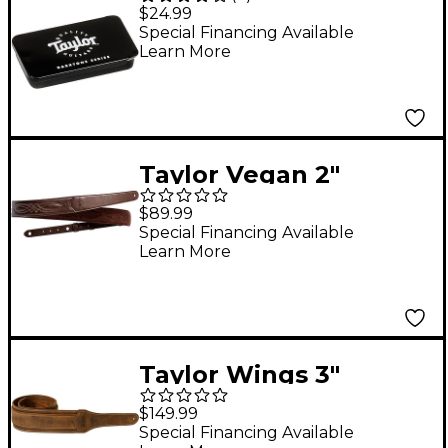
Series Guitar Pick Tin -
$24.99
Black
Special Financing Available
Learn More
Taylor Vegan 2"
Leather Guitar Strap
$89.99
Chocolate Brown 2 in.
Special Financing Available
Learn More
Taylor Wings 3"
Leather Strap Dark
$149.99
Brown 3 in.
Special Financing Available