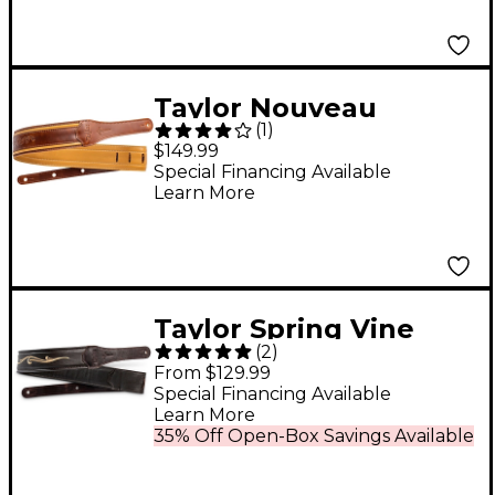
Taylor Nouveau
(
1
)
Leather Guitar Strap
$149.99
Distressed Brown 2.5
Special Financing Available
Learn More
in.
Taylor Spring Vine
(
2
)
Leather Guitar Strap
From $129.99
Chocolate Brown 2.5
Special Financing Available
Learn More
in.
35% Off Open-Box Savings Available