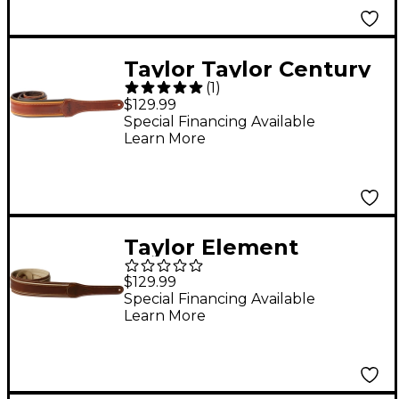
Taylor Taylor Century
(
1
)
2.5" Leather Guitar
$129.99
Strap Black/Brown 2.5
Special Financing Available
Learn More
in.
Taylor Element
Leather Strap Brown
$129.99
Cream 2.5 in.
Special Financing Available
Learn More