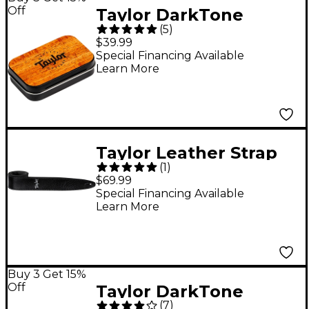
Off
Taylor DarkTone
(
5
)
Series Collector's
$39.99
Edition Pick Tin - Koa
Special Financing Available
Learn More
Taylor Leather Strap
(
1
)
Suede Back Silver
$69.99
Logo Black 2.5 in.
Special Financing Available
Learn More
Buy 3 Get 15%
Off
Taylor DarkTone
(
7
)