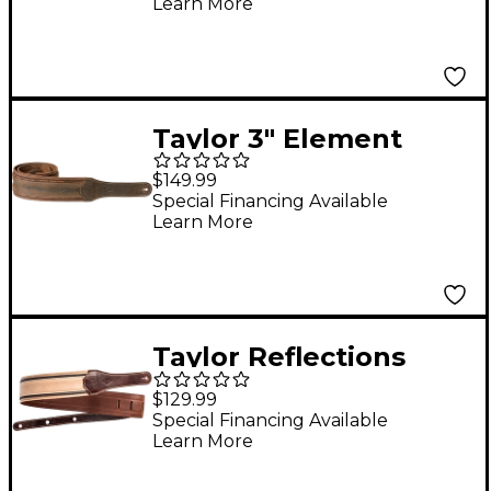
Learn More
Taylor 3" Element
Distressed Leather
$149.99
Guitar Strap Dark
Special Financing Available
Learn More
Brown 3 in.
Taylor Reflections
Leather Guitar Strap -
$129.99
Spruce Brown and Tan
Special Financing Available
Learn More
2.5 in.