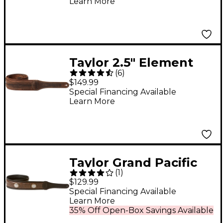
Learn More
Taylor 2.5" Element
(
6
)
Distressed Leather
$149.99
Guitar Strap Brown 2.5
Special Financing Available
Learn More
in.
Taylor Grand Pacific
(
1
)
Leather Strap, Nickel
$129.99
Conchos Black 3 in.
Special Financing Available
Learn More
35% Off Open-Box Savings Available