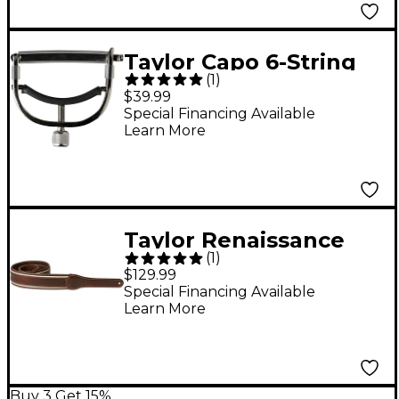
Taylor Capo 6-String
(
1
)
Nickel
$39.99
Special Financing Available
Learn More
Taylor Renaissance
(
1
)
2.5" Leather Strap
$129.99
Cordovan 2.5 in.
Special Financing Available
Learn More
Buy 3 Get 15%