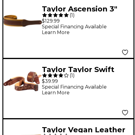
Taylor Ascension 3"
(
1
)
Black/Butterscotch
$129.99
Leather Strap
Special Financing Available
Learn More
Cordovan 3 in.
Taylor Taylor Swift
(
1
)
Guitar Strap
$39.99
Special Financing Available
Learn More
Taylor Vegan Leather