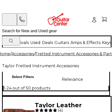
New Arrivals
Used
Deals
Guitars
Amps & Effects
Keys
Home
/
Accessories
/
Fretted Instrument Accessories & Part
Taylor Fretted Instrument Accessories
Select Filters
Relevance
1-24 out of 50 products
Taylor Leather
(
4
)