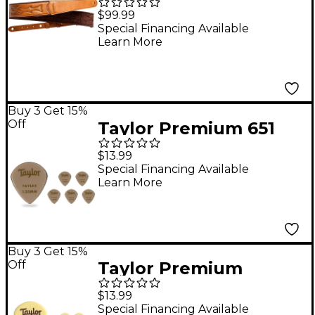
Guitar Strap Tan 2.75
$99.99
in.
Special Financing Available
Learn More
Buy 3 Get 15%
Off
Taylor Premium 651
Taylex Picks 1.25 mm 6
$13.99
Pack
Special Financing Available
Learn More
Buy 3 Get 15%
Off
Taylor Premium
DarkTone Ivoroid 651
$13.99
Picks 1.1 mm 6 Pack
Special Financing Available