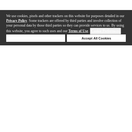
We use cookies, pixels and other trackers on this website for purposes detailed in our
Privacy Policy
. Some trackers are offered by third parties and involve collection of
your personal data by those third parties so they can provide services to us. By using
this website, you agree to such uses and our
Terms of Use
.
Cookie Preferences
Deny Cookies
Accept All Cookies
Help