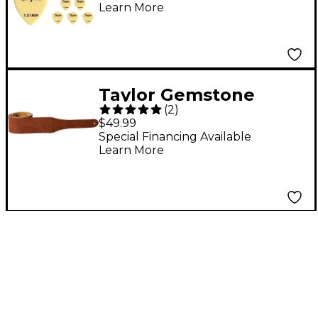
Learn More
Taylor Gemstone
(
2
)
Guitar Strap Sanded
$49.99
Suede Brown 2.5 in.
Special Financing Available
Learn More