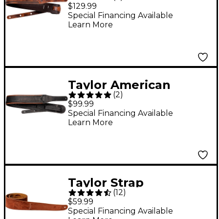
Fountain Strap -
$129.99
Weathered Brown 2.5
Special Financing Available
Learn More
in.
Taylor American
(
2
)
Dream Leather Strap -
$99.99
Brown/Black 2.5 in.
Special Financing Available
Learn More
Taylor Strap
(
12
)
Embroidered Suede
$59.99
Chocolate 2.5 in.
Special Financing Available