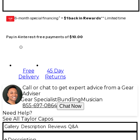
6-month special financing^ +
$1 back in Rewards
** Limited time
GEAR
CARD
Pay in 4 interest-free payments of
$10.00
Free
45 Day
Delivery
Returns
Call or chat to get expert advice from a Gear
Adviser
Gear Specialist
Bundling
Musician
855-697-0864
Chat Now
Need Help?
See All Taylor Capos
Gallery
Description
Reviews
Q&A
Description