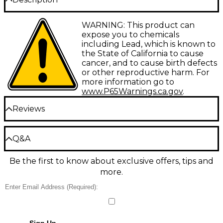
Precision-machined, around-the-neck yoke design
WARNING: This product can
ensures superior tone, intonation and tuning
expose you to chemicals
stability. You set the amount of pressure needed,
including Lead, which is known to
allowing more precise tuning and less "pulling
the State of California to cause
sharp" of the strings over the fret.
cancer, and to cause birth defects
or other reproductive harm. For
more information go to
www.P65Warnings.ca.gov
.
Reviews
Be the first to review the Product
Q&A
Write a Review
Be the first to know about exclusive offers, tips and
Have a question about this product? Our expert
more.
Gear Advisers have the answers.
Ask a question
No results but…
Sign Up