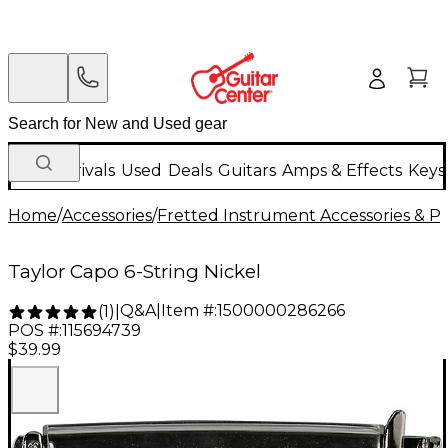
New Arrivals
Used
Deals
Guitars
Amps & Effects
Keys
Home
/
Accessories
/
Fretted Instrument Accessories & Pa
Taylor Capo 6-String Nickel
Q&A
|
Item #:
1500000286266
(
1
)
|
POS #:
115694739
$39.99