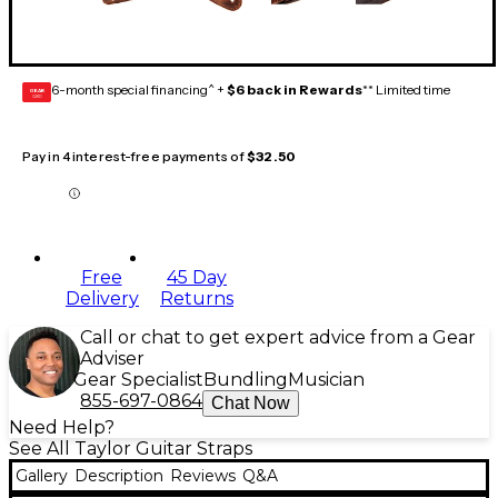
6-month special financing^ +
$6 back in Rewards
** Limited time
GEAR
CARD
Pay in 4 interest-free payments of
$32.50
Free
45 Day
Delivery
Returns
Call or chat to get expert advice from a Gear
Adviser
Gear Specialist
Bundling
Musician
855-697-0864
Chat Now
Need Help?
See All Taylor Guitar Straps
Gallery
Description
Reviews
Q&A