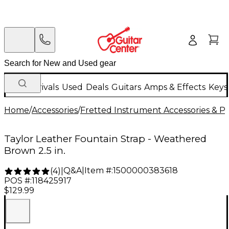
New Arrivals
Used
Deals
Guitars
Amps & Effects
Keys
Home
/
Accessories
/
Fretted Instrument Accessories & Pa
Taylor Leather Fountain Strap - Weathered
Brown 2.5 in.
Q&A
|
Item #:
1500000383618
(
4
)
|
POS #:
118425917
$129.99