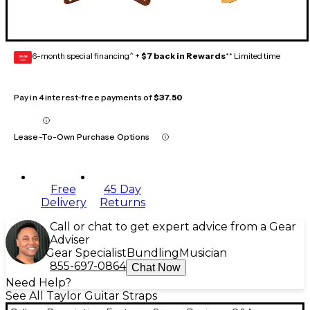
6-month special financing^ +
$7 back in Rewards
** Limited time
GEAR
CARD
Pay in 4 interest-free payments of
$37.50
Lease-To-Own Purchase Options
Free
45 Day
Delivery
Returns
Call or chat to get expert advice from a Gear
Adviser
Gear Specialist
Bundling
Musician
855-697-0864
Chat Now
Need Help?
See All Taylor Guitar Straps