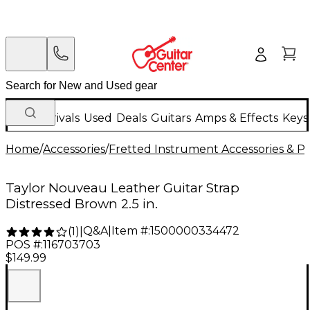
New Arrivals
Used
Deals
Guitars
Amps & Effects
Keys
Home
/
Accessories
/
Fretted Instrument Accessories & Pa
Taylor Nouveau Leather Guitar Strap
Distressed Brown 2.5 in.
Q&A
|
Item #:
1500000334472
(
1
)
|
POS #:
116703703
$149.99