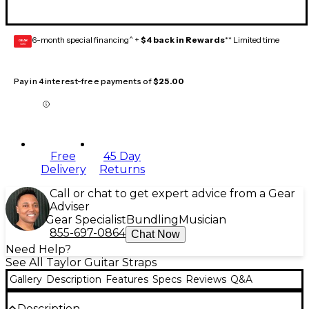
6-month special financing^ +
$4 back in Rewards
** Limited time
GEAR
CARD
Pay in 4 interest-free payments of
$25.00
Free
45 Day
Delivery
Returns
Call or chat to get expert advice from a Gear
Adviser
Gear Specialist
Bundling
Musician
855-697-0864
Chat Now
Need Help?
See All Taylor Guitar Straps
Gallery
Description
Features
Specs
Reviews
Q&A
Description