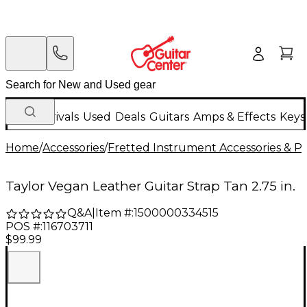
New Arrivals
Used
Deals
Guitars
Amps & Effects
Keys
Home
/
Accessories
/
Fretted Instrument Accessories & Pa
Taylor Vegan Leather Guitar Strap Tan 2.75 in.
Q&A
|
Item #:
1500000334515
POS #:
116703711
$99.99