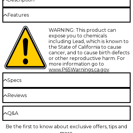
The Taylor 2.75" Vegan Leather Guitar Strap is 100%
Features
free of any animal products.
WARNING: This product can
Featuring a classic tan leather look with an
expose you to chemicals
embossed Taylor logo, this 2.75"-wide strap
including Lead, which is known to
provides a little extra comfort with optimal support.
the State of California to cause
cancer, and to cause birth defects
or other reproductive harm. For
more information go to
www.P65Warnings.ca.gov
.
Specs
Reviews
Made in the USA.
Taylor Model# 4227-27
Be the first to review the Product
Q&A
Write a Review
Be the first to know about exclusive offers, tips and
Have a question about this product? Our expert