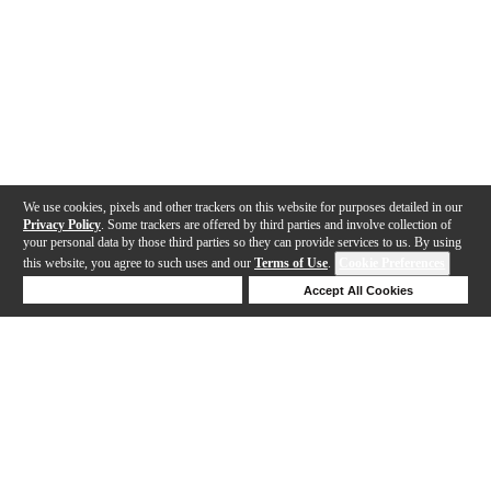
We use cookies, pixels and other trackers on this website for purposes detailed in our
Privacy Policy
. Some trackers are offered by third parties and involve collection of
your personal data by those third parties so they can provide services to us. By using
this website, you agree to such uses and our
Terms of Use
.
Cookie Preferences
Deny Cookies
Accept All Cookies
Help