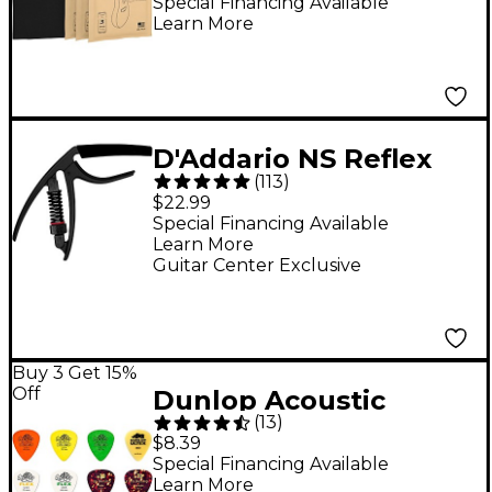
Black
Special Financing Available
Learn More
D'Addario NS Reflex
(
113
)
Capo - Black
$22.99
Special Financing Available
Learn More
Guitar Center Exclusive
Buy 3 Get 15%
Off
Dunlop Acoustic
(
13
)
Guitar Picks Variety 12-
$8.39
Pack
Special Financing Available
Learn More