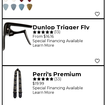
Dunlop Trigger Fly
(
13
)
Curved Capo Black
From $16.16
Special Financing Available
Learn More
Perri's Premium
(
33
)
Jacquard Guitar Strap
$19.99
Metallic Black Rose 2
Special Financing Available
Learn More
in.