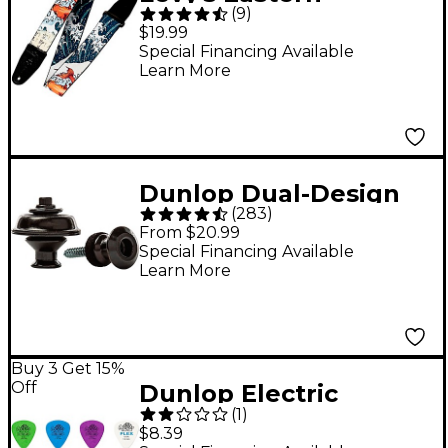
(
9
)
Harmony 2" Polyester
$19.99
Guitar Strap - Koi Fish
Special Financing Available
Learn More
Dunlop Dual-Design
(
283
)
Straplok System Black
From $20.99
Special Financing Available
Learn More
Buy 3 Get 15%
Off
Dunlop Electric
(
1
)
Variety 12 Pack Picks
$8.39