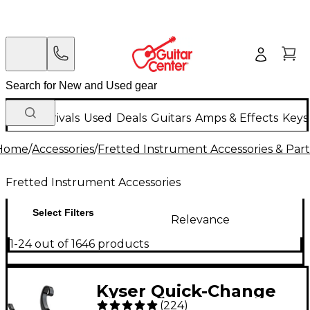
New Arrivals
Used
Deals
Guitars
Amps & Effects
Keys
Home
/
Accessories
/
Fretted Instrument Accessories & Part
Fretted Instrument Accessories
Select Filters
Relevance
1-24 out of 1646 products
Kyser Quick-Change
(
224
)