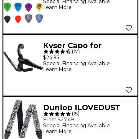
Special Financing Available
Learn More
Kyser Capo for
(
17
)
Classical Guitar - Black
$24.95
Special Financing Available
Learn More
Dunlop ILOVEDUST
(
15
)
Guitar Strap - Skulls
From $27.49
Black White
Special Financing Available
Learn More