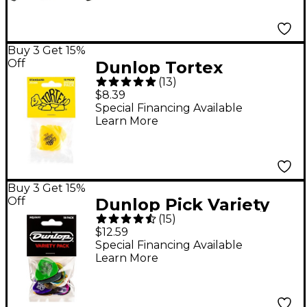
Buy 3 Get 15%
Off
Dunlop Tortex
(
13
)
Standard 13/PLYPK
$8.39
Encore .73 mm
Special Financing Available
Learn More
Buy 3 Get 15%
Off
Dunlop Pick Variety
(
15
)
Pack - 18-Pack,
$12.59
Medium/Heavy
Special Financing Available
Learn More