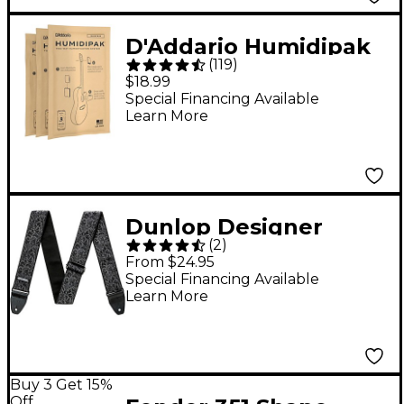
D'Addario Humidipak
(
119
)
Replacement Packet
$18.99
3-Pack
Special Financing Available
Learn More
Dunlop Designer
(
2
)
Jacquard Series Strap
From $24.95
Black Thistle
Special Financing Available
Learn More
Buy 3 Get 15%
Off