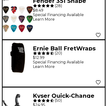
Fender 351 Shape
(
28
)
Celluloid Medley
$8.49
Guitar Picks - Medium
Special Financing Available
Learn More
12 Pack
Ernie Ball FretWraps
(
20
)
String Dampener -
$12.99
Black Small
Special Financing Available
Learn More
Kyser Quick-Change
(
50
)
Capo for 12-String
$24.95