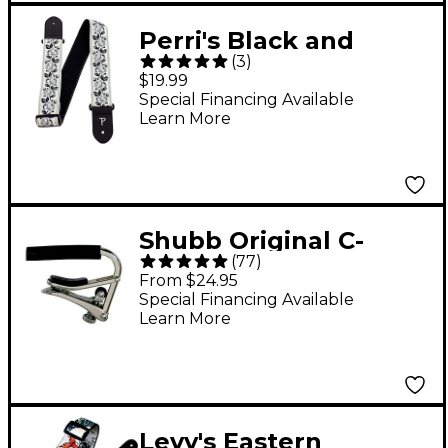
Perri's Black and
(
3
)
White Roses Jacquard
$19.99
Guitar Strap 2 in.
Special Financing Available
Learn More
Shubb Original C-
(
77
)
Series Steel String
From $24.95
Guitar Capo Nickel
Special Financing Available
Learn More
Levy's Eastern