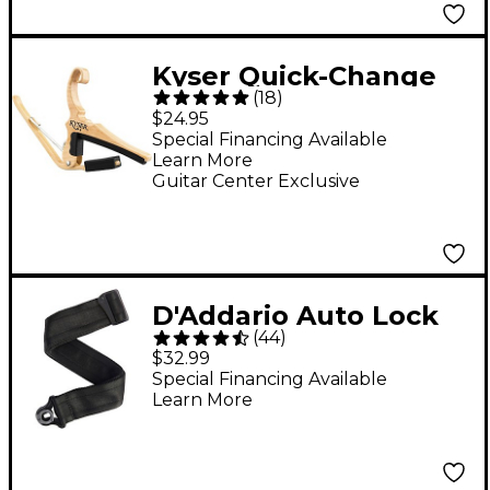
Kyser Quick-Change
(
18
)
Capo in Maple Finish
$24.95
Special Financing Available
Learn More
Guitar Center Exclusive
D'Addario Auto Lock
(
44
)
Guitar Strap Black 2 in.
$32.99
Special Financing Available
Learn More