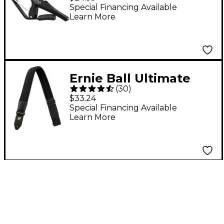
Guitar Black
Special Financing Available
Learn More
Ernie Ball Ultimate
(
30
)
Neoprene Comfort
$33.24
Guitar Strap Black 2 in.
Special Financing Available
Learn More