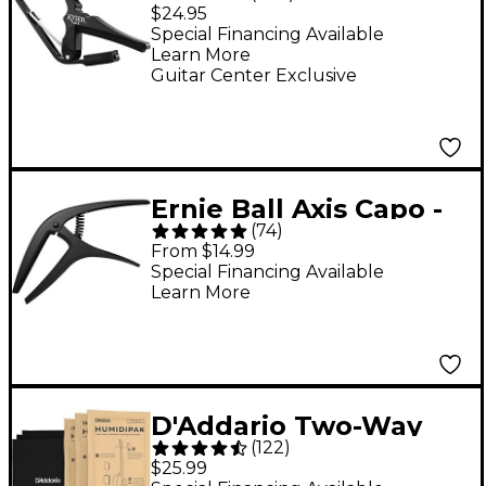
Capo for 6-String
$24.95
Guitars - Black
Special Financing Available
Learn More
Guitar Center Exclusive
Ernie Ball Axis Capo -
(
74
)
Black
From $14.99
Special Financing Available
Learn More
D'Addario Two-Way
(
122
)
Humidification System
$25.99