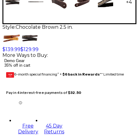
+
4
Style:
Chocolate Brown 2.5 in.
$139.99
$129.99
More Ways to Buy:
Demo Gear
35% off in cart
6-month special financing^ +
$6 back in Rewards
** Limited time
GEAR
CARD
Pay in 4 interest-free payments of
$32.50
Free
45 Day
Delivery
Returns