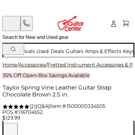
New Arrivals
Used
Deals
Guitars
Amps & Effects
Keys
Home
/
Accessories
/
Fretted Instrument Accessories & Pa
35% Off Open-Box Savings Available
Taylor Spring Vine Leather Guitar Strap
Chocolate Brown 2.5 in.
Q&A
|
Item #:
1500000334505
(
2
)
|
POS #:
116704552
$129.99