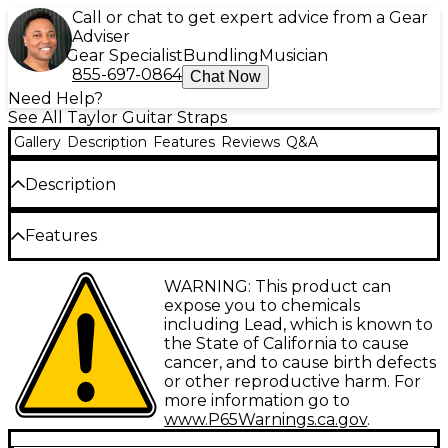
Call or chat to get expert advice from a Gear
Adviser
Gear Specialist
Bundling
Musician
855-697-0864
Chat Now
Need Help?
See All Taylor Guitar Straps
Gallery
Description
Features
Reviews
Q&A
Description
Taylor Guitars is proud to offer the Spring Vine
Features
Leather Guitar Strap designed specifically for
The Taylor Spring Vine 2.5" Leather Guitar Strap
acoustic guitarists. Handcrafted from the finest
WARNING: This product can
features a chocolate brown coloring with a
leather, this strap features a decorative Spring Vine
expose you to chemicals
decorative Spring Vine pattern that matches the
pattern and provides exceptional comfort and
including Lead, which is known to
inlays from any Taylor Koa Series Guitar
durability. The Spring Vine Leather Guitar Strap is
the State of California to cause
fully adjustable from 38" to 52", ensuring a perfect
cancer, and to cause birth defects
fit for players of all sizes. Its thick 2.5" width helps
or other reproductive harm. For
distribute the weight of your guitar evenly across
more information go to
your shoulder, even during long practice sessions or
www.P65Warnings.ca.gov
.
performances. Secure leather ends attach easily to
most standard acoustic guitars, allowing you to start