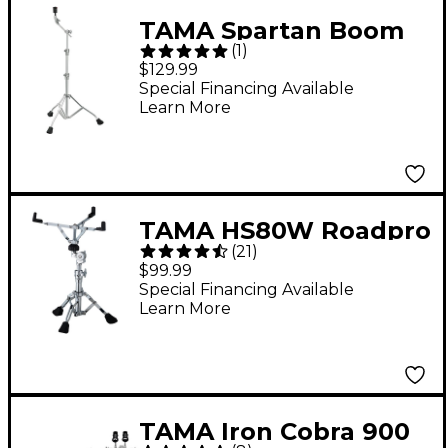
TAMA Spartan Boom
(
1
)
Cymbal Stand
$129.99
Special Financing Available
Learn More
TAMA HS80W Roadpro
(
21
)
Series Snare Stand
$99.99
Special Financing Available
Learn More
TAMA Iron Cobra 900