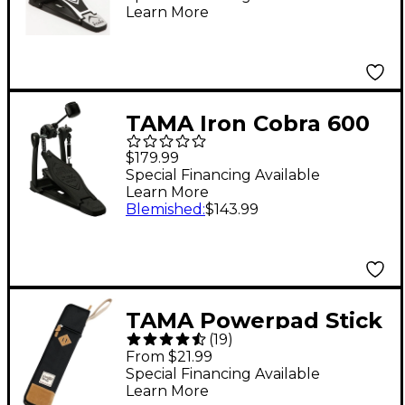
Learn More
TAMA Iron Cobra 600
Duo Glide Single Bass
$179.99
Drum Pedal - Dark
Special Financing Available
Learn More
Shadow Edition
Blemished
:
$143.99
TAMA Powerpad Stick
(
19
)
Bag Black
From $21.99
Special Financing Available
Learn More