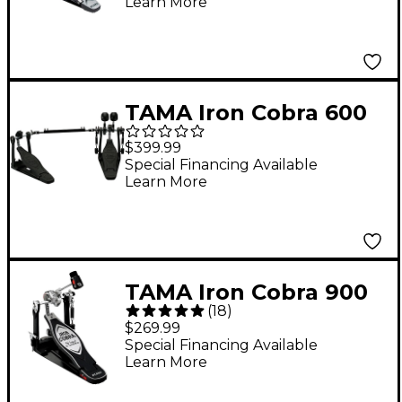
Learn More
TAMA Iron Cobra 600
Duo Glide Double
$399.99
Bass Drum Pedal -
Special Financing Available
Learn More
Dark Shadow Edition
TAMA Iron Cobra 900
(
18
)
Power Glide Single
$269.99
Bass Drum Pedal
Special Financing Available
Learn More