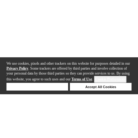
We use cookies, pixels and other trackers on this website for purposes detailed in our
Privacy Policy
. Some trackers are offered by third parties and involve collection of
your personal data by those third parties so they can provide services to us. By using
this website, you agree to such uses and our
Terms of Use
.
Cookie Preferences
Deny Cookies
Accept All Cookies
Help