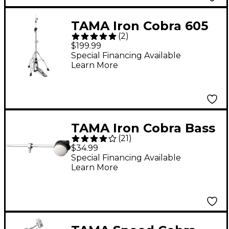
TAMA Iron Cobra 605
(
2
)
Series Hi-Hat Stand
$199.99
Special Financing Available
Learn More
TAMA Iron Cobra Bass
(
21
)
Drum Beater Felt
$34.99
Special Financing Available
Learn More