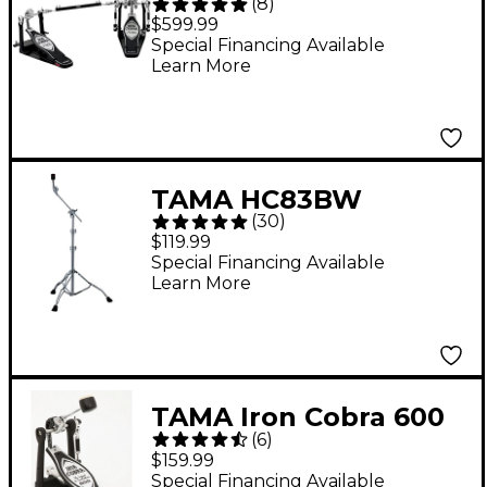
(
8
)
Power Glide Double
$599.99
Bass Drum Pedal
Special Financing Available
Learn More
TAMA HC83BW
(
30
)
Roadpro Series Boom
$119.99
Cymbal Stand
Special Financing Available
Learn More
TAMA Iron Cobra 600
(
6
)
Series Single Bass
$159.99
Drum Pedal
Special Financing Available