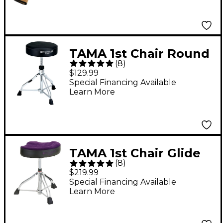
TAMA 1st Chair Round
(
8
)
Drum Throne
$129.99
Special Financing Available
Learn More
TAMA 1st Chair Glide
(
8
)
Rider HYDRAULIX
$219.99
Drum Throne With
Special Financing Available
Learn More
Cloth Top Seat -
Purple