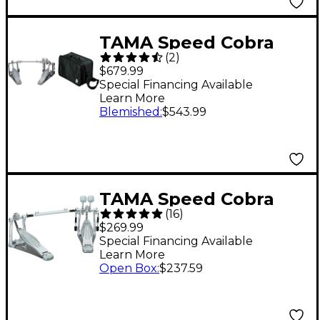
TAMA Speed Cobra
(
2
)
910 Double Pedal and
$679.99
Mirror Rod Special
Special Financing Available
Learn More
Bundle Pack
Blemished
:
$543.99
TAMA Speed Cobra
(
16
)
HP310LW Double
$269.99
Pedal
Special Financing Available
Learn More
Open Box
:
$237.59