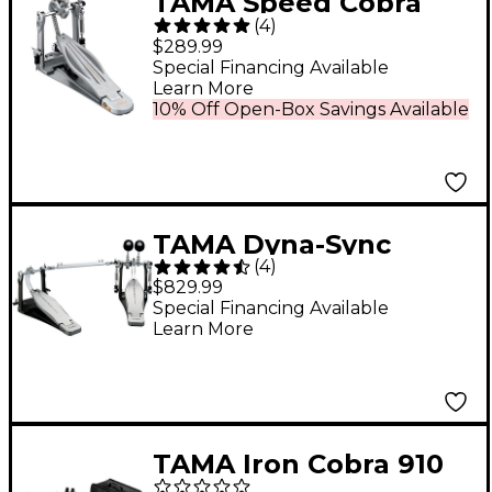
TAMA Speed Cobra
(
4
)
910 Single Bass Drum
$289.99
Pedal
Special Financing Available
Learn More
10% Off Open-Box Savings Available
TAMA Dyna-Sync
(
4
)
Double Bass Drum
$829.99
Pedal
Special Financing Available
Learn More
TAMA Iron Cobra 910