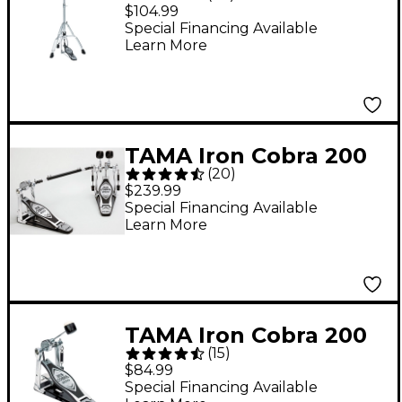
Series Hi-Hat Stand
$104.99
Special Financing Available
Learn More
TAMA Iron Cobra 200
(
20
)
Series Double Bass
$239.99
Drum Pedal
Special Financing Available
Learn More
TAMA Iron Cobra 200
(
15
)
Series Single Bass
$84.99
Drum Pedal
Special Financing Available