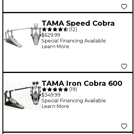
TAMA Speed Cobra
(
12
)
910 Double Bass Drum
$629.99
Pedal
Special Financing Available
Learn More
TAMA Iron Cobra 600
(
19
)
Series Double Bass
$349.99
Drum Pedal
Special Financing Available
Learn More