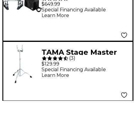
Double Pedal and
$649.99
Mirror Rod Special
Special Financing Available
Learn More
Bundle Pack
TAMA Stage Master
(
3
)
Double-Braced
$129.99
Double Tom Stand
Special Financing Available
Learn More