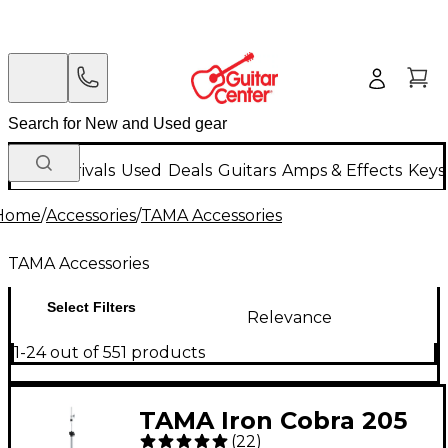
New Arrivals
Used
Deals
Guitars
Amps & Effects
Keys
Home
/
Accessories
/
TAMA Accessories
TAMA Accessories
Select Filters
Relevance
1-24 out of 551 products
TAMA Iron Cobra 205
(
22
)