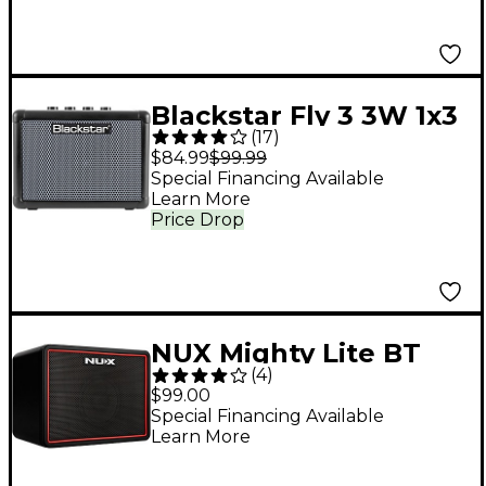
Blackstar Fly 3 3W 1x3
(
17
)
Bass Mini Guitar Amp
$84.99
$99.99
Special Financing Available
Learn More
Price Drop
NUX Mighty Lite BT
(
4
)
MKII 3W Portable
$99.00
Desktop Guitar
Special Financing Available
Learn More
Combo Amp Black