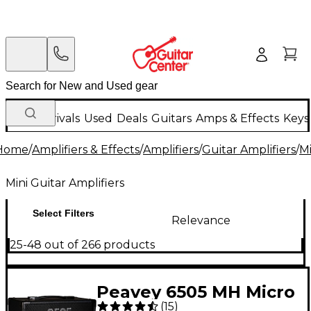
New Arrivals
Used
Deals
Guitars
Amps & Effects
Keys
Home
/
Amplifiers & Effects
/
Amplifiers
/
Guitar Amplifiers
/
Mi
Mini Guitar Amplifiers
Select Filters
Relevance
25-48 out of 266 products
Peavey 6505 MH Micro
(
15
)