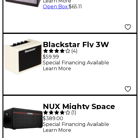
Learn More
Open Box
:
$65.11
Blackstar Fly 3W
(
4
)
Limited Edition Cream
$59.99
Guitar Combo Amp
Special Financing Available
Learn More
NUX Mighty Space
(
1
)
Wireless Battery-
$389.00
Powered 30W Combo
Special Financing Available
Learn More
Amp Black