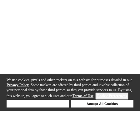
We use cookies, pixels and other trackers on this website for purposes detailed in our
Privacy Policy
. Some trackers are offered by third parties and involve collection of
your personal data by those third parties so they can provide services to us. By using
this website, you agree to such uses and our
Terms of Use
.
Cookie Preferences
Deny Cookies
Accept All Cookies
Help