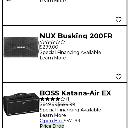
Learn More
Cream
NUX Busking 200FR
Battery-Powered
$299.00
FRFR Speaker - Black
Special Financing Available
Learn More
BOSS Katana-Air EX
(
1
)
Wireless Guitar
$649.99
$699.99
Amplifier Black
Special Financing Available
Learn More
Open Box
:
$571.99
Price Drop