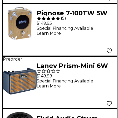
Pignose 7-100TW 5W
(
5
)
1x5 Tweed Portable
$149.95
Guitar Combo
Special Financing Available
Learn More
Amplifier
Preorder
Laney Prism-Mini 6W
Digital Desktop Amp -
$149.99
Blue
Special Financing Available
Learn More