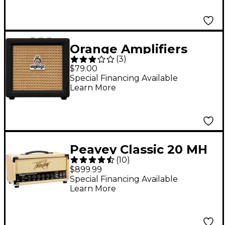
Orange Amplifiers
(
3
)
Crush Mini 3W 1x3
$79.00
Guitar Combo Amp
Special Financing Available
Learn More
Black
Peavey Classic 20 MH
(
10
)
Mini Amp Head
$899.99
Special Financing Available
Learn More