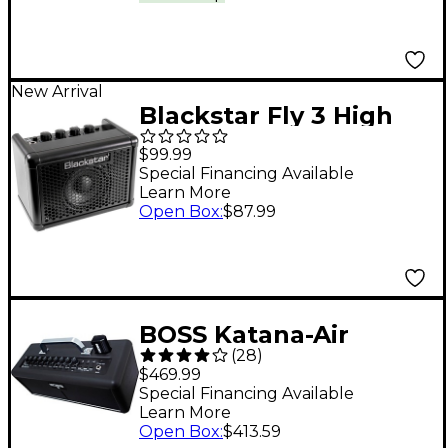
New Arrival
Blackstar Fly 3 High
Gain 3W 1x3" Guitar
$99.99
Mini Amp - Black
Special Financing Available
Learn More
Open Box
:
$87.99
BOSS Katana-Air
(
28
)
Wireless 30W 2x3
$469.99
Guitar Combo
Special Financing Available
Learn More
Amplifier
Open Box
:
$413.59