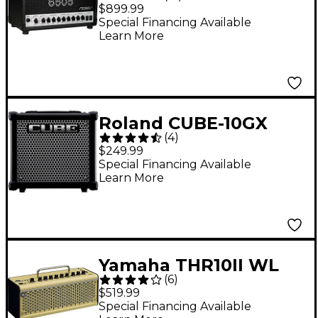
20W Tube Guitar Amp
$899.99
Head
Special Financing Available
Learn More
Roland CUBE-10GX
(
4
)
10W 1x8 Guitar Combo
$249.99
Amp
Special Financing Available
Learn More
Yamaha THR10II WL
(
6
)
Wireless 20W 2x3
$519.99
Guitar Combo Amp
Special Financing Available