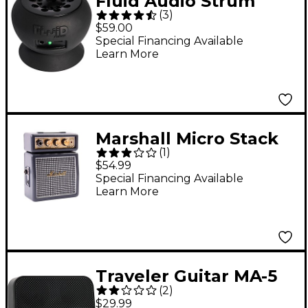
Fluid Audio Strum
(
3
)
Buddy Battery-
$59.00
Powered Guitar
Special Financing Available
Learn More
Combo Amp Black
Marshall Micro Stack
(
1
)
1W Guitar Combo Amp
$54.99
Classic Look
Special Financing Available
Learn More
Traveler Guitar MA-5
(
2
)
Micro Battery-
$29.99