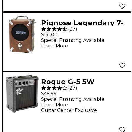
Pignose Legendary 7-
(
37
)
100 Portable Amp
$151.00
Special Financing Available
Learn More
Rogue G-5 5W
(
27
)
Battery-Powered
$49.99
Guitar Combo Amp
Special Financing Available
Learn More
Black
Guitar Center Exclusive