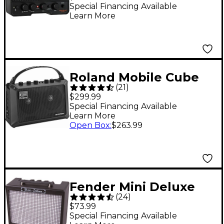
Powered Combo Amp
Special Financing Available
Learn More
With Bluetooth Black
Roland Mobile Cube
(
21
)
Battery-Powered
$299.99
Stereo Guitar Combo
Special Financing Available
Learn More
Amp Black
Open Box
:
$263.99
Fender Mini Deluxe
(
24
)
Amp
$73.99
Special Financing Available