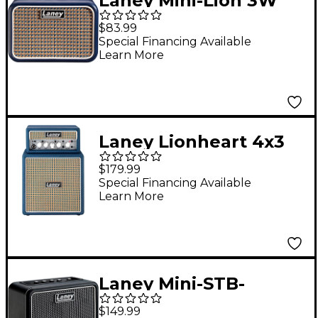
Laney Mini-Lion 3W
1x3 Mini Guitar Combo
$83.99
Amp Blue
Special Financing Available
Learn More
Laney Lionheart 4x3
Mini Stack With
$179.99
Bluetooth Blue
Special Financing Available
Learn More
Laney Mini-STB-
SuperG 6W 2x3
$149.99