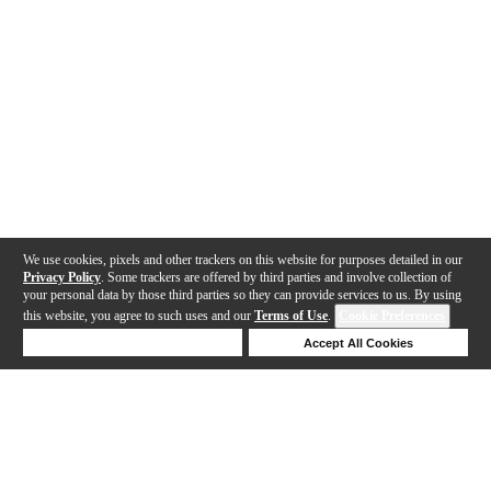
We use cookies, pixels and other trackers on this website for purposes detailed in our
Privacy Policy
. Some trackers are offered by third parties and involve collection of
your personal data by those third parties so they can provide services to us. By using
this website, you agree to such uses and our
Terms of Use
.
Cookie Preferences
Deny Cookies
Accept All Cookies
Help