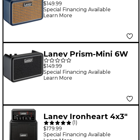
Digital Desktop Amp -
$149.99
Blue
Special Financing Available
Learn More
Laney Prism-Mini 6W
Digital Desktop Amp -
$149.99
Black
Special Financing Available
Learn More
Laney Ironheart 4x3"
(
1
)
Ministack-B With
$179.99
Bluetooth Black
Special Financing Available