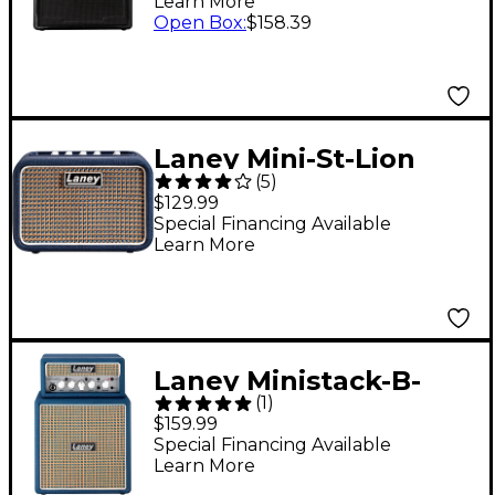
Learn More
Open Box
:
$158.39
Laney Mini-St-Lion
(
5
)
2x3W Stereo Mini
$129.99
Guitar Amp Blue
Special Financing Available
Learn More
Laney Ministack-B-
(
1
)
Lion 4x3" Blue
$159.99
Special Financing Available
Learn More