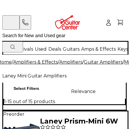
New Arrivals
Used
Deals
Guitars
Amps & Effects
Keys
Home
/
Amplifiers & Effects
/
Amplifiers
/
Guitar Amplifiers
/
Mi
Laney Mini Guitar Amplifiers
Select Filters
Relevance
1-15 out of 15 products
Preorder
Laney Prism-Mini 6W