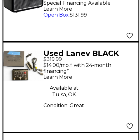
Bluetooth Guitar
Special Financing Available
Learn More
Combo Amp
Open Box
:
$131.99
Used Laney BLACK
$319.99
COUNTRY CUSTOMS
$14.00/mo.‡ with 24-month
LOUDPEDAL Battery
financing*
Learn More
Powered Amp
Available at:
Tulsa, OK
Condition:
Great