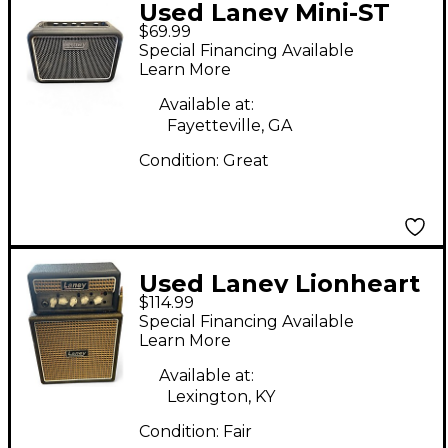
Used Laney Mini-ST
$69.99
Supergroup Battery
Special Financing Available
Powered Amp
Learn More
Available at:
Fayetteville, GA
Condition:
Great
Used Laney Lionheart
$114.99
Battery Powered Amp
Special Financing Available
Learn More
Available at:
Lexington, KY
Condition:
Fair