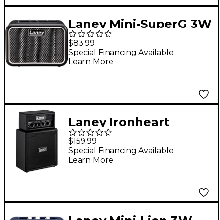
Laney Mini-SuperG 3W
1x3 Guitar Combo Amp
$83.99
Black and Silver
Special Financing Available
Learn More
Laney Ironheart
Ministack Battery
$159.99
Powered Guitar Amp
Special Financing Available
Learn More
with Smartphone
Interface Black