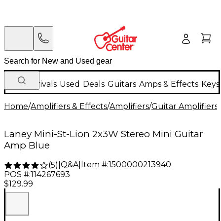
New Arrivals
Used
Deals
Guitars
Amps & Effects
Keys
Home
/
Amplifiers & Effects
/
Amplifiers
/
Guitar Amplifiers
/
Laney Mini-St-Lion 2x3W Stereo Mini Guitar
Amp Blue
Q&A
|
Item #:
1500000213940
(
5
)
|
POS #:
114267693
$129.99