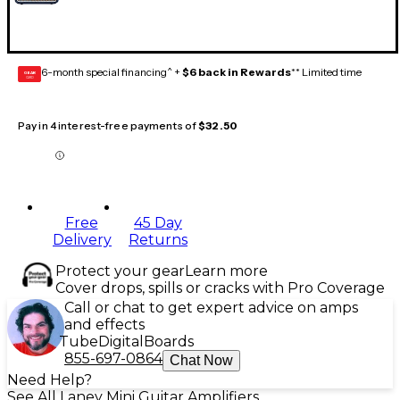
6-month special financing^ +
$6 back in Rewards
** Limited time
GEAR
CARD
Pay in 4 interest-free payments of
$32.50
Free
45 Day
Delivery
Returns
Protect your gear
Learn more
Cover drops, spills or cracks with Pro Coverage
Call or chat to get expert advice on amps
and effects
Tube
Digital
Boards
855-697-0864
Chat Now
Need Help?
See All Laney Mini Guitar Amplifiers